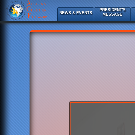
PRESIDENT'S
NEWS & EVENTS
MESSAGE