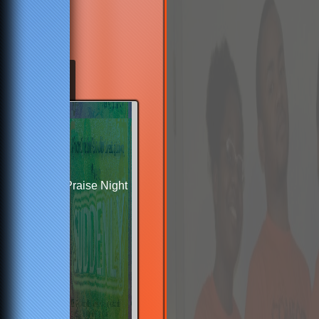
Praise Night