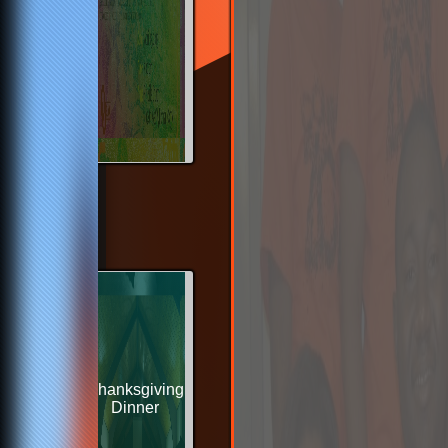
Thanksgiving
Dinner