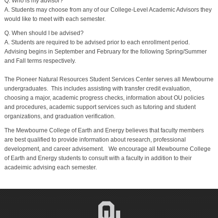
Q. Who is my advisor?
A. Students may choose from any of our College-Level Academic Advisors they
would like to meet with each semester.
Q. When should I be advised?
A. Students are required to be advised prior to each enrollment period.
Advising begins in September and February for the following Spring/Summer
and Fall terms respectively.
The Pioneer Natural Resources Student Services Center serves all Mewbourne
undergraduates. This includes assisting with transfer credit evaluation,
choosing a major, academic progress checks, information about OU policies
and procedures, academic support services such as tutoring and student
organizations, and graduation verification.
The Mewbourne College of Earth and Energy believes that faculty members
are best qualified to provide information about research, professional
development, and career advisement. We encourage all Mewbourne College
of Earth and Energy students to consult with a faculty in addition to their
acadeimic advising each semester.