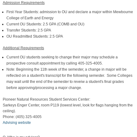
Admission Requirements
First-Year Students: admission to OU and declare a major within Mewbourne
College of Earth and Energy
Current OU Students: 2.5 GPA (COMB and OU)
Transfer Students: 2.5 GPA
OU Readmitted Students: 2.5 GPA
Additional Requirements
Current OU students seeking to change their major may schedule a
prospective consult appointment by calling 405-325-4005.
Note: Beginning the 11th week of the semester, a change in major will be
reflected on a student's transcript for the following semester. Some Colleges
may wait until the end of the semester to reveiw a student's final grades
before approving/processing a major change.
Pioneer Natural Resources Student Services Center:
Sarkeys Enger Center, room P119 (lowest level, look for flags hanging from the
ceiling).
Phone: (405) 325-4005
Advising website