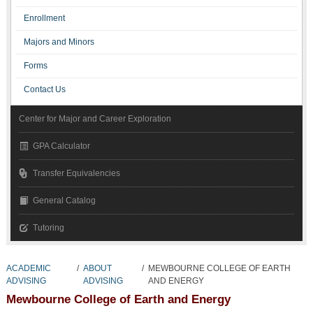
Enrollment
Majors and Minors
Forms
Contact Us
Center for Major and Career Exploration
GPA Calculator
Transfer Equivalencies
General Catalog
Tutoring
ACADEMIC
/
ABOUT
/
MEWBOURNE COLLEGE OF EARTH
ADVISING
ADVISING
AND ENERGY
Mewbourne College of Earth and Energy