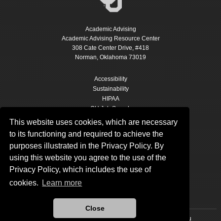
Academic Advising
Academic Advising Resource Center
308 Cate Center Drive, #418
Norman, Oklahoma 73019
Accessibility
Sustainability
HIPAA
OU Job Search
Accreditation
This website uses cookies, which are necessary
Policies
to its functioning and required to achieve the
Legal Notices
purposes illustrated in the Privacy Policy. By
Copyright
using this website you agree to the use of the
Resources & Offices
OU Report It!
Privacy Policy, which includes the use of
cookies.
Learn more
Close
Updated 9/10/2024 by
Academic Advising
:
advising@ou.edu