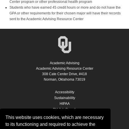
Center program or other professional health program
Students who have earned 45 credit hours or more and do not have the
GPA or other requirements for their chosen major will have their records
sent to the Academic Advising Resource Center
Academic Advising
Academic Advising Resource Center
308 Cate Center Drive, #418
Norman, Oklahoma 73019
Accessibility
Sustainability
HIPAA
OU Job Search
Accreditation
This website uses cookies, which are necessary
Policies
to its functioning and required to achieve the
Legal Notices