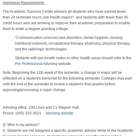
Admission Requirements
The Academic Success Center advises all students who have earned fewer
than 24 semester hours, pre-health majors*, and students with fewer than 45
credit hours who are working to improve their academic preparation to enable
them to enter a degree-granting college.
*Communication sciences and disorders, dental hygiene, nursing,
nutritional sciences, occupational therapy, pharmacy, physical therapy,
and the radiologic technologies
Students with pre-health codes in other health areas should refer to the
Pre-Professional Advising
website.
Note: Beginning the 11th week of the semester, a change in major will be
reflected on a student's transcript for the following semester. Colleges may wait
until the end of the semester to review a student's final grades before
approving/processing a major change.
Advising office: 100 Lissa and Cy Wagner Hall
Phone: (405) 325-3521
Advising website
Q. Who is my advisor?
A. Students are not assigned a specific academic advisor while in the Academic