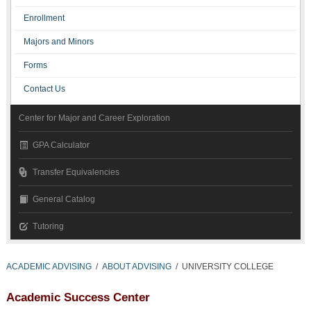
Enrollment
Majors and Minors
Forms
Contact Us
Center for Major and Career Exploration
GPA Calculator
Transfer Equivalencies
General Catalog
Tutoring
ACADEMIC ADVISING
/
ABOUT ADVISING
/
UNIVERSITY COLLEGE
Academic Success Center