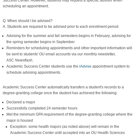
Success Center. However, students may request a specific advisor when
scheduling an appointment.
Q. When should I be advised?
A. Students are required to be advised prior to each enrollment period.
Advising for the summer and fall semesters begins in February; advising for
the spring semester begins in September.
Reminders for scheduling appointments and other important information will
be sent to students' OU email accounts via our monthly newsletter,
ASC
Newsflash.
Academic Success Center students use the
iAdvise
appointment system to
schedule advising appointments.
Academic Success Center automatically transfers a student's records to a
degree-granting college once the student has achieved the following:
Declared a major
Successfully completed 24 semester hours
Met the minimum GPA requirement of the degree-granting college where the
major is housed
Exception: some health majors (as noted above) will remain in the
Academic Success Center until accepted into an OU Health Sciences