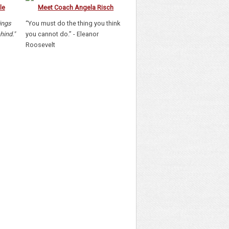
le
Meet Coach Angela Risch
hings
“You must do the thing you think
hind."
you cannot do.” - Eleanor
Roosevelt