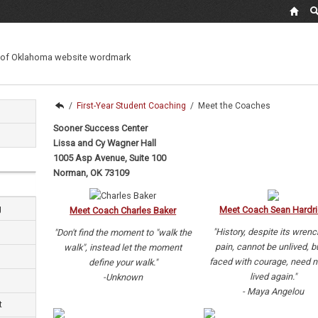
/
First-Year Student Coaching
/
Meet the Coaches
Sooner Success Center
Lissa and Cy Wagner Hall
1005 Asp Avenue, Suite 100
Norman, OK 73109
g
Meet Coach Sean Hardri
Meet Coach Charles Baker
"History, despite its wrenc
"Don't find the moment to "walk the
pain, cannot be unlived, bu
walk", instead let the moment
faced with courage, need n
define your walk."
lived again."
-Unknown
- Maya Angelou
t