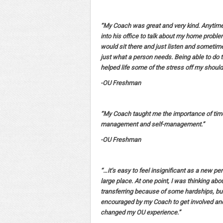
“My Coach was great and very kind. Anytime
into his office to talk about my home probl
would sit there and just listen and sometime
just what a person needs. Being able to do 
helped life some of the stress off my should
-OU Freshman
“My Coach taught me the importance of tim
management and self-management.”
-OU Freshman
“…it’s easy to feel insignificant as a new pe
large place. At one point, I was thinking abo
transferring because of some hardships, bu
encouraged by my Coach to get involved and 
changed my OU experience.”