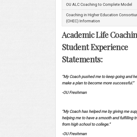
OU ALC Coaching to Complete Model
Coaching in Higher Education Consorti
(CHEC) Information
Academic Life Coachi
Student Experience
Statements:
“My Coach pushed me to keep going and he
make a plan to become more successful.”
-OU Freshman
“My Coach has helped me by giving me sup
helping me to have a smooth and fulfilling tr
from high school to college.”
-OU Freshman