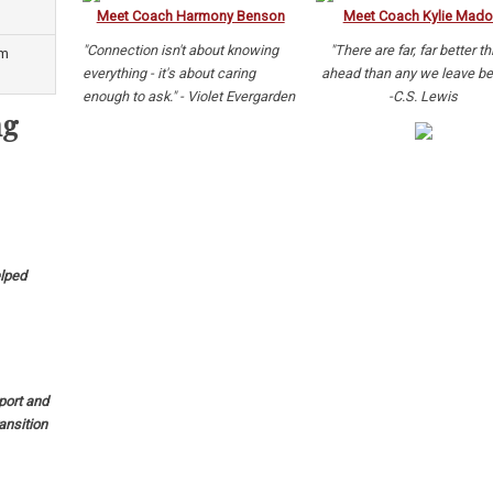
Meet Coach Harmony Benson
Meet Coach Kylie Mado
"Connection isn't about knowing
"There are far, far better t
um
everything - it's about caring
ahead than any we leave be
enough to ask." - Violet Evergarden
-C.S. Lewis
ng
lped
port and
ansition