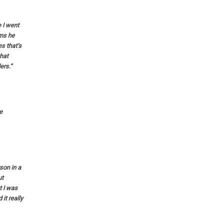
 I went
ems he
s that’s
that
ers.”
e
rson in a
ut
t I was
it really