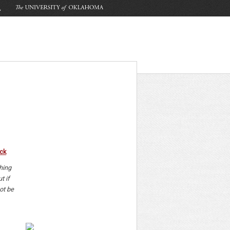
ck
hing
t if
ot be