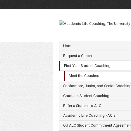
Meet
the
Coaches
Home
Request a Coach
First-Year Student Coaching
Meet the Coaches
Sophomore, Junior, and Senior Coachin
Graduate Student Coaching
Refer a Student to ALC
Academic Life Coaching FAQ's
OU ALC Student Commitment Agreemen