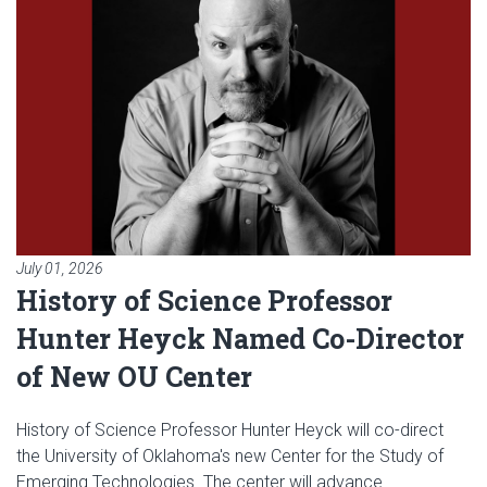
July 01, 2026
History of Science Professor
Hunter Heyck Named Co-Director
of New OU Center
History of Science Professor Hunter Heyck will co-direct
the University of Oklahoma's new Center for the Study of
Emerging Technologies. The center will advance