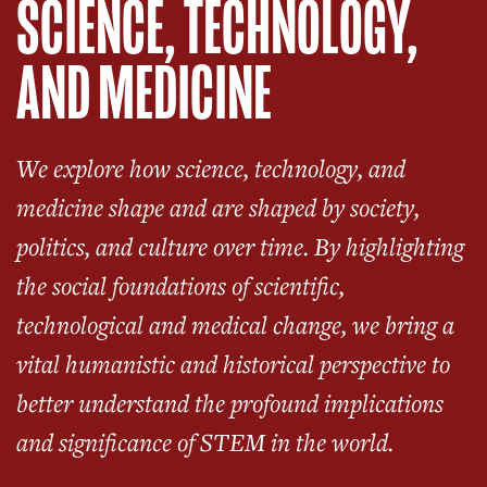
SCIENCE, TECHNOLOGY,
AND MEDICINE
We explore how science, technology, and
medicine shape and are shaped by society,
politics, and culture over time. By highlighting
the social foundations of scientific,
technological and medical change, we bring a
vital humanistic and historical perspective to
better understand the profound implications
and significance of STEM in the world.