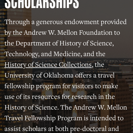
SCHOLARSHIPS
Through a generous endowment provided
by the Andrew W. Mellon Foundation to
the Department of History of Science,
Technology, and Medicine, and the
History of Science Collections
, the
University of Oklahoma offers a travel
fellowship program for visitors to make
use of its resources for research in the
History of Science. The Andrew W. Mellon
Travel Fellowship Program is intended to
assist scholars at both pre-doctoral and