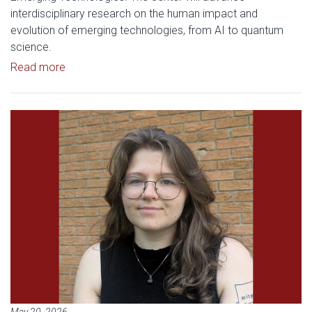
interdisciplinary research on the human impact and
evolution of emerging technologies, from AI to quantum
science.
Read article: History of Science Professor Hunte
Read more
Read article: History of Science