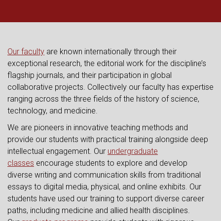
Our faculty
are known internationally through their
exceptional research, the editorial work for the discipline’s
flagship journals, and their participation in global
collaborative projects. Collectively our faculty has expertise
ranging across the three fields of the history of science,
technology, and medicine.
We are pioneers in innovative teaching methods and
provide our students with practical training alongside deep
intellectual engagement. Our
undergraduate
classes
encourage students to explore and develop
diverse writing and communication skills from traditional
essays to digital media, physical, and online exhibits. Our
students have used our training to support diverse career
paths, including medicine and allied health disciplines.