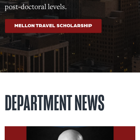
post-doctoral levels.
MELLON TRAVEL SCHOLARSHIP
DEPARTMENT NEWS
Read article: History of Scien