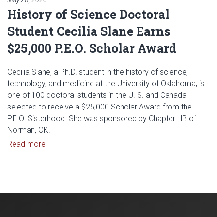
May 20, 2026
History of Science Doctoral
Student Cecilia Slane Earns
$25,000 P.E.O. Scholar Award
Cecilia Slane, a Ph.D. student in the history of science,
technology, and medicine at the University of Oklahoma, is
one of 100 doctoral students in the U. S. and Canada
selected to receive a $25,000 Scholar Award from the
P.E.O. Sisterhood. She was sponsored by Chapter HB of
Norman, OK.
Read article: History of Science Doctoral Student 
Read more