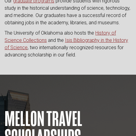
Our
graduate programs
provide students with rigorous
study in the historical understanding of science, technology,
and medicine. Our graduates have a successful record of
obtaining jobs in the academy, libraries, and museums.
The University of Oklahoma also hosts the
History of
Science Collections
and the
Isis Bibliography in the History
of Science
, two internationally recognized resources for
advancing scholarship in our field.
MELLON TRAVEL