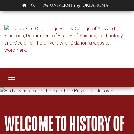
OU HOMEPAGE
SEARCH OU
History of Science,
Toggle navigation
WELCOME TO HISTORY OF