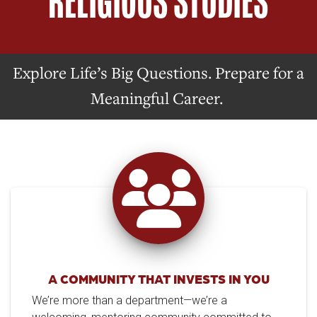
RELIGIOUS STUDIES
Explore Life’s Big Questions. Prepare for a
Meaningful Career.
A COMMUNITY THAT INVESTS IN YOU
We’re more than a department—we’re a