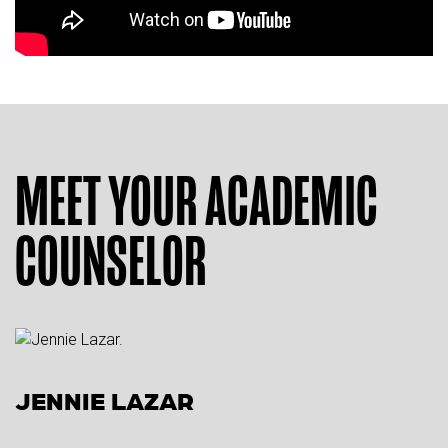
MEET YOUR ACADEMIC
COUNSELOR
JENNIE LAZAR