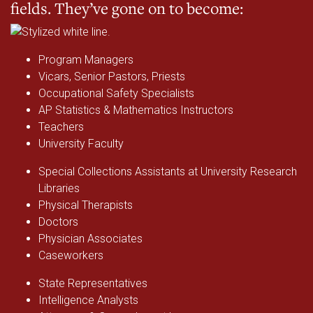
fields. They’ve gone on to become:
Program Managers
Vicars, Senior Pastors, Priests
Occupational Safety Specialists
AP Statistics & Mathematics Instructors
Teachers
University Faculty
Special Collections Assistants at University Research
Libraries
Physical Therapists
Doctors
Physician Associates
Caseworkers
State Representatives
Intelligence Analysts