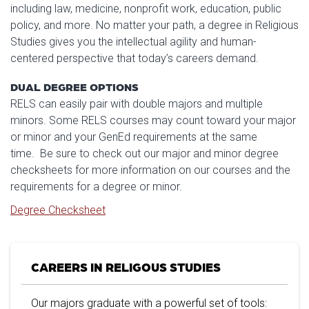
including law, medicine, nonprofit work, education, public
policy, and more. No matter your path, a degree in Religious
Studies gives you the intellectual agility and human-
centered perspective that today’s careers demand.
DUAL DEGREE OPTIONS
RELS can easily pair with double majors and multiple
minors. Some RELS courses may count toward your major
or minor and your GenEd requirements at the same
time. Be sure to check out our major and minor degree
checksheets for more information on our courses and the
requirements for a degree or minor.
Degree Checksheet
CAREERS IN RELIGOUS STUDIES
Our majors graduate with a powerful set of tools: