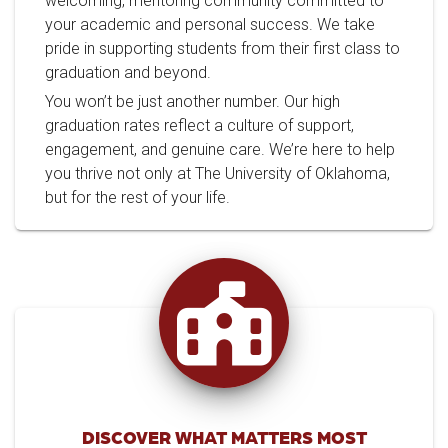
welcoming, mentoring community committed to
your academic and personal success. We take
pride in supporting students from their first class to
graduation and beyond.
You won’t be just another number. Our high
graduation rates reflect a culture of support,
engagement, and genuine care. We’re here to help
you thrive not only at The University of Oklahoma,
but for the rest of your life.
DISCOVER WHAT MATTERS MOST