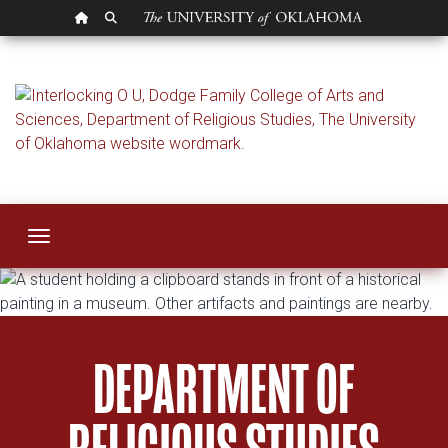
OU HOMEPAGE
SEARCH OU
Religious Studies
Toggle navigation
DEPARTMENT OF