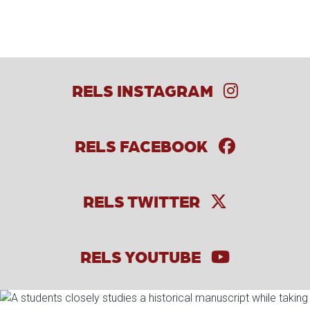
RELS INSTAGRAM
RELS FACEBOOK
RELS TWITTER
RELS YOUTUBE