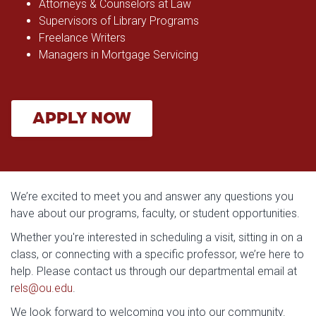
Attorneys & Counselors at Law
Supervisors of Library Programs
Freelance Writers
Managers in Mortgage Servicing
APPLY NOW
We’re excited to meet you and answer any questions you
have about our programs, faculty, or student opportunities.
Whether you're interested in scheduling a visit, sitting in on a
class, or connecting with a specific professor, we’re here to
help. Please contact us through our departmental email at
r
els@ou.edu
.
We look forward to welcoming you into our community.