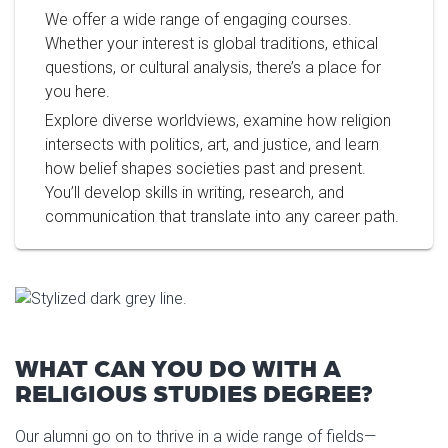
We offer a wide range of engaging courses.
Whether your interest is global traditions, ethical
questions, or cultural analysis, there’s a place for
you here.
Explore diverse worldviews, examine how religion
intersects with politics, art, and justice, and learn
how belief shapes societies past and present.
You’ll develop skills in writing, research, and
communication that translate into any career path.
WHAT CAN YOU DO WITH A
RELIGIOUS STUDIES DEGREE?
Our alumni go on to thrive in a wide range of fields—