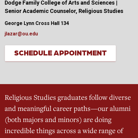
Dodge Family College of Arts and Sciences |
Senior Academic Counselor, Religious Studies
George Lynn Cross Hall 134
jlazar@ou.edu
SCHEDULE APPOINTMENT
Religious Studies graduates follow diverse
and meaningful career paths—our alumni
(both majors and minors) are doing
incredible things across a wide range of