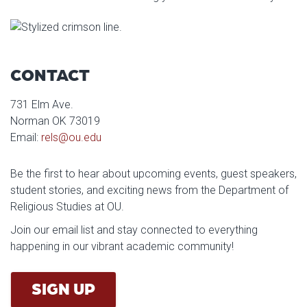
CONTACT
731 Elm Ave.
Norman OK 73019
Email:
rels@ou.edu
Be the first to hear about upcoming events, guest speakers,
student stories, and exciting news from the Department of
Religious Studies at OU.
Join our email list and stay connected to everything
happening in our vibrant academic community!
SIGN UP