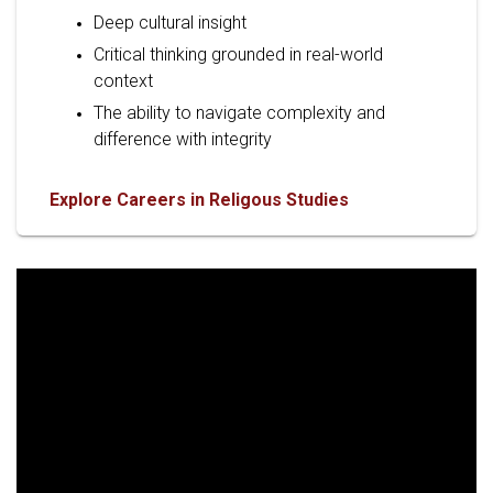
Deep cultural insight
Critical thinking grounded in real-world
context
The ability to navigate complexity and
difference with integrity
Explore Careers in Religous Studies