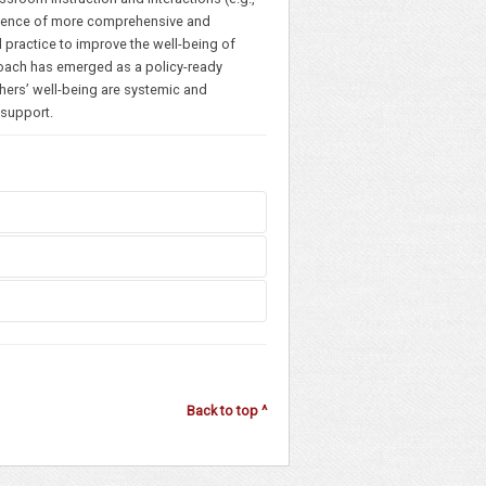
 Evidence of more comprehensive and
 practice to improve the well-being of
roach has emerged as a policy-ready
chers’ well-being are systemic and
f support.
ginia)
Back to top ^