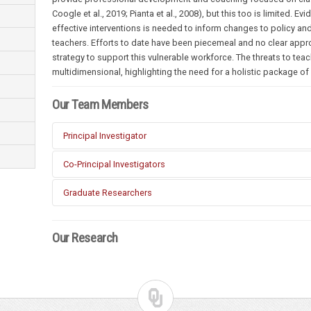
Coogle et al., 2019; Pianta et al., 2008), but this too is limited.
effective interventions is needed to inform changes to policy and
teachers. Efforts to date have been piecemeal and no clear app
strategy to support this vulnerable workforce. The threats to tea
multidimensional, highlighting the need for a holistic package o
Our Team Members
Principal Investigator
Corey Peltier (Special Education, OU)
Co-Principal Investigators
Kyong-Ah Kwon (Early Childhood Education, OU)
Tim Ford (Educational Policy, OU)
Graduate Researchers
Lieny Jeon (Early Childhood Education, University of Vir
Xiangyu Zhao (Johns Hopkins University)
Seulki Jang (Occupational Psychology, OU)
Our Research
Sun Geun Kim (Early Childhood Education, OU)
Francisca Jensen (Early Childhood Education, OU)
Marco Herrera (Educational Policy, OU)