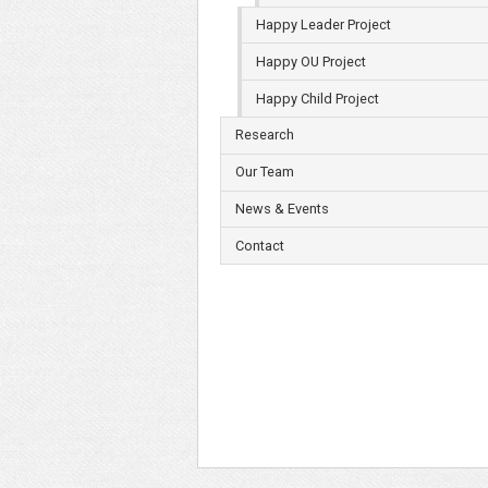
Happy Leader Project
Happy OU Project
Happy Child Project
Research
Our Team
News & Events
Contact