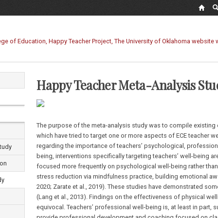
Happy Teacher Meta-Analysis Stu
The purpose of the meta-analysis study was to compile existing 
which have tried to target one or more aspects of ECE teacher we
regarding the importance of teachers’ psychological, professional
tudy
being, interventions specifically targeting teachers’ well-being ar
ion
focused more frequently on psychological well-being rather than p
stress reduction via mindfulness practice, building emotional aw
dy
2020; Zarate et al., 2019). These studies have demonstrated som
(Lang et al., 2013). Findings on the effectiveness of physical we
equivocal. Teachers’ professional well-being is, at least in part
provide professional development and coaching focused on class