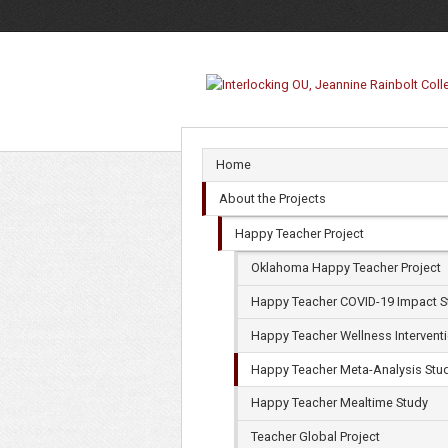
Happy
Teacher
Meta-
Analysis
Home
Study
About the Projects
Happy Teacher Project
Oklahoma Happy Teacher Project
Happy Teacher COVID-19 Impact S
Happy Teacher Wellness Intervent
Happy Teacher Meta-Analysis Stu
Happy Teacher Mealtime Study
Teacher Global Project