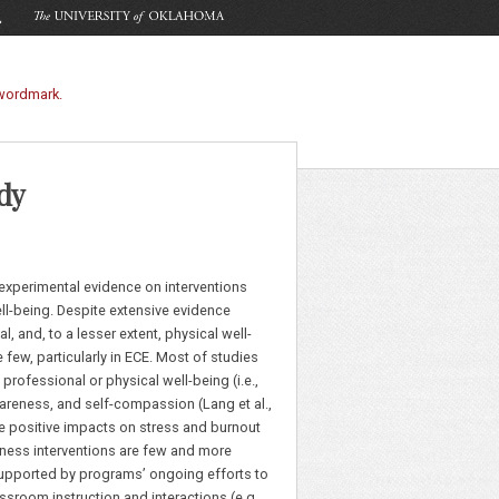
dy
experimental evidence on interventions
ll-being. Despite extensive evidence
, and, to a lesser extent, physical well-
e few, particularly in ECE. Most of studies
rofessional or physical well-being (i.e.,
areness, and self-compassion (Lang et al.,
e positive impacts on stress and burnout
llness interventions are few and more
, supported by programs’ ongoing efforts to
room instruction and interactions (e.g.,