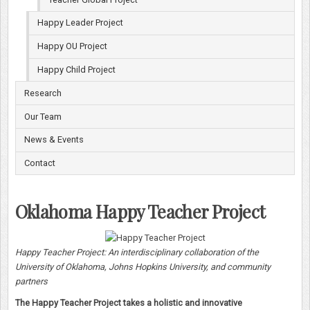
Happy Leader Project
Happy OU Project
Happy Child Project
Research
Our Team
News & Events
Contact
Oklahoma Happy Teacher Project
Happy Teacher Project: An interdisciplinary collaboration of the
University of Oklahoma, Johns Hopkins University, and community
partners
The Happy Teacher Project takes a holistic and innovative