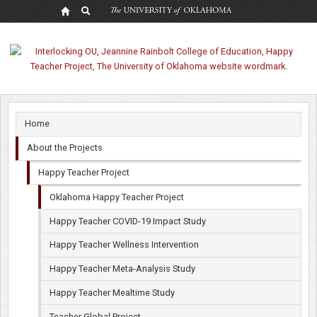
Oklahoma
Happy
Teacher
Project
Home
About the Projects
Happy Teacher Project
Oklahoma Happy Teacher Project
Happy Teacher COVID-19 Impact Study
Happy Teacher Wellness Intervention
Happy Teacher Meta-Analysis Study
Happy Teacher Mealtime Study
Teacher Global Project