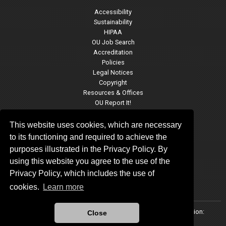
Accessibility
Sustainability
HIPAA
OU Job Search
Accreditation
Policies
Legal Notices
Copyright
Resources & Offices
OU Report It!
This website uses cookies, which are necessary
to its functioning and required to achieve the
JRCOE Social Media
purposes illustrated in the Privacy Policy. By
using this website you agree to the use of the
Privacy Policy, which includes the use of
cookies.
Learn more
Updated 7/12/2023 by
Jeannine Rainbolt College of Education
:
Close
educationinformation@ou.edu