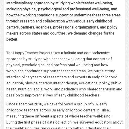
interdisciplinary approach by studying whole teacher well-being,
including physical, psychological and professional well-being, and
how their working conditions support or undermine these three areas
through research and collaboration with various early childhood
centers, partners, agencies, professional organizations, and policy
makers across states and countries. We demand changes for the
better!
The Happy Teacher Project takes a holistic and comprehensive
approach by studying whole teacher well-being that consists of
physical, psychological and professional well-being and how
workplace conditions support these three areas. We built a strong
interdisciplinary team of researchers and experts in early childhood
education, physical therapy, interior design, educational policy, public
health, nutrition, social work, and pediatrics who shared the vision and
passion to improve the lives of early childhood teachers.
Since December 2018, we have followed a group of 262 early
childhood teachers across 38 early childhood centers in Tulsa,
measuring these different aspects of whole teacher well-being.
During the first phase of data collection, we surveyed educators about
their well-being, designing questions to better understand their