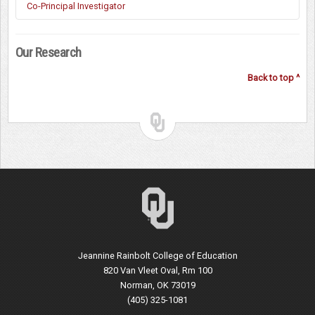
Kyong-Ah Kwon (Early Childhood Education, OU)
Co-Principal Investigator
Tim Ford (Educational Policy, OU)
Our Research
Ken Randall (Physical Therapy, OUHSC)
Mia Kile (Interior Design, OU)
Back to top ^
Susan Sisson (Nutrition, OUHSC)
Natalie Ellis (Interior Design, University of North Texas)
Alicia Salvatore (Public Health, University of Delaware)
Wonkyung Jang (Early Childhood Education, OU)
Jeannine Rainbolt College of Education
820 Van Vleet Oval, Rm 100
Norman, OK 73019
(405) 325-1081