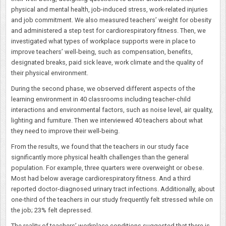
physical and mental health, job-induced stress, work-related injuries
and job commitment. We also measured teachers’ weight for obesity
and administered a step test for cardiorespiratory fitness. Then, we
investigated what types of workplace supports were in place to
improve teachers’ well-being, such as compensation, benefits,
designated breaks, paid sick leave, work climate and the quality of
their physical environment.
During the second phase, we observed different aspects of the
learning environment in 40 classrooms including teacher-child
interactions and environmental factors, such as noise level, air quality,
lighting and furniture. Then we interviewed 40 teachers about what
they need to improve their well-being.
From the results, we found that the teachers in our study face
significantly more physical health challenges than the general
population. For example, three quarters were overweight or obese.
Most had below average cardiorespiratory fitness. And a third
reported doctor-diagnosed urinary tract infections. Additionally, about
one-third of the teachers in our study frequently felt stressed while on
the job; 23% felt depressed.
The reality of teachers’ workplace conditions suggested that there is