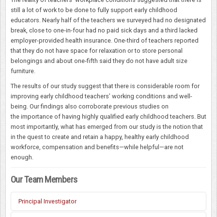
still a lot of work to be done to fully support early childhood
educators. Nearly half of the teachers we surveyed had no designated
break, close to one-in-four had no paid sick days and a third lacked
employer-provided health insurance. One-third of teachers reported
that they do not have space for relaxation or to store personal
belongings and about one-fifth said they do not have adult size
furniture.
The results of our study suggest that there is considerable room for
improving early childhood teachers’ working conditions and well-
being. Our findings also corroborate previous studies on
the importance of having highly qualified early childhood teachers. But
most importantly, what has emerged from our study is the notion that
in the quest to create and retain a happy, healthy early childhood
workforce, compensation and benefits—while helpful—are not
enough.
Our Team Members
Principal Investigator