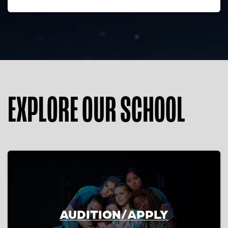
EXPLORE OUR SCHOOL
AUDITION/APPLY