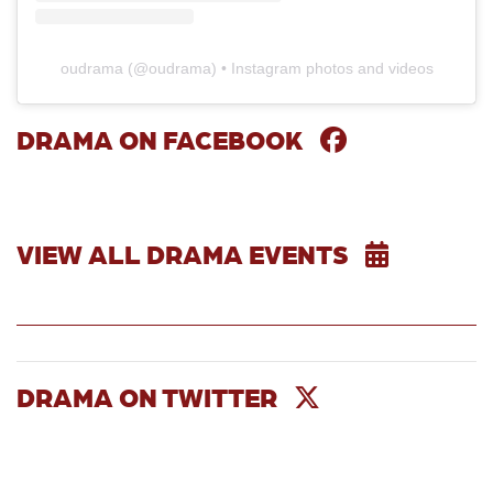
oudrama
(@
oudrama
) • Instagram photos and videos
DRAMA ON FACEBOOK
Skip Facebook Widget
VIEW ALL DRAMA EVENTS
DRAMA ON TWITTER