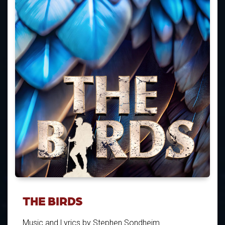
THE BIRDS
Music and Lyrics by Stephen Sondheim