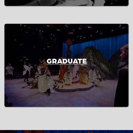
GRADUATE