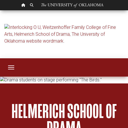
OU HOMEPAGE
SEARCH OU
Helmerich School 
Toggle navigation
HELMERICH SCHOOL OF