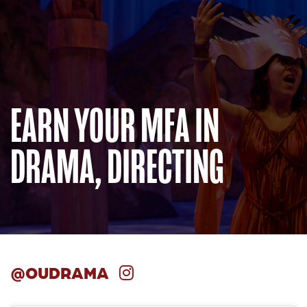
EARN YOUR MFA IN
DRAMA, DIRECTING
@OUDRAMA