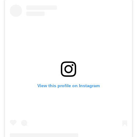
View this profile on Instagram