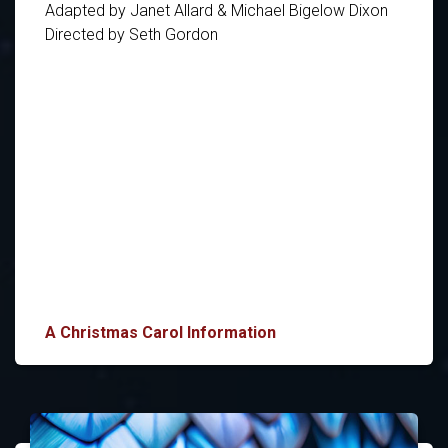
Adapted by Janet Allard & Michael Bigelow Dixon
Directed by Seth Gordon
A Christmas Carol Information