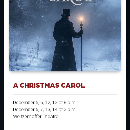
A CHRISTMAS CAROL
December 5, 6, 12, 13 at 8 p.m.
December 6, 7, 13, 14 at 3 p.m.
Weitzenhoffer Theatre