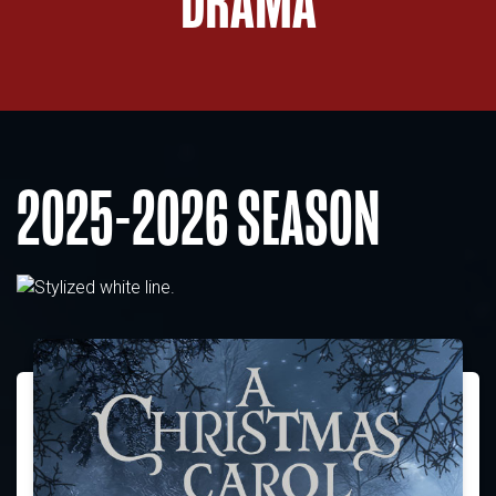
DRAMA
2025-2026 SEASON