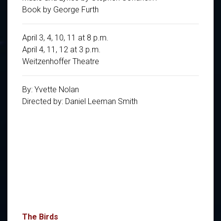
Book by George Furth
April 3, 4, 10, 11 at 8 p.m.
April 4, 11, 12 at 3 p.m.
Weitzenhoffer Theatre
By: Yvette Nolan
Directed by: Daniel Leeman Smith
The Birds