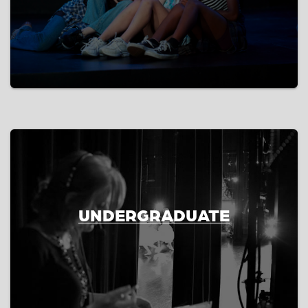
UNDERGRADUATE