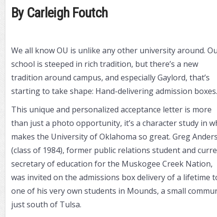
By Carleigh Foutch
We all know OU is unlike any other university around. O
school is steeped in rich tradition, but there’s a new
tradition around campus, and especially Gaylord, that’s
starting to take shape: Hand-delivering admission boxes
This unique and personalized acceptance letter is more
than just a photo opportunity, it’s a character study in w
makes the University of Oklahoma so great. Greg Ander
(class of 1984), former public relations student and curr
secretary of education for the Muskogee Creek Nation,
was invited on the admissions box delivery of a lifetime t
one of his very own students in Mounds, a small commun
just south of Tulsa.