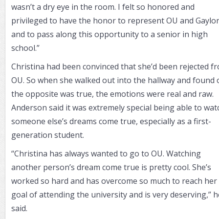
wasn’t a dry eye in the room. I felt so honored and
privileged to have the honor to represent OU and Gaylor
and to pass along this opportunity to a senior in high
school.”
Christina had been convinced that she’d been rejected f
OU. So when she walked out into the hallway and found 
the opposite was true, the emotions were real and raw.
Anderson said it was extremely special being able to wat
someone else’s dreams come true, especially as a first-
generation student.
“Christina has always wanted to go to OU. Watching
another person’s dream come true is pretty cool. She’s
worked so hard and has overcome so much to reach her
goal of attending the university and is very deserving,” h
said.