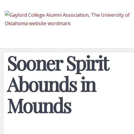
Sooner
Spirit
Abounds
in
Mounds
Sooner Spirit
Abounds in
Mounds