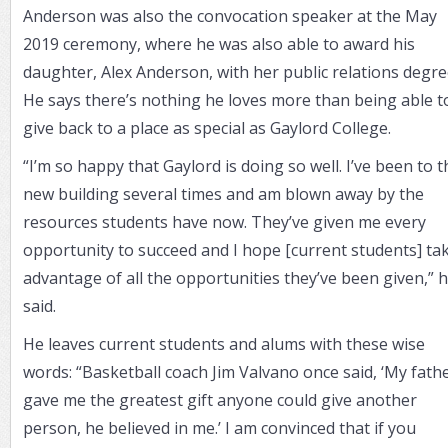
Anderson was also the convocation speaker at the May
2019 ceremony, where he was also able to award his
daughter, Alex Anderson, with her public relations degre
He says there’s nothing he loves more than being able t
give back to a place as special as Gaylord College.
“I’m so happy that Gaylord is doing so well. I’ve been to t
new building several times and am blown away by the
resources students have now. They’ve given me every
opportunity to succeed and I hope [current students] ta
advantage of all the opportunities they’ve been given,” 
said.
He leaves current students and alums with these wise
words: “Basketball coach Jim Valvano once said, ‘My fath
gave me the greatest gift anyone could give another
person, he believed in me.’ I am convinced that if you