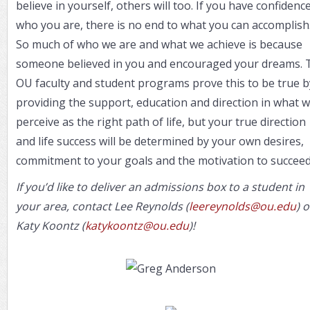
believe in yourself, others will too. If you have confidence
who you are, there is no end to what you can accomplish
So much of who we are and what we achieve is because
someone believed in you and encouraged your dreams. 
OU faculty and student programs prove this to be true b
providing the support, education and direction in what 
perceive as the right path of life, but your true direction
and life success will be determined by your own desires,
commitment to your goals and the motivation to succeed
If you’d like to deliver an admissions box to a student in
your area, contact Lee Reynolds (
leereynolds@ou.edu
) o
Katy Koontz (
katykoontz@ou.edu
)!