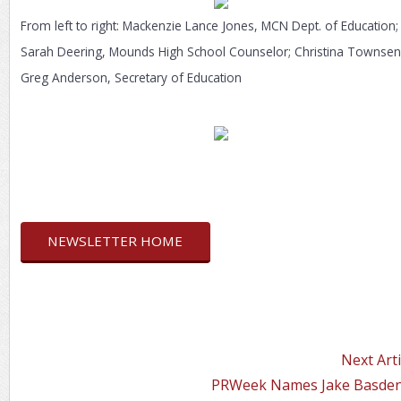
From left to right: Mackenzie Lance Jones, MCN Dept. of Education;
Sarah Deering, Mounds High School Counselor; Christina Townsen
Greg Anderson, Secretary of Education
NEWSLETTER HOME
Next Arti
PRWeek Names Jake Basden