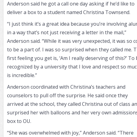
Anderson said he got a call one day asking if he’d like to
deliver a box to a student named Christina Townsend.
“I just think it’s a great idea because you’re involving al
in a way that’s not just receiving a letter in the mail,”
Anderson said. “While it was very unexpected, it was so c
to be a part of. I was so surprised when they called me. 
first feeling you get is, ‘Am I really deserving of this?’ To
recognized by a university that I love and respect so mu
is incredible.”
Anderson coordinated with Christina’s teachers and
counselors to pull off the surprise. He said once they
arrived at the school, they called Christina out of class a
surprised her with balloons and her very own admission
box to OU.
“She was overwhelmed with joy,” Anderson said. “There