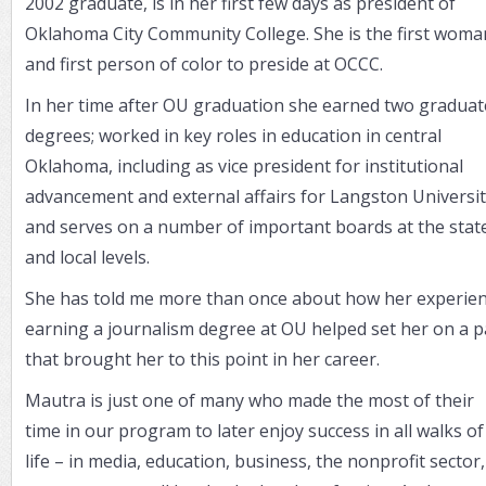
2002 graduate, is in her first few days as president of
Oklahoma City Community College. She is the first woma
and first person of color to preside at OCCC.
In her time after OU graduation she earned two graduat
degrees; worked in key roles in education in central
Oklahoma, including as vice president for institutional
advancement and external affairs for Langston Universit
and serves on a number of important boards at the stat
and local levels.
She has told me more than once about how her experie
earning a journalism degree at OU helped set her on a p
that brought her to this point in her career.
Mautra is just one of many who made the most of their
time in our program to later enjoy success in all walks of
life – in media, education, business, the nonprofit sector,