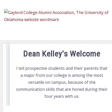
Dean's
Welcome
Dean Kelley's Welcome
I tell prospective students and their parents that
a major from our college is among the most
versatile on campus, because of the
communication skills that are honed during their
four years with us.