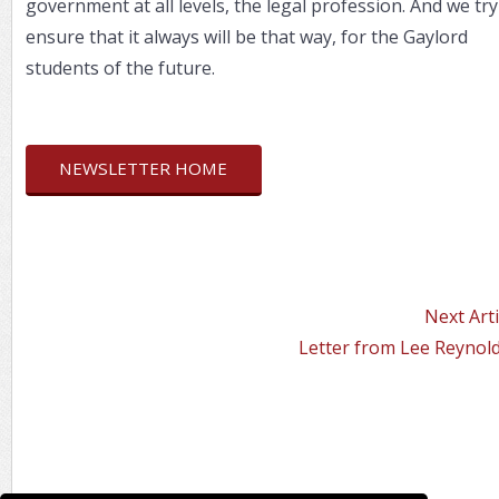
government at all levels, the legal profession. And we try
ensure that it always will be that way, for the Gaylord
students of the future.
NEWSLETTER HOME
Next Arti
Letter from Lee Reynold