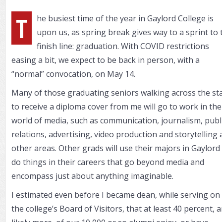
T
he busiest time of the year in Gaylord College is
upon us, as spring break gives way to a sprint to 
finish line: graduation. With COVID restrictions
easing a bit, we expect to be back in person, with a
“normal” convocation, on May 14.
Many of those graduating seniors walking across the st
to receive a diploma cover from me will go to work in the
world of media, such as communication, journalism, publ
relations, advertising, video production and storytelling
other areas. Other grads will use their majors in Gaylord
do things in their careers that go beyond media and
encompass just about anything imaginable.
I estimated even before I became dean, while serving on
the college’s Board of Visitors, that at least 40 percent, 