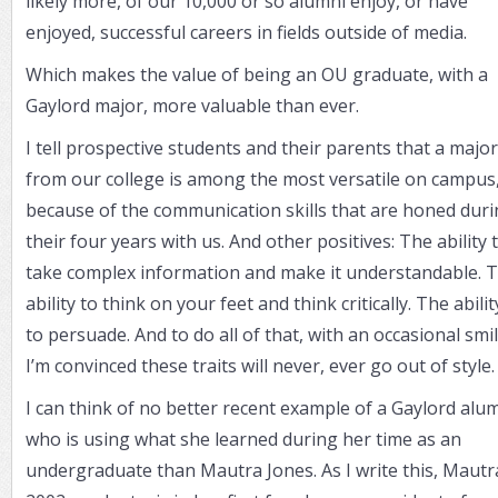
likely more, of our 10,000 or so alumni enjoy, or have
enjoyed, successful careers in fields outside of media.
Which makes the value of being an OU graduate, with a
Gaylord major, more valuable than ever.
I tell prospective students and their parents that a major
from our college is among the most versatile on campus
because of the communication skills that are honed dur
their four years with us. And other positives: The ability 
take complex information and make it understandable. 
ability to think on your feet and think critically. The abilit
to persuade. And to do all of that, with an occasional smil
I’m convinced these traits will never, ever go out of style
I can think of no better recent example of a Gaylord alu
who is using what she learned during her time as an
undergraduate than Mautra Jones. As I write this, Mautr