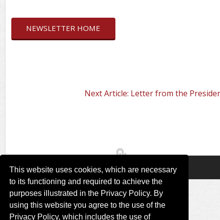
NEWSLETTER HOME
Next Article: Letter from the Preside
This website uses cookies, which are necessary
to its functioning and required to achieve the
purposes illustrated in the Privacy Policy. By
using this website you agree to the use of the
Privacy Policy, which includes the use of