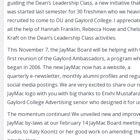
guiding the Dean’s Leadership Class, a new initiative tha
was started last semester for 30 freshmen who we heavi
recruited to come to OU and Gaylord College. I appreciat
all the help of Hannah Franklin, Rebecca Howe and Chel
Kraft on the Dean’s Leadership Class activities.
This November 7, the JayMac Board will be helping with 
first reunion of the Gaylord Ambassadors, a program wh
began in 2006. The new JayMac now has a website, a
quarterly e-newsletter, monthly alumni profiles and regu
social media postings. We are very excited to share our 
JayMac logo with you with big thanks to Enxhi Mustafara
Gaylord College Advertising senior who designed it for u
The momentum continues! We unveiled new and improv
JayMac by-laws at our February 14 JayMac Board meetin
Kudos to Katy Koontz or her good work on amending th