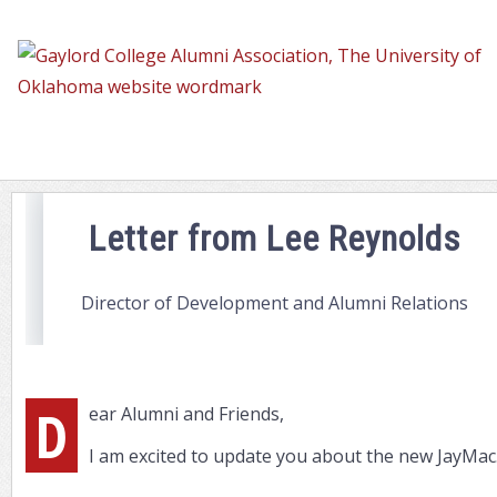
Letter
from
Lee
Letter from Lee Reynolds
Director of Development and Alumni Relations
D
ear Alumni and Friends,
I am excited to update you about the new JayMac