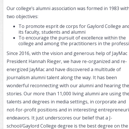
Our college’s alumni association was formed in 1983 wit
two objectives:
To promote esprit de corps for Gaylord College an
its faculty, students and alumni
To encourage the pursuit of excellence within the
college and among the practitioners in the profess
Since 2016, with the vision and generous help of JayMac
President Hannah Rieger, we have re-organized and re-
energized JayMac and have discovered a multitude of
journalism alumni talent along the way. It has been
wonderful reconnecting with our alumni and hearing the
stories. Our more than 11,000 living alumni are using the
talents and degrees in media settings, in corporate and
not-for-profit positions and in interesting entrepreneuri
endeavors. It just underscores our belief that a J-
school/Gaylord College degree is the best degree on the