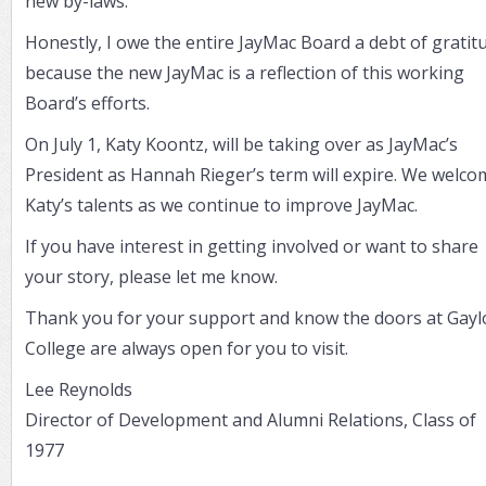
new by-laws.
Honestly, I owe the entire JayMac Board a debt of gratit
because the new JayMac is a reflection of this working
Board’s efforts.
On July 1, Katy Koontz, will be taking over as JayMac’s
President as Hannah Rieger’s term will expire. We welco
Katy’s talents as we continue to improve JayMac.
If you have interest in getting involved or want to share
your story, please let me know.
Thank you for your support and know the doors at Gayl
College are always open for you to visit.
Lee Reynolds
Director of Development and Alumni Relations, Class of
1977