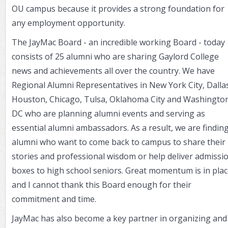
OU campus because it provides a strong foundation for
any employment opportunity.
The JayMac Board - an incredible working Board - today
consists of 25 alumni who are sharing Gaylord College
news and achievements all over the country. We have
Regional Alumni Representatives in New York City, Dalla
Houston, Chicago, Tulsa, Oklahoma City and Washington
DC who are planning alumni events and serving as
essential alumni ambassadors. As a result, we are findin
alumni who want to come back to campus to share their
stories and professional wisdom or help deliver admissi
boxes to high school seniors. Great momentum is in pla
and I cannot thank this Board enough for their
commitment and time.
JayMac has also become a key partner in organizing and