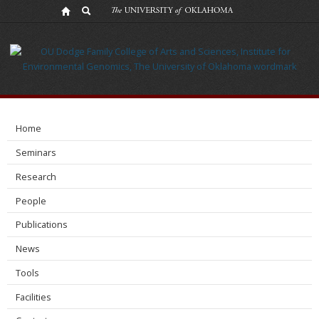
Contact
Home
Seminars
Research
People
Publications
News
Tools
Facilities