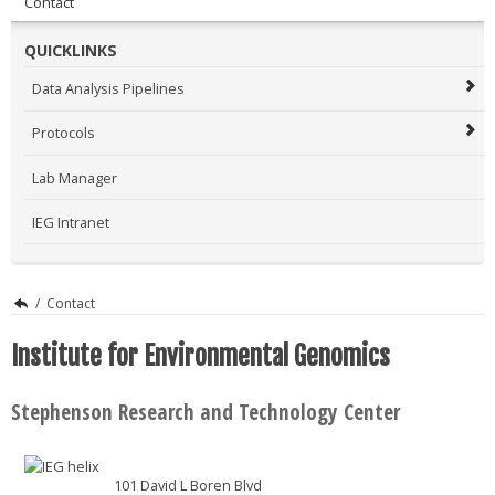
Contact
QUICKLINKS
Data Analysis Pipelines
Protocols
Lab Manager
IEG Intranet
/
Contact
Institute for Environmental Genomics
Stephenson Research and Technology Center
101 David L Boren Blvd