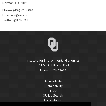
Norman, OK 73019
Phone: (405) 325-6094
Email: ieg@ou.edu
Twitter: @IEGatOU
Institute for Environmental Genomics
101 David L Boren Blvd
Norman, OK 73019
Accessibility
Sustainability
HIPAA
OU Job Search
Accreditation
Policies