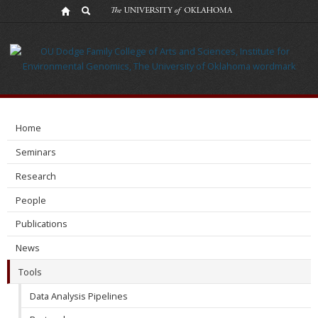
Tools
Home
Seminars
Research
People
Publications
News
Tools
Data Analysis Pipelines