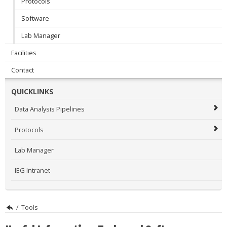
Protocols
Software
Lab Manager
Facilities
Contact
QUICKLINKS
Data Analysis Pipelines
Protocols
Lab Manager
IEG Intranet
/
Tools