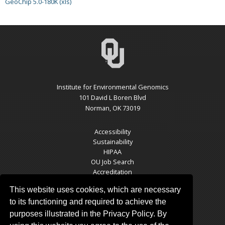
GeoChip 5.0-180K (xls)
Institute for Environmental Genomics
101 David L Boren Blvd
Norman, OK 73019
Accessibility
Sustainability
HIPAA
OU Job Search
Accreditation
Policies
This website uses cookies, which are necessary
Legal Notices
Copyright
to its functioning and required to achieve the
Resources & Offices
purposes illustrated in the Privacy Policy. By
OU Report It!