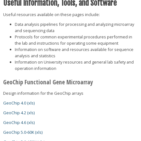
Useful Information, Tools, and Software
Useful resources available on these pages include:
Data analysis pipelines for processing and analyzing microarray
and sequencing data
Protocols for common experimental procedures performed in
the lab and instructions for operating some equipment
Information on software and resources available for sequence
analysis and statistics
Information on University resources and general lab safety and
operation information
GeoChip Functional Gene Microarray
Design information for the GeoChip arrays
GeoChip 4.0 (xls)
GeoChip 4.2 (xls)
GeoChip 4.6 (xls)
GeoChip 5.0-60K (xls)