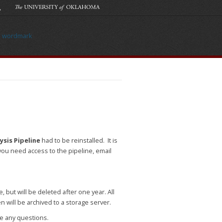
sis Pipeline
had to be reinstalled. It is
you need access to the pipeline, email
, but will be deleted after one year. All
en will be archived to a storage server.
ve any questions.