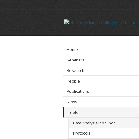
Data
Analysis
Pipelines
Home
Seminars
Research
People
Publications
News
Tools
Data Analysis Pipelines
Protocols