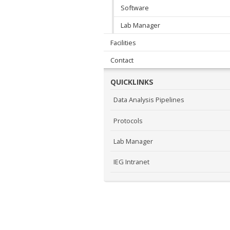
Software
Lab Manager
Facilities
Contact
QUICKLINKS
Data Analysis Pipelines
Protocols
Lab Manager
IEG Intranet