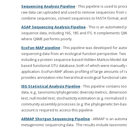
Sequencing Analysis Pipeline
- This pipeline is used to pr
raw data can uploaded and used to remove sequences from contr
combine sequences, convert sequences to FASTA format, and
ASAP Sequencing Analysis Pipeline
- This is an automated p
sequence data, including 16S, 18S and ITS. It complements QI
where QIIME performs poorly.
EcoFun-MAP pipeline
- This pipeline was developed for auto
sequencing data from an ecological function perspective. Two 
including a protein sequence-based Hidden Markov Model da
based functional OTU database, both of which were manually cur
application. EcoFun-MAP allows profiling of large amounts of r
provides annotation into hierarchical ecological functional cate
IEG Statistical Analysis Pipeline
- This pipeline contains too
data, e.g., taxonomic/phylogenetic diversity metrics, dimension 
test, null model test, stochasticity estimation (e.g. normalized s
community assembly processes (e.g. the phylogenetic bin-ba
account is required to access this pipeline.
ARMAP Shotgun Sequencing Pipeline
- ARMAP is an automat
metagenomic sequencing data. The results include taxonomic a