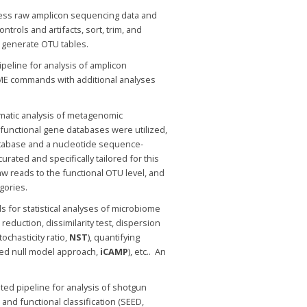
ocess raw amplicon sequencing data and
ols and artifacts, sort, trim, and
 generate OTU tables.
ipeline for analysis of amplicon
IME commands with additional analyses
matic analysis of metagenomic
functional gene databases were utilized,
tabase and a nucleotide sequence-
ated and specifically tailored for this
aw reads to the functional OTU level, and
gories.
ls for statistical analyses of microbiome
reduction, dissimilarity test, dispersion
tochasticity ratio,
NST
), quantifying
sed null model approach,
iCAMP
), etc.. An
ed pipeline for analysis of shotgun
nd functional classification (SEED,