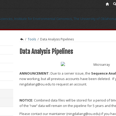
/
Tools
/
Data Analysis Pipelines
Data Analysis Pipelines
ANNOUNCEMENT:
Due to a server issue, the
Sequence Analy
now working, but all previous accounts have been deleted. If 
ningdaliang@ou.edu to request an account.
NOTICE:
Combined data files will be stored for a period of time
of the “raw” data will remain on the pipeline for 5 years and th
Please contact our maintainer (ningdaliang@ou.edu) if you ha