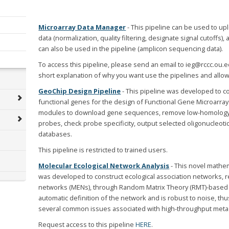
Microarray Data Manager
- This pipeline can be used to up
data (normalization, quality filtering, designate signal cutoffs)
can also be used in the pipeline (amplicon sequencing data).
To access this pipeline, please send an email to ieg@rccc.ou.
short explanation of why you want use the pipelines and allow
GeoChip Design Pipeline
- This pipeline was developed to c
functional genes for the design of Functional Gene Microarra
modules to download gene sequences, remove low-homology 
probes, check probe specificity, output selected oligonucleotid
databases.
This pipeline is restricted to trained users.
Molecular Ecological Network Analysis
- This novel mathe
was developed to construct ecological association networks, r
networks (MENs), through Random Matrix Theory (RMT)-based
automatic definition of the network and is robust to noise, thu
several common issues associated with high-throughput meta
Request access to this pipeline
HERE
.