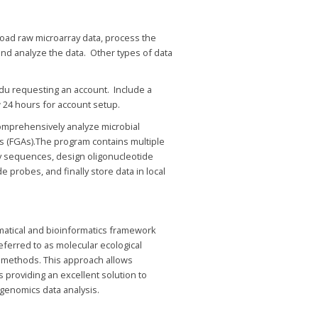
load raw microarray data, process the
, and analyze the data. Other types of data
edu requesting an account. Include a
 24 hours for account setup.
omprehensively analyze microbial
ys (FGAs).The program contains multiple
sequences, design oligonucleotide
e probes, and finally store data in local
matical and bioinformatics framework
eferred to as molecular ecological
 methods. This approach allows
s providing an excellent solution to
genomics data analysis.