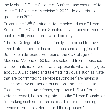
the Michael F. Price College of Business and was admitted
to the OU College of Medicine in 2020. He expects to
graduate in 2024.
th
Cross is the 13
OU student to be selected as a Tillman
Scholar. Other OU Tillman Scholars have studied medicine,
public health, education, law and biology.
“The OU College of Medicine family is so proud to have
seen Nate named to this prestigious scholarship,” said Dr.
John Zubialde, executive dean of the OU College of
Medicine. “As one of 60 leaders selected from thousands
of applicants nationwide, Nate represents what is truly great
about OU. Dedicated and talented individuals such as Nate
that are committed to service beyond self are having a
lasting positive impact on our nation. That brings us as
Oklahomans and Americans, hope. As a U.S. Air Force
veteran myself, I am also grateful to the Tillman Foundation
for making such scholarships possible for outstanding
service members, veterans and their spouses.”