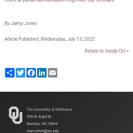
By Jaimy Jones
Article Published: Wednesday, July 13, 2022
Return to Inside OU >
Share
Twitter
Facebook
LinkedIn
Email
The University of Oklahoma
339 W. Boyd St.
Norman, OK 73069
marcomm@ou.edu