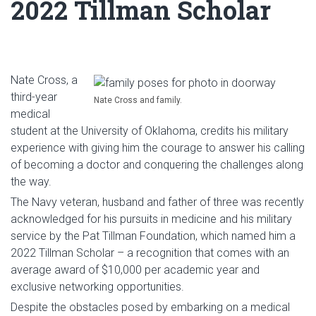
2022 Tillman Scholar
Nate Cross, a
third-year
Nate Cross and family.
medical
student at the University of Oklahoma, credits his military
experience with giving him the courage to answer his calling
of becoming a doctor and conquering the challenges along
the way.
The Navy veteran, husband and father of three was recently
acknowledged for his pursuits in medicine and his military
service by the Pat Tillman Foundation, which named him a
2022 Tillman Scholar – a recognition that comes with an
average award of $10,000 per academic year and
exclusive networking opportunities.
Despite the obstacles posed by embarking on a medical