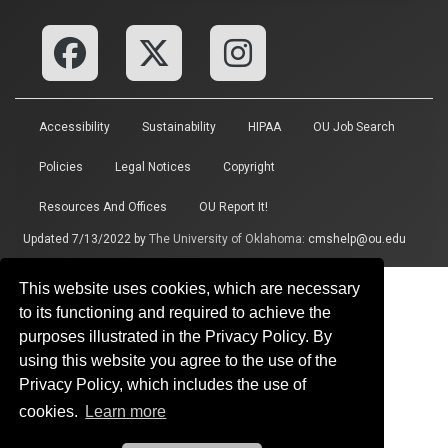
Accessibility
Sustainability
HIPAA
OU Job Search
Policies
Legal Notices
Copyright
Resources And Offices
OU Report It!
Updated 7/13/2022 by
The University of Oklahoma
:
cmshelp@ou.edu
This website uses cookies, which are necessary
to its functioning and required to achieve the
purposes illustrated in the Privacy Policy. By
using this website you agree to the use of the
Privacy Policy, which includes the use of
cookies.
Learn more