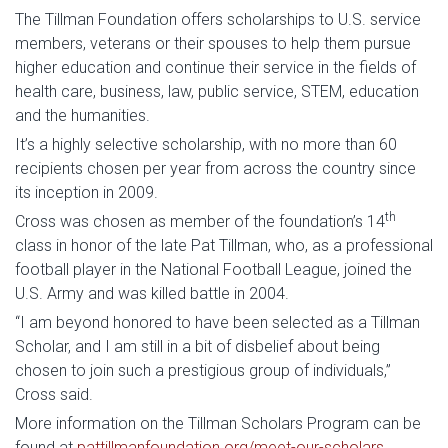
The Tillman Foundation offers scholarships to U.S. service
members, veterans or their spouses to help them pursue
higher education and continue their service in the fields of
health care, business, law, public service, STEM, education
and the humanities.
It’s a highly selective scholarship, with no more than 60
recipients chosen per year from across the country since
its inception in 2009.
th
Cross was chosen as member of the foundation’s 14
class in honor of the late Pat Tillman, who, as a professional
football player in the National Football League, joined the
U.S. Army and was killed battle in 2004.
“I am beyond honored to have been selected as a Tillman
Scholar, and I am still in a bit of disbelief about being
chosen to join such a prestigious group of individuals,”
Cross said.
More information on the Tillman Scholars Program can be
found at
pattillmanfoundation.org/meet-our-scholars
.