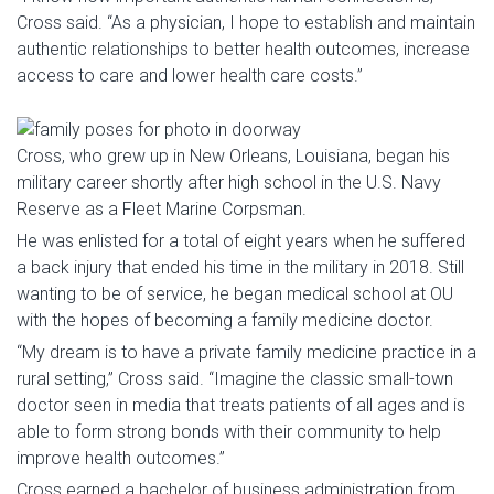
Cross said. “As a physician, I hope to establish and maintain
authentic relationships to better health outcomes, increase
access to care and lower health care costs.”
Cross, who grew up in New Orleans, Louisiana, began his
military career shortly after high school in the U.S. Navy
Reserve as a Fleet Marine Corpsman.
He was enlisted for a total of eight years when he suffered
a back injury that ended his time in the military in 2018. Still
wanting to be of service, he began medical school at OU
with the hopes of becoming a family medicine doctor.
“My dream is to have a private family medicine practice in a
rural setting,” Cross said. “Imagine the classic small-town
doctor seen in media that treats patients of all ages and is
able to form strong bonds with their community to help
improve health outcomes.”
Cross earned a bachelor of business administration from