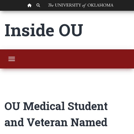
OU HOMEPAGE
SEARCH OU
OU Medical Studen
Inside OU
Toggle navigation
OU Medical Student
and Veteran Named