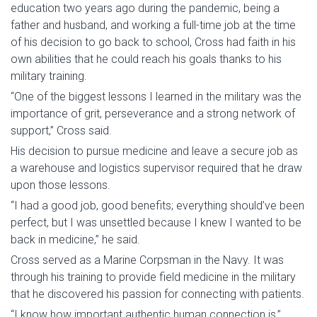
education two years ago during the pandemic, being a
father and husband, and working a full-time job at the time
of his decision to go back to school, Cross had faith in his
own abilities that he could reach his goals thanks to his
military training.
“One of the biggest lessons I learned in the military was the
importance of grit, perseverance and a strong network of
support,” Cross said.
His decision to pursue medicine and leave a secure job as
a warehouse and logistics supervisor required that he draw
upon those lessons.
“I had a good job, good benefits; everything should’ve been
perfect, but I was unsettled because I knew I wanted to be
back in medicine,” he said.
Cross served as a Marine Corpsman in the Navy. It was
through his training to provide field medicine in the military
that he discovered his passion for connecting with patients.
“I know how important authentic human connection is,”