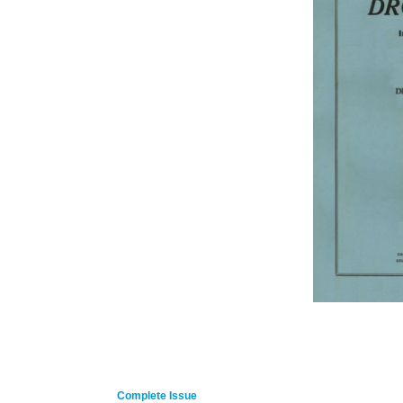
Complete Issue