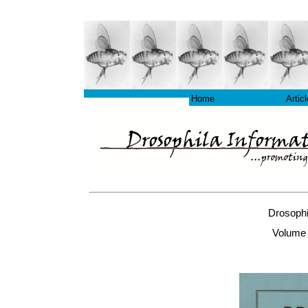
Home
Artic
Drosophi
Volume