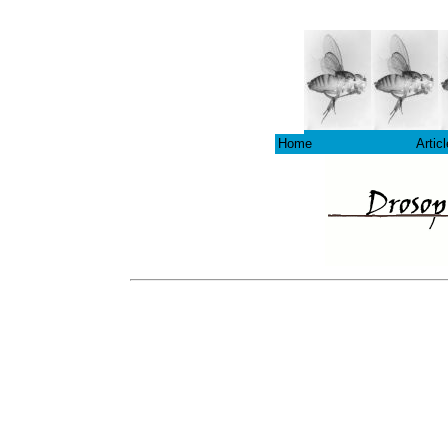
Home
Artic