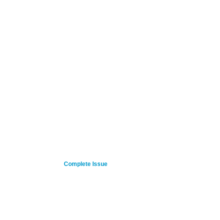
Complete Issue