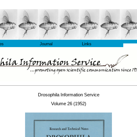
les
Journal
Links
Drosophila Information Service
Volume 26 (1952)