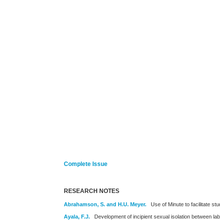
Complete Issue
RESEARCH NOTES
Abrahamson, S. and H.U. Meyer.
Use of Minute to facilitate s
Ayala, F.J.
Development of incipient sexual isolation between lab