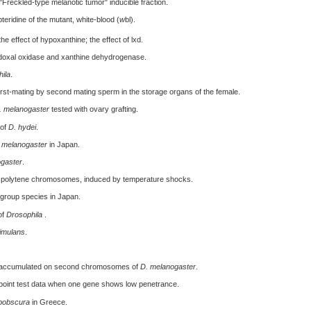
"Freckled-type melanotic tumor" inducible fraction.
eridine of the mutant, white-blood (
w
bl).
 the effect of hypoxanthine; the effect of lxd.
yridoxal oxidase and xanthine dehydrogenase.
ila
.
rst-mating by second mating sperm in the storage organs of the female.
. melanogaster
tested with ovary grafting.
 of
D. hydei
.
 melanogaster
in Japan.
gaster
.
polytene chromosomes, induced by temperature shocks.
 group species in Japan.
of
Drosophila
.
imulans
.
ls accumulated on second chromosomes of
D. melanogaster
.
-point test data when one gene shows low penetrance.
bobscura
in Greece.