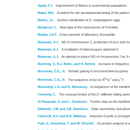
Ayala, F.J.
Improvement of fitness in experimental populations.
Baker, W.K.
A method for the developmental timing of the pattern 
Banks, J.L.
Surface sterilization of
D. melanogaster
eggs.
Barigozzi, C.
New data of the transmission of Freckled.
Barker, J.S.F.
A new parasite of laboratory
Drosophila
.
Bateman, A.J.
ND of chromosome 2, production of iso’s and recon
Bateman, A.J.
X-irradiation of heterozygous attached-X.
Bateman, A.J.
An attempt to induce ND of chromosome 2 by X-r
Bochnig, V., H.J. Belitz, and H. Nöthel.
Increase in frequency o
Brosseau, C.E., Jr.
Somatic pairing in structural heterozygotes.
S
+
+
Brosseau, C.S., Jr.
The sequence of loci on B
Yy
and y
Y.
Browning, L.S. and E. Altenburg.
A comparison of the steriliz
Carmody, C.
Two unusual strains of the
D. willistoni
sibling spec
Di Pasquale, A. and L. Zambruni.
Further data on the manifest
Edwards, J.W. and J.R. Simmons.
Optic asymmetry and absenc
Fedoroff, N.V. and R.D. Milkman.
Induction of puffs in
Drosophi
Fujii, S., Kanehisa, T. and M. Ohnishi.
On protein analysis in a