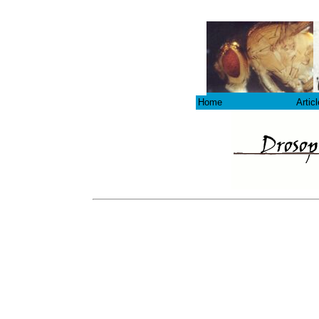
Home
Artic