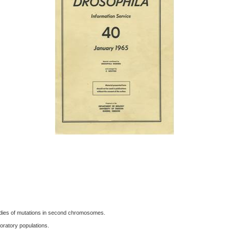
tudies of mutations in second chromosomes.
oratory populations.