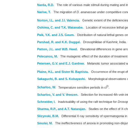
Narda, R.D.
The role of various male stimuli during mating and i
Narise, T.
The migration of
D. ananassae
under competitive cond
Norton, I.L. and J.I. Valencia.
Genetic extent of the deficiencies
Oshima, C. and T.K. Watanabe.
Location of recessive lethal
Paik, Y.K. and J.S. Geum.
Distribution of natural lethal genes
Parshad, R. and K.K. Duggal.
Drosophilidae of Kashmir, India.
Patton, J.L. and W.B. Heed.
Elevational differences in gene a
Pelecanos, M.
The mutagenic effect of the duration of treatment 
Petersen, G.V. and E.J. Gardner.
Melanotic tumor associated wi
Plaine, H.L. and Sister M. Baptista.
Occurrence of the erupt ef
Sakaguchi, B. and S. Kobayashi.
Morphological observations o
D
Scharloo, W.
Temperature sensitive periods in ci
.
Scharloo, V. and V. Vreezen.
Selection for increased 4th vein int
Schneider, I.
Inadvisability of using the raft technique for
Drosoph
Sharma, R.P., and A.T. Natarajan.
Studies on the effect of X-
Slizynski, B.M.
Differential X-ray sensitivity of spermatogonia in
Smoler, M.
The ineffectiveness of anoxia in promoting non-disjun