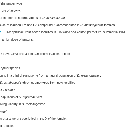
 the proper type.
ate of activity.
r in ring/rod heterozygotes of
D. melanogaster.
ncies of induced TM and RA compound X chromosomes in
D. melanogaster
females.
a.
Drosophilidae from seven localities in Hokkaido and Aomori prefecture, summer in 1964.
 a high dose of protons.
X-rays, alkylating agents and combinations of both.
ophila
species.
ound in a third chromosome from a natural population of
D. melanogaster
.
D. athabasca
Y chromosome types from new localities.
elanogaster
.
 population of
D. nigromaculata.
ing viability in
D. melanogaster
.
hydei
.
that arise at specific loci in the X of the female.
g species.