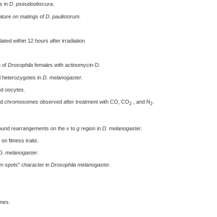
s in
D. pseudoobscura
.
ature on matings of
D. paulistorum.
ated within 12 hours after irradiation.
n of
Drosophila
females with actinomycin-D.
al heterozygotes in
D. melanogaster
.
nd oocytes.
nd chromosomes observed after treatment with CO, CO
, and N
.
2
2
round rearrangements on the
v
to
g
region in
D. melanogaster
.
on fitness traits.
D. melanogaster
.
n spots" character in
Drosophila melanogaster
.
mes.