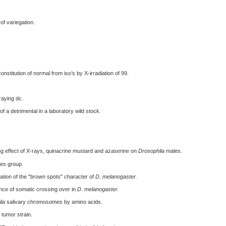
of variegation.
stitution of normal from iso’s by X-irradiation of 99.
aying dc.
f a detrimental in a laboratory wild stock.
ing effect of X-rays, quinacrine mustard and azaserine on
Drosophila
males.
ies group.
ation of the "brown spots" character of
D. melanogaster.
e of somatic crossing over in
D. melanogaster.
la
salivary chromosomes by amino acids.
 tumor strain.