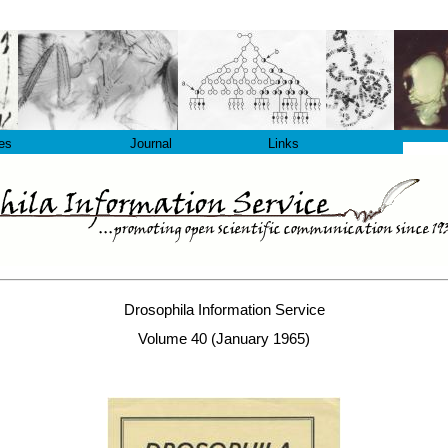
les
Journal
Links
Drosophila Information Service
Volume 40 (January 1965)