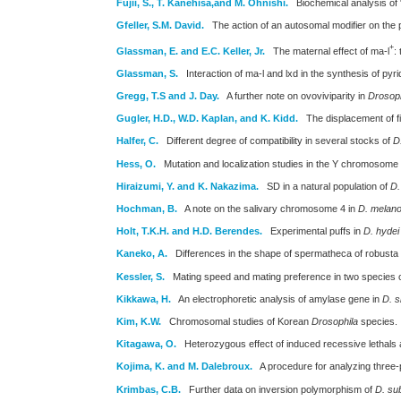
Fujii, S., T. Kanehisa,and M. Ohnishi.
Biochemical analysis of 
Gfeller, S.M. David.
The action of an autosomal modifier on the pt
+
Glassman, E. and E.C. Keller, Jr.
The maternal effect of ma-l
:
Glassman, S.
Interaction of ma-l and lxd in the synthesis of p
Gregg, T.S and J. Day.
A further note on ovoviviparity in
Drosoph
Gugler, H.D., W.D. Kaplan, and K. Kidd.
The displacement of fi
Halfer, C.
Different degree of compatibility in several stocks of
D
Hess, O.
Mutation and localization studies in the Y chromosome
Hiraizumi, Y. and K. Nakazima.
SD in a natural population of
D.
Hochman, B.
A note on the salivary chromosome 4 in
D. melano
Holt, T.K.H. and H.D. Berendes.
Experimental puffs in
D. hydei
Kaneko, A.
Differences in the shape of spermatheca of robusta
Kessler, S.
Mating speed and mating preference in two species 
Kikkawa, H.
An electrophoretic analysis of amylase gene in
D. s
Kim, K.W.
Chromosomal studies of Korean
Drosophila
species.
Kitagawa, O.
Heterozygous effect of induced recessive letha
Kojima, K. and M. Dalebroux.
A procedure for analyzing three
Krimbas, C.B.
Further data on inversion polymorphism of
D. su