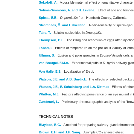
Sokoloff, A.
A possible maternal effect on quantitative character
Solima-Simmons, A. and H. Levene.
Effect of age and temper
Spiess, E.B.
D. persimilis
from Humboldt County, California.
Strömnaes, Ö. and I. Kvelland.
Radiosensitivity of sperm ejacul
Taira, T.
Soluble nucleotides in
Drosophila.
Thompson, P.E.
The killing and resorption of eggs after injectio
Tobari, I.
Effects of temperature on the pre-adult viability of leth
Ullman, S.
Epsilon and polar granules in
Drosophila
pole cells a
van Breugel, F.M.A.
Experimental puffs in
D. hydei
salivary gla
Von Halle, E.S.
Localization of E-spl.
Watson, J.E. and A.B. Burdick.
The effects of selected backg
Watson, J.E., E. Scheinberg and L.A. Dittmar.
Effects of ether 
Whitten, M.J.
Factors affecting penetrance of an eye mutant in
Zambruni, L.
Preliminary chromatographic analysis of the "brow
TECHNICAL NOTES
Blaylock, B.G.
A method for preparing salivary-gland chromoso
Brown, E.H. and J.H. Sang.
A simple CO
anaesthetiser.
2