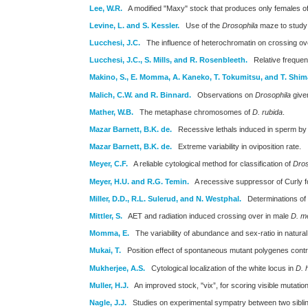
Lee, W.R.
A modified "Maxy" stock that produces only females of
Levine, L. and S. Kessler.
Use of the
Drosophila
maze to study r
Lucchesi, J.C.
The influence of heterochromatin on crossing ove
Lucchesi, J.C., S. Mills, and R. Rosenbleeth.
Relative freque
Makino, S., E. Momma, A. Kaneko, T. Tokumitsu, and T. Shim
Malich, C.W. and R. Binnard.
Observations on
Drosophila
given
Mather, W.B.
The metaphase chromosomes of
D. rubida
.
Mazar Barnett, B.K. de.
Recessive lethals induced in sperm by 
Mazar Barnett, B.K. de.
Extreme variability in oviposition rate.
Meyer, C.F.
A reliable cytological method for classification of
Dros
Meyer, H.U. and R.G. Temin.
A recessive suppressor of Curly f
Miller, D.D., R.L. Sulerud, and N. Westphal.
Determinations of
Mittler, S.
AET and radiation induced crossing over in male
D. m
Momma, E.
The variability of abundance and sex-ratio in natural
Mukai, T.
Position effect of spontaneous mutant polygenes controll
Mukherjee, A.S.
Cytological localization of the white locus in
D. 
Muller, H.J.
An improved stock, "vix”, for scoring visible mutations 
Nagle, J.J.
Studies on experimental sympatry between two siblin