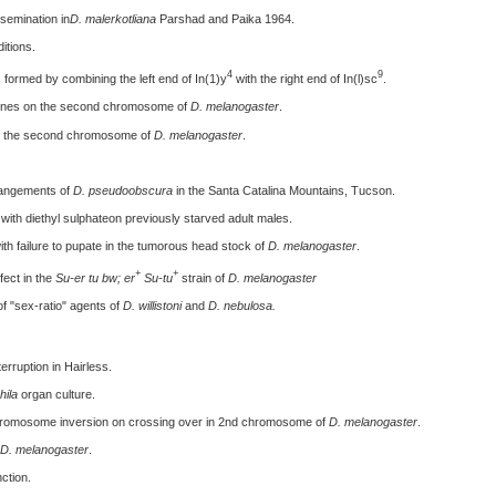
nsemination in
D. malerkotliana
Parshad and Paika 1964.
itions.
4
9
 formed by combining the left end of In(1)y
with the right end of In(l)sc
.
 genes on the second chromosome of
D. melanogaster
.
 on the second chromosome of
D. melanogaster
.
rrangements of
D. pseudoobscura
in the Santa Catalina Mountains, Tucson.
with diethyl sulphateon previously starved adult males.
th failure to pupate in the tumorous head stock of
D. melanogaster
.
+
+
fect in the
Su-er tu bw; er
Su-tu
strain of
D. melanogaster
f "sex-ratio" agents of
D. willistoni
and
D. nebulosa.
erruption in Hairless.
ila
organ culture.
chromosome inversion on crossing over in 2nd chromosome of
D. melanogaster
.
D. melanogaster
.
ction.