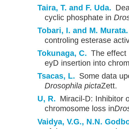
Taira, T. and F. Uda.
Deam
cyclic phosphate in
Dros
Tobari, I. and M. Murata.
controling esterase activ
Tokunaga, C.
The effect 
eyD insertion into chro
Tsacas, L.
Some data upo
Drosophila picta
Zett.
U, R.
Miracil-D: Inhibitor 
chromosome loss in
Dro
Vaidya, V.G., N.N. Godbo