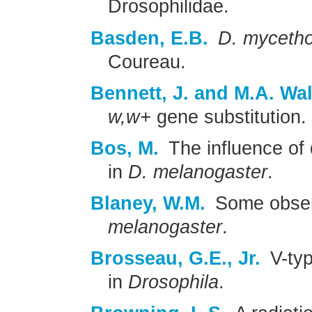
Drosophilidae.
Basden, E.B.
D. mycetho
Coureau.
Bennett, J. and M.A. Wal
w,w+
gene substitution.
Bos, M.
The influence of 
in
D. melanogaster
.
Blaney, W.M.
Some observ
melanogaster
.
Brosseau, G.E., Jr.
V-typ
in
Drosophila
.