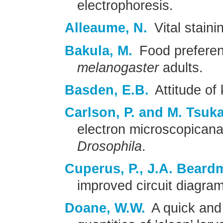
electrophoresis.
Alleaume, N.
Vital staini
Bakula, M.
Food preferen
melanogaster
adults.
Basden, E.B.
Attitude of 
Carlson, P. and M. Tsuk
electron microscopicanal
Drosophila
.
Cuperus, P., J.A. Beard
improved circuit diagram 
Doane, W.W.
A quick and 