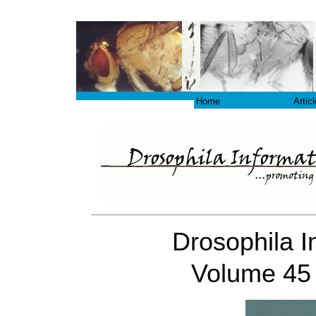
Home
Artic
Drosophila I
Volume 45 