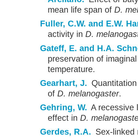
mean life span of
D. me
Fuller, C.W. and E.W. Ha
activity in
D. melanogas
Gateff, E. and H.A. Sch
preservation of imaginal 
temperature.
Gearhart, J.
Quantitation
of
D. melanogaster
.
Gehring, W.
A recessive l
effect in
D. melanogaste
Gerdes, R.A.
Sex-linked r