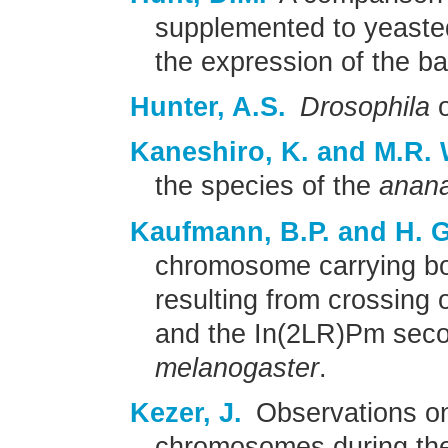
supplemented to yeasted
the expression of the b
Hunter, A.S.
Drosophila
o
Kaneshiro, K. and M.R. 
the species of the
anan
Kaufmann, B.P. and H. G
chromosome carrying b
resulting from crossin
and the In(2LR)Pm sec
melanogaster
.
Kezer, J.
Observations o
chromosomes during the f