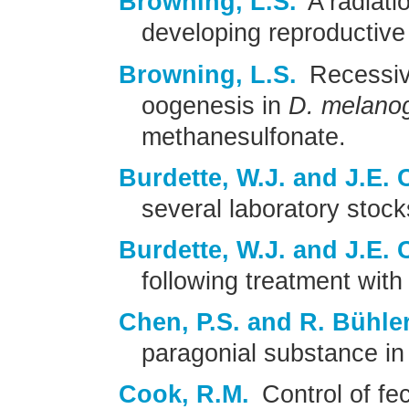
Browning, L.S.
A radiatio
developing reproductive
Browning, L.S.
Recessive
oogenesis in
D. melano
methanesulfonate.
Burdette, W.J. and J.E. 
several laboratory stoc
Burdette, W.J. and J.E. 
following treatment with
Chen, P.S. and R. Bühler
paragonial substance i
Cook, R.M.
Control of fe