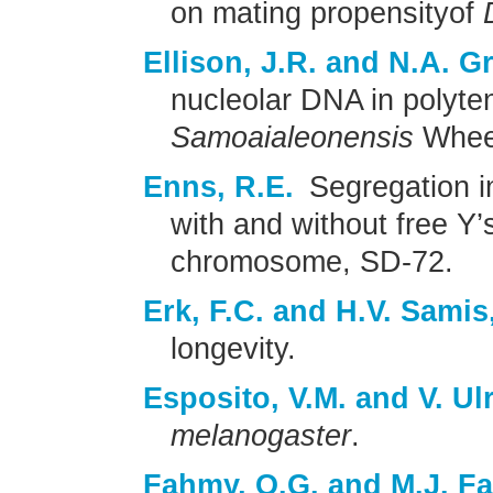
on mating propensityof
Ellison, J.R. and N.A. 
nucleolar DNA in polyten
Samoaialeonensis
Wheel
Enns, R.E.
Segregation i
with and without free Y’
chromosome, SD-72.
Erk, F.C. and H.V. Samis,
longevity.
Esposito, V.M. and V. Ulr
melanogaster
.
Fahmy, O.G. and M.J. F