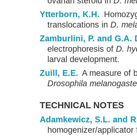
ovarian steroid in
D. me
Ytterborn, K.H.
Homozygou
translocations in
D. mel
Zamburlini, P. and G.A. 
electrophoresis of
D. hy
larval development.
Zuill, E.E.
A measure of b
Drosophila melanogaste
TECHNICAL NOTES
Adamkewicz, S.L. and R
homogenizer/applicator f