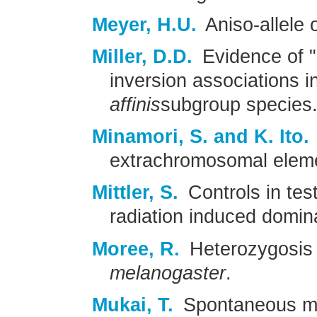
Meyer, H.U.
Aniso-allele 
Miller, D.D.
Evidence of 
inversion associations i
affinis
subgroup species
Minamori, S. and K. Ito.
extrachromosomal eleme
Mittler, S.
Controls in tes
radiation induced domina
Moree, R.
Heterozygosis 
melanogaster
.
Mukai, T.
Spontaneous mut