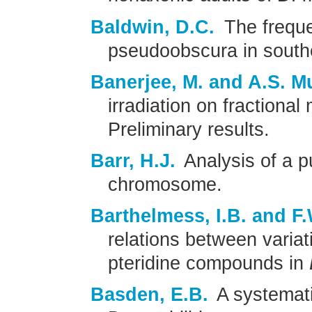
Baldwin, D.C.
The freque
pseudoobscura in south
Banerjee, M. and A.S. M
irradiation on fractional
Preliminary results.
Barr, H.J.
Analysis of a p
chromosome.
Barthelmess, I.B. and F
relations between variat
pteridine compounds in
Basden, E.B.
A systemati