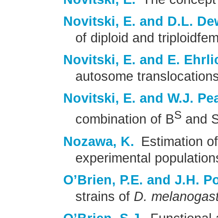
Novitski, E. and D.L. De
of diploid and triploidfe
Novitski, E. and E. Ehrli
autosome translocations
Novitski, E. and W.J. Pe
S
combination of B
and S
Nozawa, K.
Estimation of
experimental population
O’Brien, P.E. and J.H. Po
strains of
D. melanogas