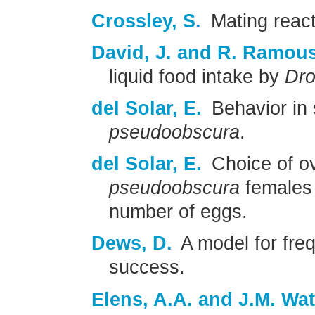
Crossley, S.
Mating react
David, J. and R. Ramou
liquid food intake by
Dro
del Solar, E.
Behavior in 
pseudoobscura
.
del Solar, E.
Choice of ov
pseudoobscura
females 
number of eggs.
Dews, D.
A model for fre
success.
Elens, A.A. and J.M. Wat