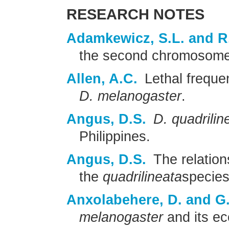
RESEARCH NOTES
Adamkewicz, S.L. and R
the second chromosom
Allen, A.C.
Lethal frequen
D. melanogaster
.
Angus, D.S.
D. quadrilin
Philippines.
Angus, D.S.
The relations
the
quadrilineata
species
Anxolabehere, D. and G.
melanogaster
and its ec