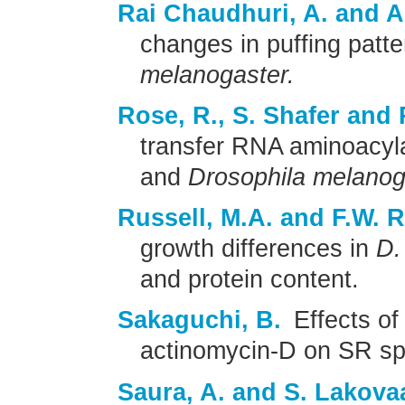
Rai Chaudhuri, A. and A
changes in puffing patte
melanogaster.
Rose, R., S. Shafer and 
transfer RNA aminoacyl
and
Drosophila melanog
Russell, M.A. and F.W. 
growth differences in
D.
and protein content.
Sakaguchi, B.
Effects of
actinomycin-D on SR sp
Saura, A. and S. Lakova