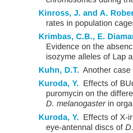
Kinross, J. and A. Robe
rates in population cag
Krimbas, C.B., E. Diam
Evidence on the absence 
isozyme alleles of Lap 
Kuhn, D.T.
Another case 
Kuroda, Y.
Effects of BU
puromycin on the differe
D. melanogaster
in orga
Kuroda, Y.
Effects of X-ir
eye-antennal discs of
D