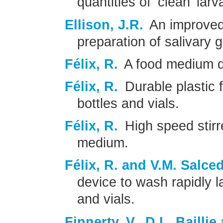
quantities of ’clean’ larv
Ellison, J.R.
An improved
preparation of salivary
Félix, R.
A food medium dis
Félix, R.
Durable plastic 
bottles and vials.
Félix, R.
High speed stirr
medium.
Félix, R. and V.M. Salce
device to wash rapidly l
and vials.
Finnerty, V., D.L. Bailli