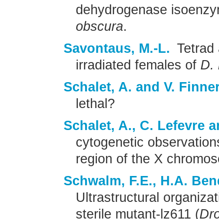
dehydrogenase isoenzy
obscura
.
Savontaus, M.-L.
Tetrad 
irradiated females of
D.
Schalet, A. and V. Finner
lethal?
Schalet, A., C. Lefevre a
cytogenetic observation
region of the X chromo
Schwalm, F.E., H.A. Ben
Ultrastructural organiza
sterile mutant-lz611 (
Dro