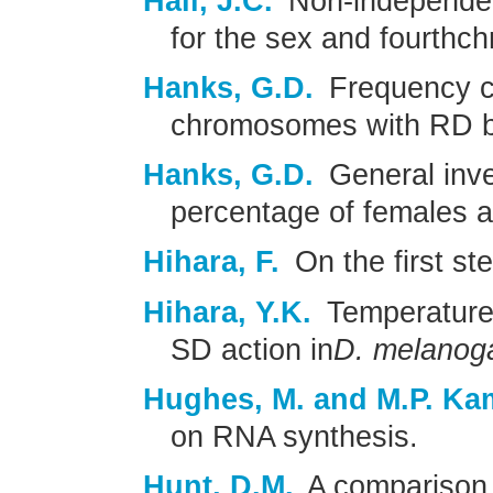
Hall, J.C.
Non-independenc
for the sex and fourth
Hanks, G.D.
Frequency c
chromosomes with RD 
Hanks, G.D.
General inve
percentage of females 
Hihara, F.
On the first ste
Hihara, Y.K.
Temperature s
SD action in
D. melanog
Hughes, M. and M.P. Kam
on RNA synthesis.
Hunt, D.M.
A comparison o