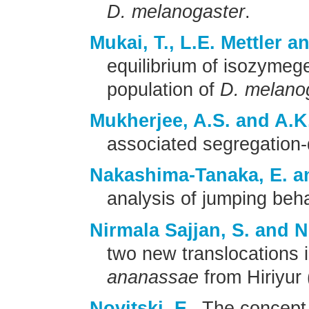
D. melanogaster
.
Mukai, T., L.E. Mettler a
equilibrium of isozymeg
population of
D. melano
Mukherjee, A.S. and A.K
associated segregation-d
Nakashima-Tanaka, E. a
analysis of jumping beha
Nirmala Sajjan, S. and 
two new translocations i
ananassae
from Hiriyur 
Novitski, E.
The concept 