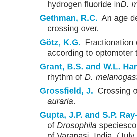
hydrogen fluoride in
D. m
Gethman, R.C.
An age de
crossing over.
Götz, K.G.
Fractionation
according to optomoter t
Grant, B.S. and W.L. Har
rhythm of
D. melanogas
Grossfield, J.
Crossing o
auraria
.
Gupta, J.P. and S.P. Ray
of
Drosophila
speciescol
of Varanasi, India, (Jul