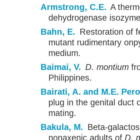
Armstrong, C.E.
A thermo
dehydrogenase isozyme
Bahn, E.
Restoration of fer
mutant rudimentary onpy
medium.
Baimai, V.
D. montium
fr
Philippines.
Bairati, A. and M.E. Perot
plug in the genital duct 
mating.
Bakula, M.
Beta-galactosi
nonaxenic adults of
D. 