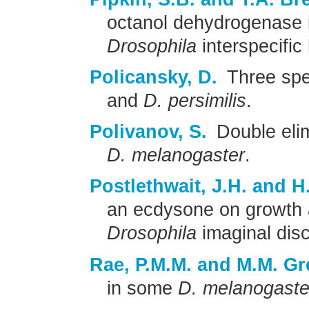
octanol dehydrogenase 
Drosophila
interspecific
Policansky, D.
Three spe
and
D. persimilis
.
Polivanov, S.
Double elim
D. melanogaster
.
Postlethwait, J.H. and 
an ecdysone on growth a
Drosophila
imaginal dis
Rae, P.M.M. and M.M. Gr
in some
D. melanogaste