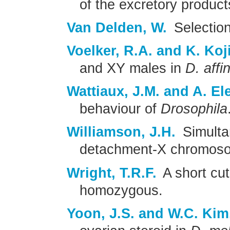
of the excretory produc
Van Delden, W.
Selection 
Voelker, R.A. and K. Koj
and XY males in
D. affin
Wattiaux, J.M. and A. El
behaviour of
Drosophila
Williamson, J.H.
Simulta
detachment-X chromosom
Wright, T.R.F.
A short cu
homozygous.
Yoon, J.S. and W.C. Kim