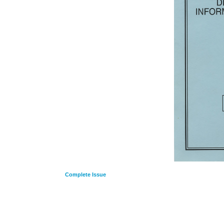
Complete Issue