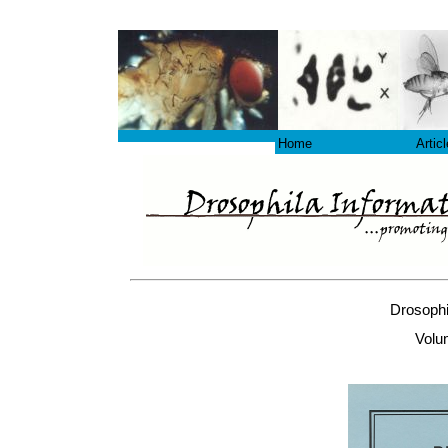
Home
Artic
Drosophi
Volu