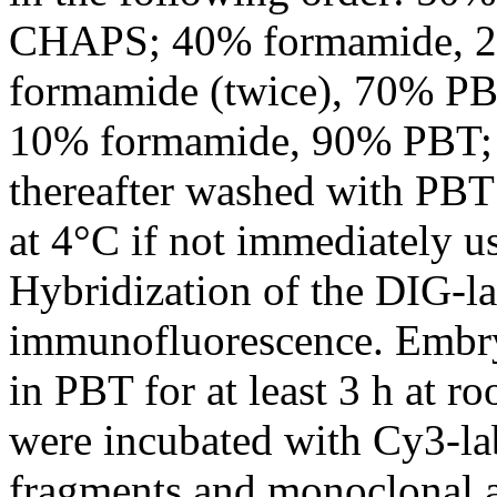
CHAPS; 40% formamide, 
formamide (twice), 70% P
10% formamide, 90% PBT; 
thereafter washed with PBT
at 4°C if not immediately us
Hybridization of the DIG-l
immunofluorescence. Embr
in PBT for at least 3 h at r
were incubated with Cy3-la
fragments and monoclonal a