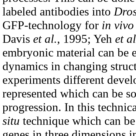
labeled antibodies into
Dros
GFP-technology for
in vivo
Davis
et al.
, 1995; Yeh
et al
embryonic material can be e
dynamics in changing struct
experiments different devel
represented which can be so
progression. In this technic
situ
technique which can be 
genes in three dimensions i