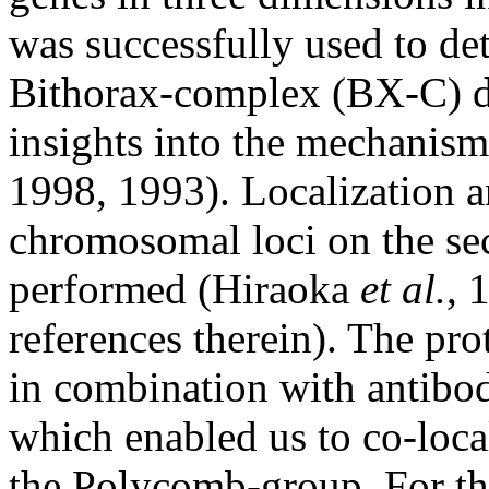
was successfully used to det
Bithorax-complex (BX-C) d
insights into the mechanis
1998, 1993). Localization a
chromosomal loci on the s
performed (Hiraoka
et al.
, 
references therein). The pro
in combination with antibod
which enabled us to co-loca
the Polycomb-group. For th