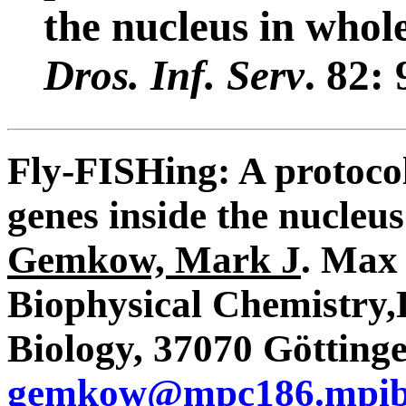
the nucleus in who
Dros. Inf. Serv
. 82
Fly-FISHing: A protocol 
genes inside the nucleu
Gemkow, Mark J
. Max 
Biophysical Chemistry,
Biology, 37070 Götting
gemkow@mpc186.mpib