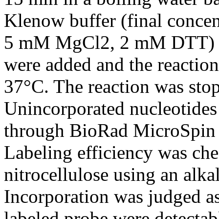
Klenow buffer (final conce
5 mM MgCl2, 2 mM DTT) a
were added and the reaction
37°C. The reaction was stop
Unincorporated nucleotides 
through BioRad MicroSpin 
Labeling efficiency was che
nitrocellulose using an alka
Incorporation was judged as
labeled probe were detectabl