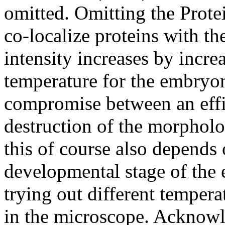
omitted. Omitting the Protei
co-localize proteins with th
intensity increases by incre
temperature for the embryo
compromise between an effi
destruction of the morpholo
this of course also depends 
developmental stage of the 
trying out different temper
in the microscope. Acknow