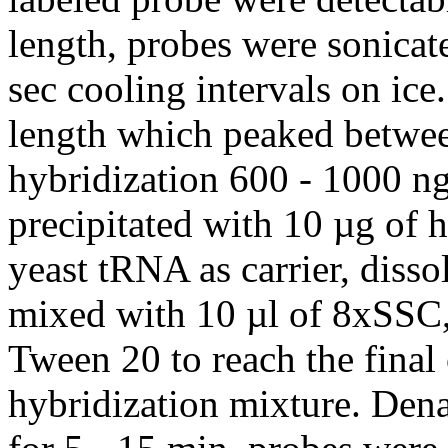
length, probes were sonicat
sec cooling intervals on ice
length which peaked betwee
hybridization 600 - 1000 ng
precipitated with 10 µg of
yeast tRNA as carrier, diss
mixed with 10 µl of 8xSS
Tween 20 to reach the final 
hybridization mixture. Dena