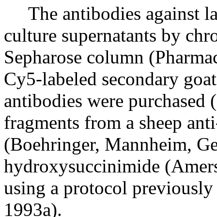
The antibodies against lam
culture supernatants by ch
Sepharose column (Pharmaci
Cy5-labeled secondary goat
antibodies were purchased 
fragments from a sheep ant
(Boehringer, Mannheim, Ge
hydroxysuccinimide (Amer
using a protocol previousl
1993a).