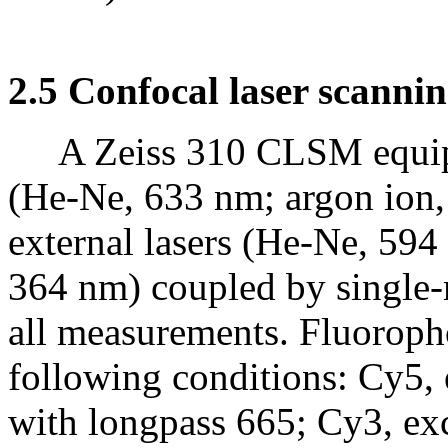
2.5 Confocal laser scanni
A Zeiss 310 CLSM equippe
(He-Ne, 633 nm; argon ion,
external lasers (He-Ne, 59
364 nm) coupled by single-
all measurements. Fluoroph
following conditions: Cy5, 
with longpass 665; Cy3, exc