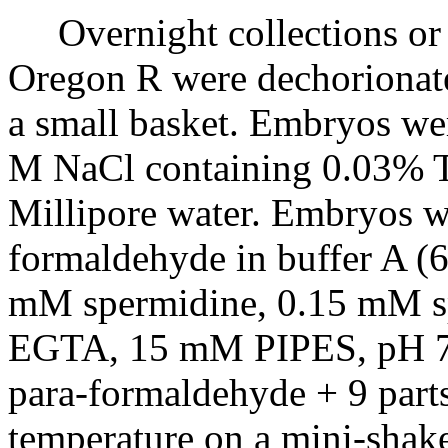
Overnight collections or e
Oregon R were dechorionate
a small basket. Embryos we
M NaCl containing 0.03% T
Millipore water. Embryos w
formaldehyde in buffer A 
mM spermidine, 0.15 mM 
EGTA, 15 mM PIPES, pH 7.4
para-formaldehyde + 9 part
temperature on a mini-shake