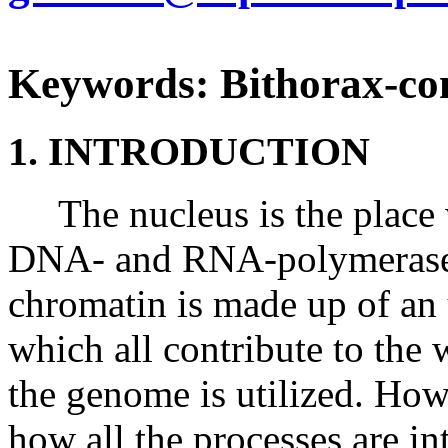
Keywords: Bithorax-co
1. INTRODUCTION
The nucleus is the place w
DNA- and RNA-polymerases f
chromatin is made up of an
which all contribute to the
the genome is utilized. How
how all the processes are in