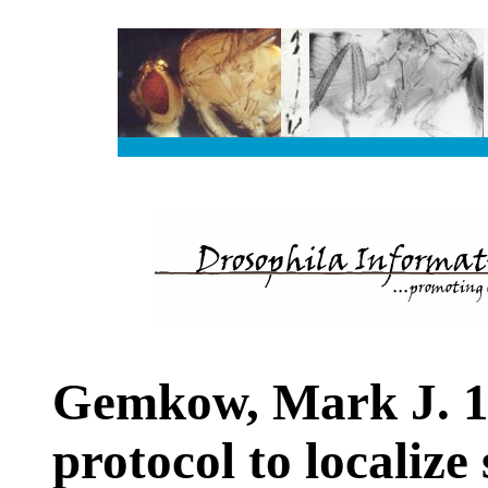
Gemkow, Mark J. 1
protocol to localize