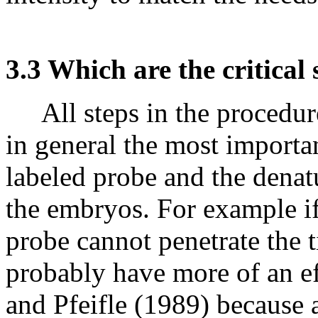
3.3 Which are the critical 
All steps in the procedure
in general the most importan
labeled probe and the denat
the embryos. For example if 
probe cannot penetrate the ti
probably have more of an ef
and Pfeifle (1989) because 