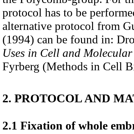
protocol has to be performe
alternative protocol from
(1994) can be found in: Dr
Uses in Cell and Molecular
Fyrberg (Methods in Cell Bi
2. PROTOCOL AND M
2.1 Fixation of whole emb