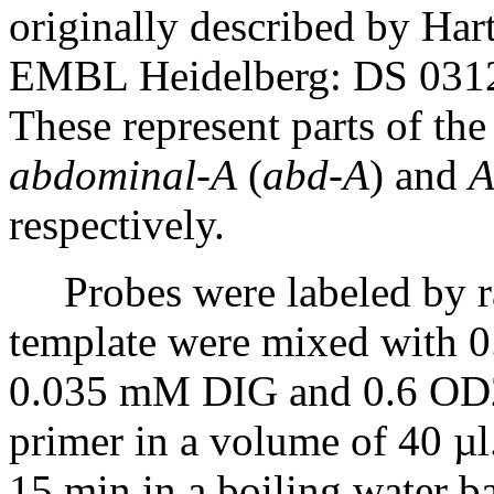
originally described by Har
EMBL Heidelberg: DS 0312
These represent parts of th
abdominal-A
(
abd-A
) and
A
respectively.
Probes were labeled by r
template were mixed with
0.035 mM DIG and 0.6 OD26
primer in a volume of 40 µl
15 min in a boiling water ba