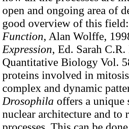
open and ongoing area of de
good overview of this field
Function
, Alan Wolffe, 19
Expression
, Ed. Sarah C.R
Quantitative Biology Vol. 5
proteins involved in mitosis
complex and dynamic patter
Drosophila
offers a unique 
nuclear architecture and to 
processes. This can be done 