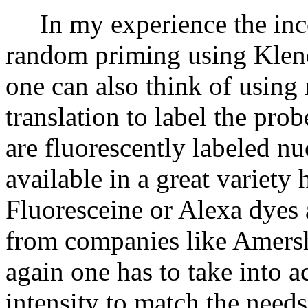
In my experience the inco
random priming using Klen
one can also think of usin
translation to label the pro
are fluorescently labeled n
available in a great variet
Fluoresceine or Alexa dyes 
from companies like Amers
again one has to take into a
intensity to match the needs