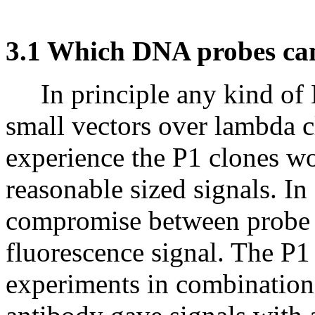
3.1 Which DNA probes ca
In principle any kind of 
small vectors over lambda c
experience the P1 clones w
reasonable sized signals. In
compromise between probe s
fluorescence signal. The P1
experiments in combination 