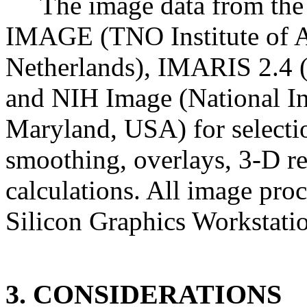
The image data from the
IMAGE (TNO Institute of A
Netherlands), IMARIS 2.4 (
and NIH Image (National Ins
Maryland, USA) for selection
smoothing, overlays, 3-D re
calculations. All image proc
Silicon Graphics Workstati
3. CONSIDERATIONS