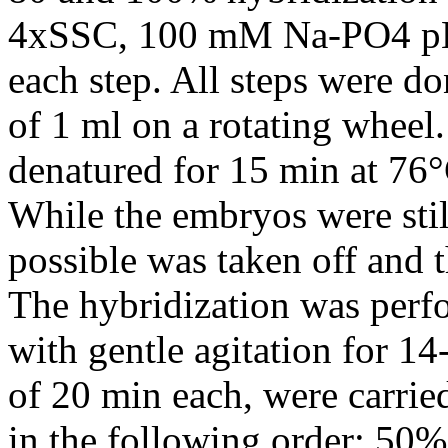
4xSSC, 100 mM Na-PO4 pH 
each step. All steps were do
of 1 ml on a rotating whe
denatured for 15 min at 76°
While the embryos were stil
possible was taken off and 
The hybridization was perf
with gentle agitation for 1
of 20 min each, were carrie
in the following order: 5