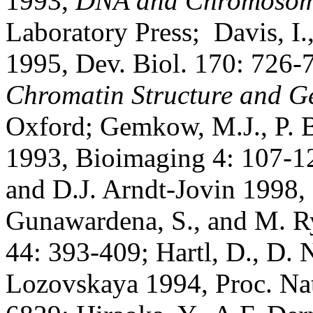
1993,
DNA and Chromosom
Laboratory Press; Davis, I.
1995, Dev. Biol. 170: 726-7
Chromatin Structure and G
Oxford; Gemkow, M.J., P. B
1993, Bioimaging 4: 107-12
and D.J. Arndt-Jovin 1998
Gunawardena, S., and M. R
44: 393-409; Hartl, D., D. 
Lozovskaya 1994, Proc. Nat