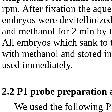
rpm. After fixation the aqu
embryos were devitellinized
and methanol for 2 min by 
All embryos which sank to 
with methanol and stored i
used immediately.
2.2 P1 probe preparation 
We used the following P1 