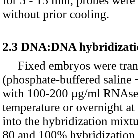
for 5 - 15 min, probes were
without prior cooling.
2.3 DNA:DNA hybridizati
Fixed embryos were trans
(phosphate-buffered saline
with 100-200 µg/ml RNAse A
temperature or overnight at
into the hybridization mixtu
80 and 100% hybridization