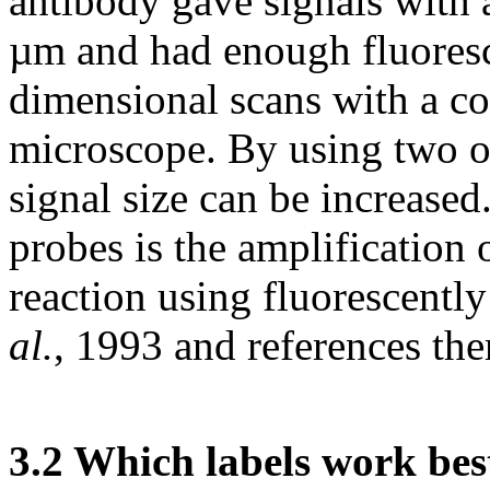
antibody gave signals with
µm and had enough fluoresce
dimensional scans with a co
microscope. By using two or
signal size can be increased
probes is the amplification 
reaction using fluorescent
al.
, 1993 and references the
3.2 Which labels work bes