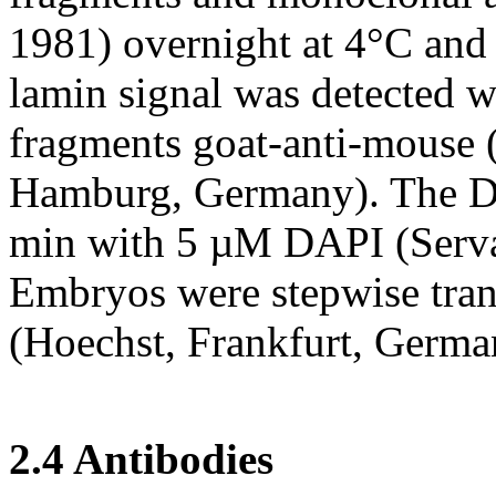
1981) overnight at 4°C an
lamin signal was detected w
fragments goat-anti-mouse 
Hamburg, Germany). The DN
min with 5 µM DAPI (Serva
Embryos were stepwise tran
(Hoechst, Frankfurt, Germa
2.4 Antibodies