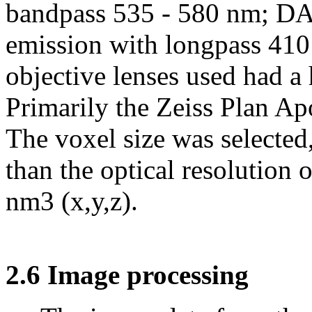
bandpass 535 - 580 nm; DAP
emission with longpass 41
objective lenses used had a
Primarily the Zeiss Plan A
The voxel size was selected,
than the optical resolution
nm3 (x,y,z).
2.6 Image processing