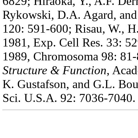
6829; Hiraoka, Y., A.F. Der
Rykowski, D.A. Agard, and J
120: 591-600; Risau, W., 
1981, Exp. Cell Res. 33: 52
1989, Chromosoma 98: 81-8
Structure & Function
, Acad
K. Gustafson, and G.L. Bou
Sci. U.S.A. 92: 7036-7040.