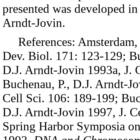
presented was developed in 
Arndt-Jovin.
References: Amsterdam, A.
Dev. Biol. 171: 123-129; B
D.J. Arndt-Jovin 1993a, J. 
Buchenau, P., D.J. Arndt-J
Cell Sci. 106: 189-199; Bu
D.J. Arndt-Jovin 1997, J. C
Spring Harbor Symposia on 