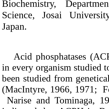
Biochemistry, Departme
Science, Josai Universi
Japan.
Acid phosphatases (AC
in every organism studied t
been studied from genetica
(MacIntyre, 1966, 1971;
F
Narise and Tominaga, 19