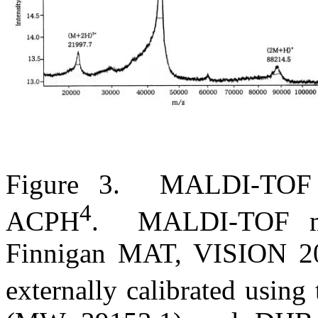
Figure 3.
MALDI-TOF m
4
ACPH
.
MALDI-TOF ma
Finnigan MAT, VISION 20
externally calibrated usin