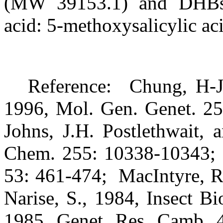
(MW 39153.1) and DHBs 
acid: 5-methoxysalicylic aci
Reference:
Chung, H-J
1996, Mol. Gen. Genet. 25
Johns, J.H. Postlethwait, 
Chem. 255: 10338-10343;
53: 461-474;
MacIntyre, R
Narise, S., 1984, Insect B
1985, Genet. Res. Camb. 