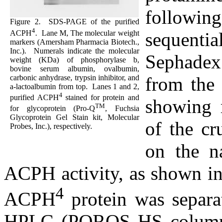
followin
Figure 2.
SDS-PAGE of the purified
4
ACPH
.
Lane M, The molecular weight
sequent
markers (Amersham Pharmacia Biotech.,
Inc.).
Numerals indicate the molecular
Sephadex
weight (KDa) of phosphorylase b,
bovine serum albumin, ovalbumin,
carbonic anhydrase, trypsin inhibitor, and
from the
a
-lactoalbumin from top.
Lanes 1 and 2,
4
purified ACPH
stained for protein and
showing 
TM
for glycoprotein (Pro-Q
, Fuchsia
Glycoprotein Gel Stain kit, Molecular
of the cr
Probes, Inc.), respectively.
on the n
ACPH activity, as shown in
4
ACPH
protein was separa
HPLC (POROS HS column, 