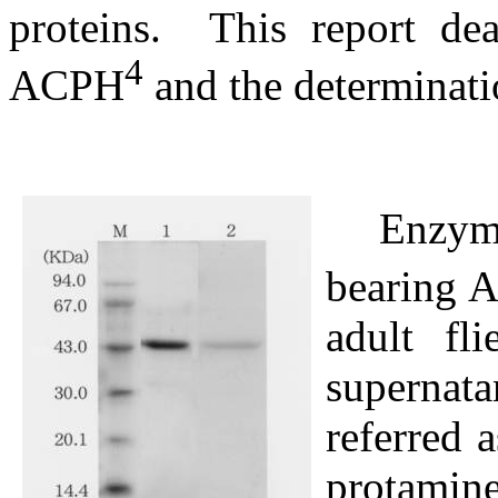
proteins.
This report de
4
ACPH
and the determinatio
Enzym
bearing 
adult fl
supernat
referred a
protami