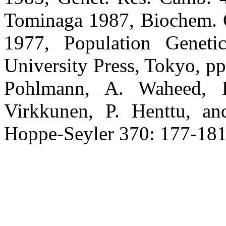
Tominaga 1987, Biochem. G
1977, Population Geneti
University Press, Tokyo, pp
Pohlmann, A. Waheed, 
Virkkunen, P. Henttu, a
Hoppe-Seyler 370: 177-181