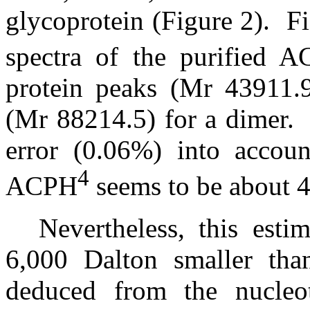
glycoprotein (Figure 2).
F
spectra of the purified 
protein peaks (Mr 43911.
(Mr 88214.5) for a dimer.
error (0.06%) into accoun
4
ACPH
seems to be about 4
Nevertheless, this esti
6,000 Dalton smaller than
deduced from the nucleo