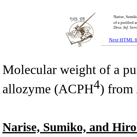
Narise, Sumik
of a purified
Dros. Inf. Serv
Next HTML fi
Molecular weight of a pu
4
allozyme (ACPH
) from
Narise, Sumiko, and Hiro