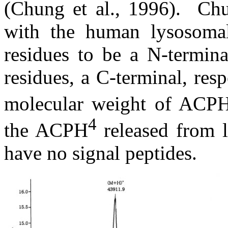
(Chung et al., 1996).
Chu
with the human lysosomal
residues to be a N-termina
residues, a C-terminal, resp
molecular weight of ACP
4
the ACPH
released from 
have no signal peptides.