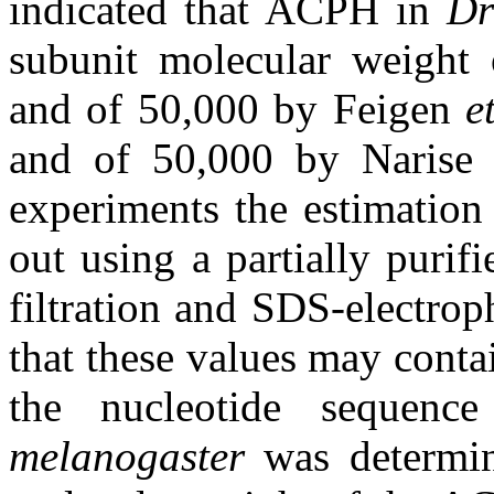
indicated that ACPH in
Dr
subunit molecular weight
and of 50,000 by Feigen
e
and of 50,000 by Narise
experiments the estimation
out using a partially puri
filtration and SDS-electrop
that these values may contai
the nucleotide seque
melanogaster
was determi