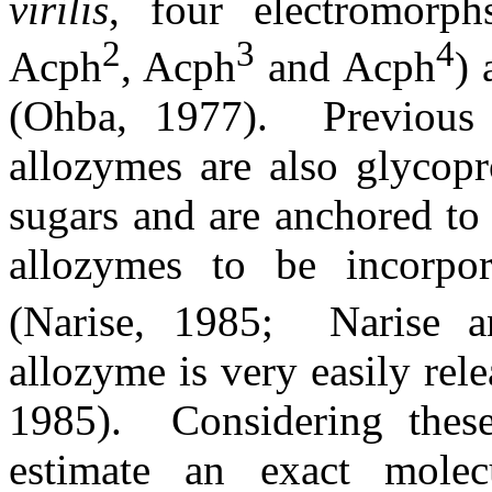
virilis
, four electromorph
2
3
4
Acph
, Acph
and Acph
) 
(Ohba, 1977).
Previou
allozymes are also glycopr
sugars and are anchored to 
allozymes to be incorpor
(Narise, 1985;
Narise 
allozyme is very easily rel
1985).
Considering these
estimate an exact mole