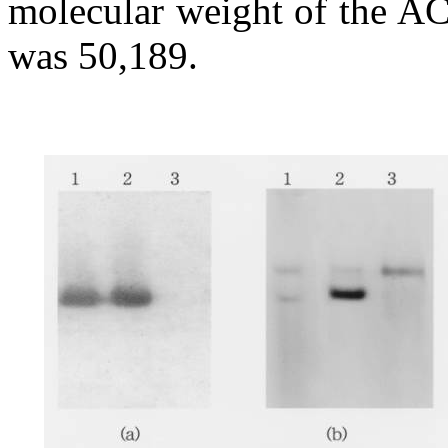
molecular weight of the AC
was 50,189.