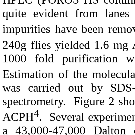
quite evident from lanes
impurities have been rem
240g flies yielded 1.6 m
1000 fold purification 
Estimation of the molecul
was carried out by S
spectrometry.
Figure 2 sh
4
ACPH
.
Several experime
a 43,000-47,000 Dalton 