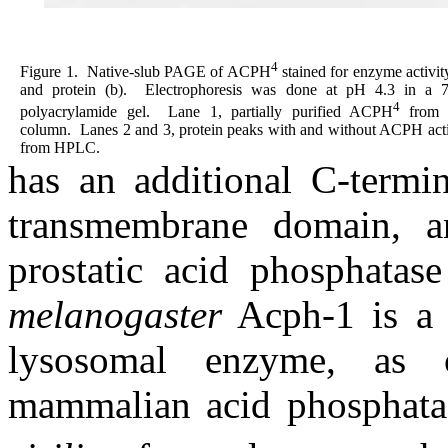
4
Figure 1.
Native-slub PAGE of ACPH
stained for enzyme activit
and protein (b).
Electrophoresis was done at pH 4.3 in a 
4
polyacrylamide gel.
Lane 1, partially purified ACPH
from
column.
Lanes 2 and 3, protein peaks with and without ACPH acti
from HPLC.
has an additional C-termi
transmembrane domain, an
prostatic acid phosphatase
melanogaster
Acph-1 is a 
lysosomal enzyme, as 
mammalian acid phosphatas