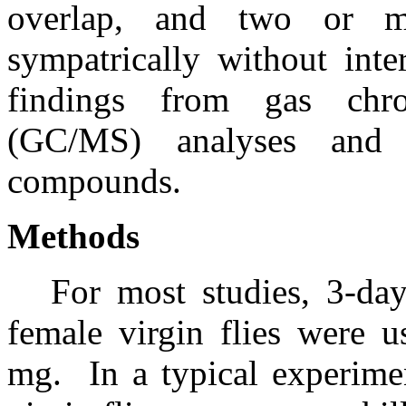
overlap, and two or m
sympatrically without inte
findings from gas chro
(GC/MS) analyses and 
compounds.
Methods
For most studies, 3-da
female virgin flies were u
mg.
In a typical experim