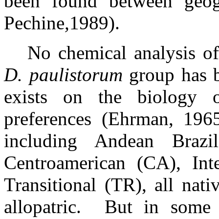
been found between geogr
Pechine
,
1989).
No chemical analysis of
D. paulistorum
group has b
exists on the biology 
preferences (Ehrman, 1965
including Andean Braz
Centroamerican (CA), Int
Transitional (TR), all nat
allopatric.
But in some 