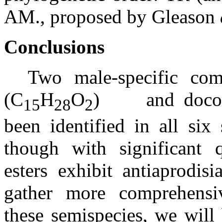
AM., proposed by Gleason
Conclusions
Two male-specific com
(C
H
O
)
and doco
15
28
2
been identified in all six
though with significant qu
esters exhibit antiaprodisi
gather more comprehensi
these semispecies, we will 