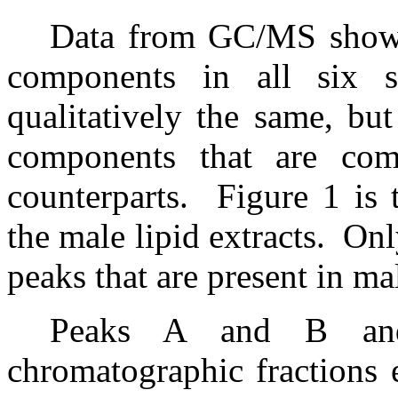
Data from GC/MS showed
components in all six s
qualitatively the same, bu
components that are comp
counterparts.
Figure 1 is 
the male lipid extracts.
Onl
peaks that are present in m
Peaks A and B and
chromatographic fractions 