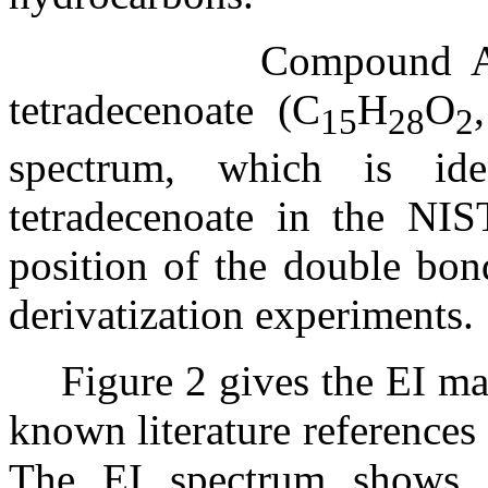
Compound A 
tetradecenoate (C
H
O
15
28
2
spectrum, which is ide
tetradecenoate in the NIS
position of the double bon
derivatization experiments.
Figure 2 gives the EI m
known literature references
The EI spectrum shows a