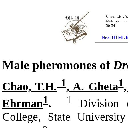
Chao, T.H.
, A
Male pheromo
50-54.
Next HTML fi
Male pheromones of
Dr
1
1
Chao, T.H.
, A. Gheta
1
1
Ehrman
.
Division o
College, State Universi