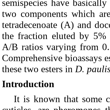
semispecies have basically 
two components which are
tetradecenoate (A) and doc
the fraction eluted by 5% 
A/B ratios varying from 0.
Comprehensive bioassays es
these two esters in
D. pauli
Introduction
It is known that some
cuticles, are pheromones th