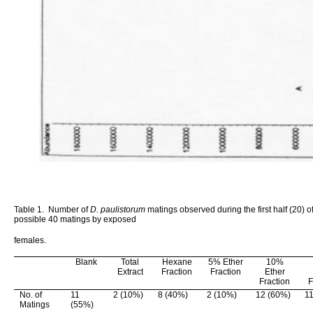
Table 1.
Number of
D. paulistorum
matings observed during the first half (20) of
possible 40 matings by exposed
females.
Blank
Total
Hexane
5% Ether
10%
Extract
Fraction
Fraction
Ether
Fraction
F
No. of
11
2 (10%)
8 (40%)
2 (10%)
12 (60%)
1
Matings
(55%)