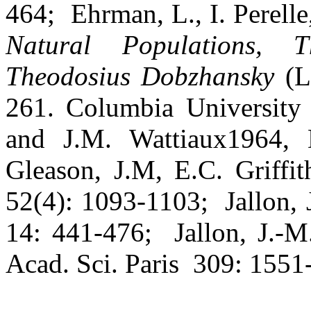
464;
Ehrman, L., I. Perelle
Natural Populations, 
Theodosius Dobzhansky
(L.
261. Columbia University
and J.M. Wattiaux1964, 
Gleason, J.M, E.C. Griffit
52(4): 1093-1103;
Jallon,
14: 441-476;
Jallon, J.-
Acad. Sci. Paris
309: 1551