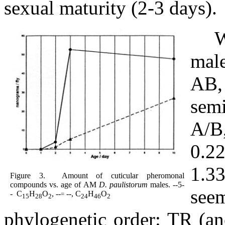
sexual maturity (2-3 days).
W
male
AB,
semi
A/B,
0.2
1.3
Figure 3.
Amount of cuticular pheromonal
compounds vs. age of AM
D. paulistorum
males.
--
5
-
seem
-
C
H
O
, --
--, C
H
O
=
15
28
2
24
46
2
phylogenetic order: TR (