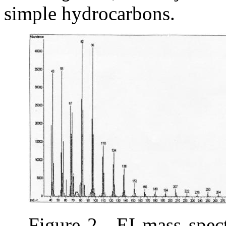
simple hydrocarbons.
Figure 2.
EI mass spe