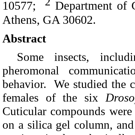
2
10577;
Department of Ge
Athens, GA 30602.
Abstract
Some insects, includ
pheromonal communicati
behavior.
We studied the c
females of the six
Droso
Cuticular compounds were e
on a silica gel column, a