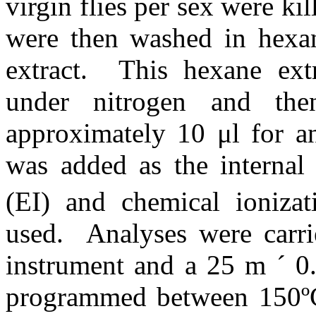
virgin flies per sex were kil
were then washed in hexane
extract.
This hexane ext
under nitrogen and the
approximately 10 μl for 
was added as the internal 
(EI) and chemical ionizat
used.
Analyses were car
instrument and a 25 m
´
0
programmed between 150º