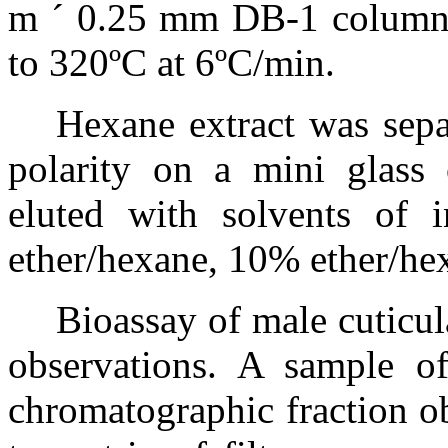
m
´
0.25 mm DB-1 column,
to 320ºC at 6ºC/min.
Hexane extract was sepa
polarity on a mini glass 
eluted with solvents of i
ether/hexane, 10% ether/he
Bioassay of male cuticul
observations. A sample o
chromatographic fraction o