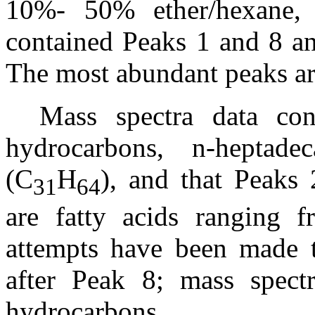
10%- 50% ether/hexane, r
contained Peaks 1 and 8 and
The most abundant peaks ar
Mass spectra data co
hydrocarbons, n-heptade
(C
H
), and that Peaks
31
64
are fatty acids ranging
attempts have been made to
after Peak 8; mass spect
hydrocarbons.