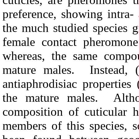
preference, showing intra- a
the much studied species 
female contact pheromone 
whereas, the same compo
mature males.
Instead, 
antiaphrodisiac properties 
the mature males.
Alth
composition of cuticular
members of this species, s