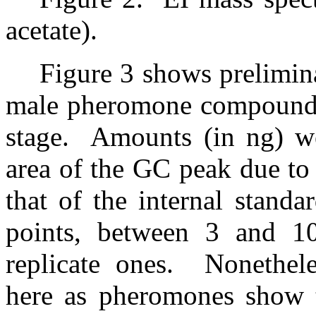
acetate).
Figure 3 shows prelimin
male pheromone compounds 
stage.
Amounts (in ng) we
area of the GC peak due to
that of the internal standar
points, between 3 and 10
replicate ones.
Nonethele
here as pheromones show th