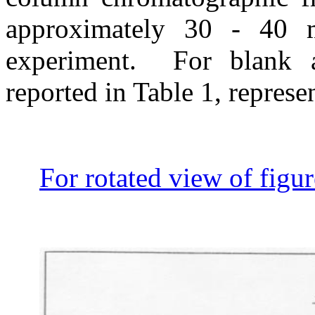
approximately 30 - 40 m
experiment.
For blank a
reported in Table 1, represe
For rotated view of figur