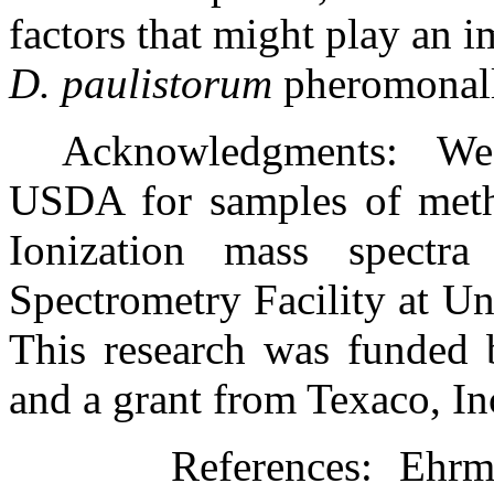
factors that might play an i
D. paulistorum
pheromonall
Acknowledgments:
We
USDA for samples of methy
Ionization mass spectr
Spectrometry Facility at Uni
This research was funde
and a grant from Texaco, In
References:
Ehrma