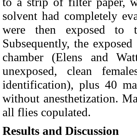
to a strip of filter paper,
solvent had completely eva
were then exposed to t
Subsequently, the exposed 
chamber (Elens and Watt
unexposed, clean females
identification), plus 40 ma
without anesthetization. Ma
all flies copulated.
Results and Discussion