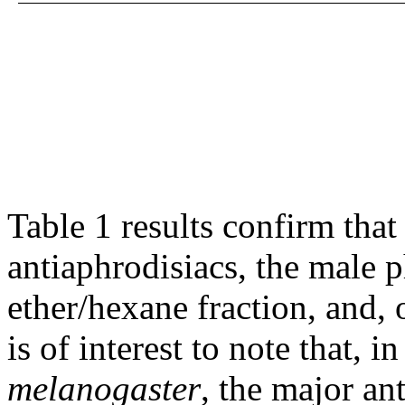
Table 1 results confirm tha
antiaphrodisiacs, the male 
ether/hexane fraction, and, o
is of interest to note that, i
melanogaster
, the major an