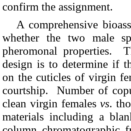
confirm the assignment.
A comprehensive bioass
whether the two male sp
pheromonal properties.
T
design is to determine if 
on the cuticles of virgin f
courtship.
Number of copu
clean virgin females
vs
. th
materials including a blan
column chromatographic fr