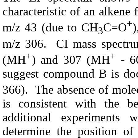
characteristic of an alkene 
+
m/z 43 (due to CH
C=O
)
3
m/z 306.
CI mass spectru
+
+
(MH
) and 307 (MH
- 60
suggest compound B is doc
366).
The absence of molec
is consistent with the be
additional experiments 
determine the position of