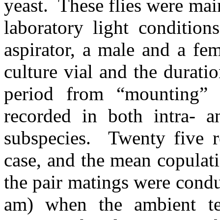
yeast.
These flies were mai
laboratory light conditions
aspirator, a male and a fe
culture vial and the durati
period from “mounting” 
recorded in both intra- an
subspecies.
Twenty five r
case, and the mean copulat
the pair matings were cond
am) when the ambient te