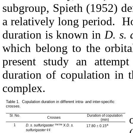
subgroup, Spieth (1952) de
a relatively long period.
Ho
duration is known in
D. s.
which belong to the orbit
present study an attemp
duration of copulation in 
complex.
Table 1.
C
opulation duration in different intra- and inter-specific
crosses.
Sl. No.
Duration of copulation
Crosses
(min)
1
™™
a
D. s. sulfurigaster
X
D. s.
17.80
±
0.15
¢¢
sulfurigaster