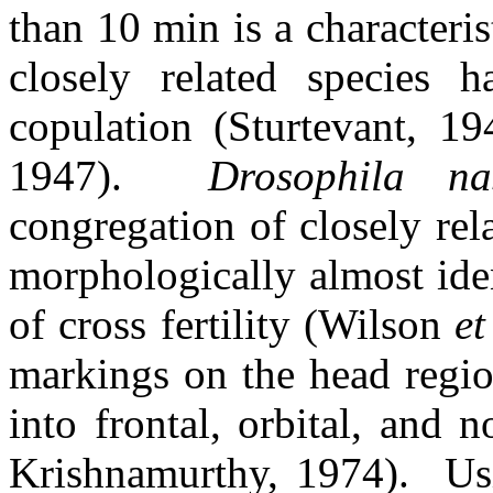
than 10 min is a characteris
closely related species 
copulation (Sturtevant, 19
1947).
Drosophila n
congregation of closely rel
morphologically almost ide
of cross fertility (Wilson
et
markings on the head regio
into frontal, orbital, and
Krishnamurthy, 1974).
Us