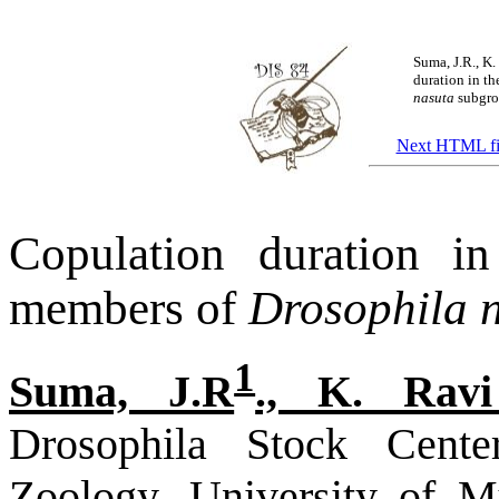
Suma, J.R., K
duration in t
nasuta
subgrou
Next HTML fi
Copulation duration i
members of
Drosophila 
1
Suma, J.R
., K. Rav
Drosophila Stock Cente
Zoology, University of M