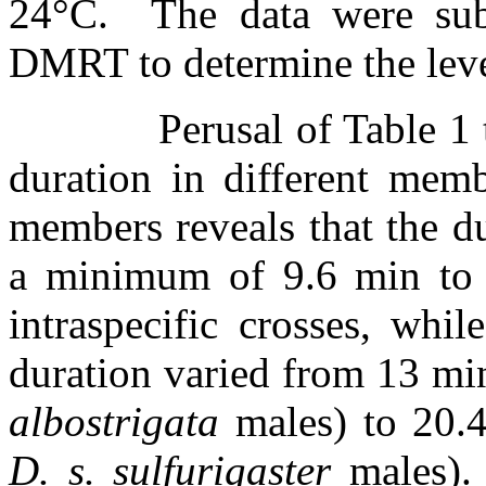
24
°
C.
The data were su
DMRT to determine the level
Perusal of Table 1
duration in different memb
members reveals that the d
a minimum of 9.6 min to
intraspecific crosses, whil
duration varied from 13 mi
albostrigata
males) to 20.
D. s. sulfurigaster
males).