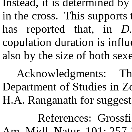
Instead, it is determined b
in the cross.
This supports 
has reported that, in
D
copulation duration is infl
also by the size of both sexe
Acknowledgments:
Th
Department of Studies in Zoo
H.A. Ranganath for suggest
References:
Grossfi
Am. Midl. Natur. 101: 257-