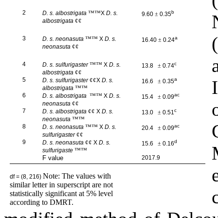
2
™™
b
D. s. albostrigata
X
D. s.
9.60
±
0.35
¢¢
albostrigata
3
™™
a
D. s. neonasuta
X
D. s.
16.40
±
0.24
¢¢
neonasuta
4
™™
c
D. s. sulfurigaster
X
D. s.
13.8
±
0.74
¢¢
albostrigata
5
¢¢
a
D. s. sulfurigaster
X
D. s.
16.6
±
0.35
™™
albostrigata
6
™™
ac
D. s. albostrigata
X
D. s.
15.4
±
0.09
¢¢
neonasuta
7
¢¢
c
D. s. albostrigata
X
D. s.
13.0
±
0.51
™™
neonasuta
8
™™
ac
D. s. neonasuta
X
D. s.
20.4
±
0.09
¢¢
sulfurigaster
9
¢¢
d
D. s. neonasuta
X
D. s.
15.6
±
0.16
™™
sulfurigaste
F value
2017.9
Note: The values with
df = (8, 216)
similar letter in superscript are not
statistically significant at 5% level
according to DMRT.