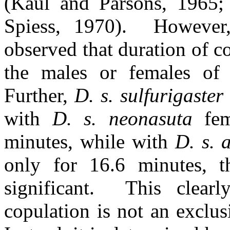
(Kaul and Parsons, 1965;
Spiess, 1970).
However,
observed that duration of 
the males or females o
Further,
D. s. sulfurigaster
with
D. s. neonasuta
fem
minutes, while with
D. s. 
only for 16.6 minutes, the
significant.
This clear
copulation is not an exclus