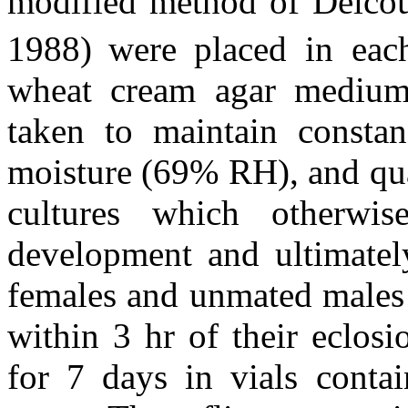
modified method of Delco
1988)
were placed in eac
wheat cream agar medium 
taken to maintain consta
moisture (69% RH), and quan
cultures which otherwis
development and ultimately
females and unmated males 
within 3 hr of their eclos
for 7 days in vials conta