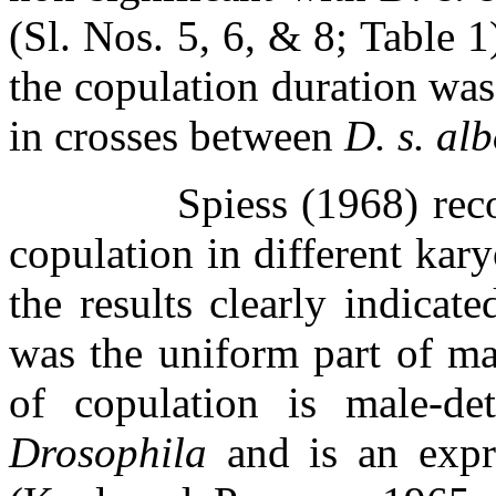
(Sl. Nos. 5, 6, & 8; Table 1
the copulation duration was
in crosses between
D. s. al
Spiess (1968) rec
copulation in different kar
the results clearly indicat
was the uniform part of mal
of copulation is male-de
Drosophila
and is an expr