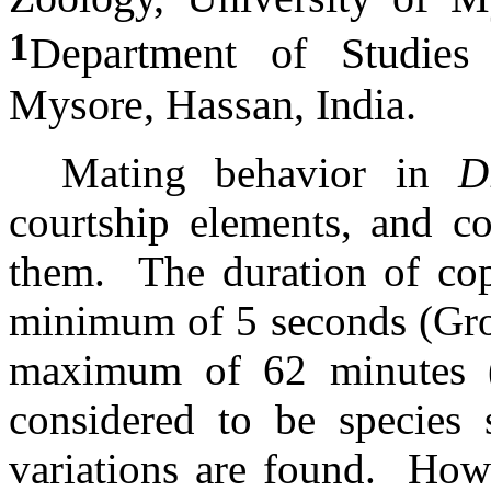
1
Department of Studies 
Mysore, Hassan, India.
Mating behavior in
D
courtship elements, and c
them.
The duration of cop
minimum of 5 seconds (Gros
maximum of 62 minutes (S
considered to be species 
variations are found.
Howe