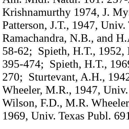
Krishnamurthy 1974, J. Mys
Patterson, J.T., 1947, Univ
Ramachandra, N.B., and H
58-62;
Spieth, H.T., 1952,
395-474;
Spieth, H.T., 196
270;
Sturtevant, A.H., 194
Wheeler, M.R., 1947, Univ.
Wilson, F.D., M.R. Wheeler
1969, Univ. Texas Publ. 69