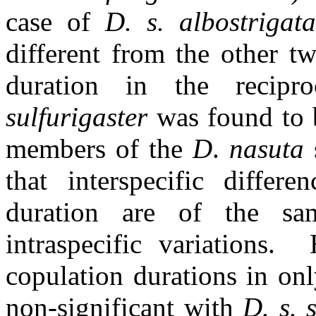
case of
D. s. albostriga
different from the other tw
duration in the recipr
sulfurigaster
was found to b
members of the
D
.
nasuta
that interspecific differ
duration are of the sa
intraspecific variations.
copulation durations in on
non-significant with
D. s. 