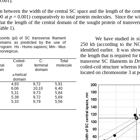
0.001).
on between the width of the central SC space and the length of the cent
90 at
p
= 0.001) comparatively to total protein molecules.
Since the wi
at the length of the central domain of the sought protein of transver
able 1).
points (
pI) of SC transverse filament
We have studied
in si
domains as predicted by the use of
250 kb (according to the NC
rogram.
Hs - Homo sapiens; Mm - Mus
identified earlier.
It was show
norvegicus.
the length that is required fo
transverse SC filaments in
Dr
Coiled-
C-
Total
nal
coil
terminal
molecule
coiled-coil structure whereas
in
domain
located on chromosome 3 at p
a
-helical
domain
4,93
9,72
5,91
6,06
10,10
6,40
5,31
9,73
5,84
5,38
9,72
5,69
5,33
9,79
5,56