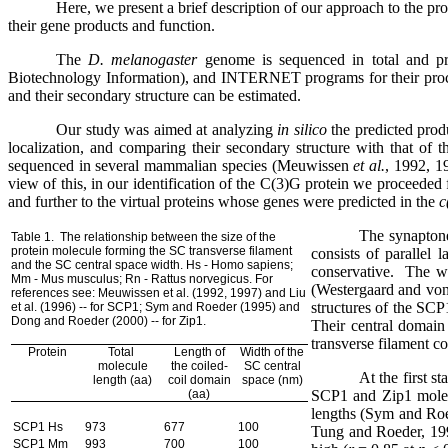
Here, we present a brief description of our approach to the pro
their gene products and function.
The
D. melanogaster
genome is sequenced in total and p
Biotechnology Information), and INTERNET programs for their proce
and their secondary structure can be estimated.
Our study was aimed at analyzing
in silico
the predicted prod
localization, and comparing their secondary structure with that of 
sequenced in several mammalian species (Meuwissen
et al.
, 1992, 1
view of this, in our identification of the
C(3)G protein we proceeded fro
and further to the virtual proteins whose genes were predicted in the
c
The synaptone
Table 1.
The relationship between the size of the
protein molecule forming the SC transverse filament
consists of parallel 
and the SC central space width.
Hs - Homo sapiens;
conservative.
The wi
Mm - Mus musculus; Rn - Rattus norvegicus. For
(Westergaard and von
references
see: Meuwissen et al. (1992, 1997) and Liu
structures of the SCP
et al. (1996) -- for SCP1; Sym and Roeder (1995) and
Dong and Roeder (2000) -- for Zip1.
Their central domain
transverse filament co
Protein
Total
Length of
Width of the
molecule
the coiled-
SC central
At the first s
length (aa)
coil domain
space (nm)
(aa)
SCP1 and Zip1 molecu
lengths (Sym and Roe
SCP1 Hs
973
677
100
Tung and Roeder, 19
SCP1 Mm
993
700
100