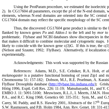
Using the ProtParam procedure, we estimated the isoelectric 
2).
In CG17604 all parameters, except the pI of the N-end domain, w
elements, whereas N-end domains are oriented into the SC central
CG17604 domain may reflect the specific morphology of the SC cent
Thus, the discovered
CG17604
gene product is similar to the
flanked by known genes
Po
and
Aldox-1
to the left and by
mor
to 
problematic.
Flybase and NCBI databases show discrepancies in their
that makes it difficult to combine molecular and cytogenetic maps.
H
likely to coincide with the known gene c
(3)G
.
If this is true, the c
(
(Nelson and Szauter, 1992;
FlyBase).
Alternatively, if localization 
experimentally.
Acknowledgments:
This work was supported by the Russian
References:
Adams, M.D., S.E. Celniker, R.A. Holt
,
et al
melanogaster
is a putative functional homolog of yeast Zip1 and
Chromosoma 51: 157-182;
Dobson, M.J., R.E. Pearlman, A. Karais
FlyBase Drosophila database (
http://flybase.bio.indiana
.edu/
);
Grish
Höög 1996, Exptl. Cell Res. 226: 11-19;
Matsubayashi, H., and Y. 
EMBO J. 11: 5091-5100;
Meuwissen, R.L.J., I. Meerts, J.M.N. Hoo
P.A., and R.C. King 1968, Genetics 60: 335-351;
Sym, M., and G.
th
Carey, M. Paddy, and R.S. Hawley 2001, Abstracts of the 17
Euro
S.W. Rasmussen, and P.B. Holm 1984, Ann. Rev. Genet. 18: 331-413