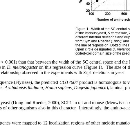
Figure 1.
Width of the SC central
of the various yeast,
S.cerevisiae,
Z
different internal deletions and dup
from Sym and Roeder (1995); and
the line of regression. Dotted lines
Open circle designates
D. melano
coiled-coil domain size of the pre
 <
0.001) than that between the width of the SC central space and the 
e in
D. melanogaster
on this regression curve (Figure 1).
The size of t
 relationship observed in the experiments with
Zip1 deletions in yeast.
quence (FlyBase), the predicted
CG17604
product is homologous to va
s, Arabidopsis thaliana, Homo sapiens, Dugesia japonica
), laminar pr
in yeast (Dong and Roeder, 2000), SCP1 in rat and mouse (Meuwissen
ns of other organisms also
in this character.
Interestingly, the amino-ac
genes were mapped to 12 localization regions of other meiotic mutati