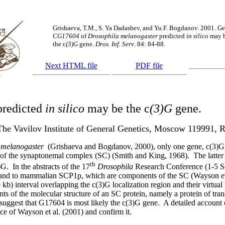
Grishaeva, T.M., S. Ya Dadashev, and Yu.F. Bogdanov. 2001. G
CG17604
of
Drosophila melanogaster
predicted
in silico
may 
the
c
(3)G
gene.
Dros. Inf. Serv
. 84: 84-88.
Next HTML file
PDF file
redicted
in silico
may be the
c
(3)G
gene.
The Vavilov Institute of General Genetics, Moscow 119991, R
 melanogaster
(Grishaeva and Bogdanov, 2000), only one gene, c(3)G,
n of the synaptonemal complex (SC) (Smith and King, 1968).
The latte
th
)G.
In the abstracts of the 17
Drosophila
Research Conference (1-5 S
ip1p and to mammalian SCP1p, which are components of the SC (Wayson et
kb) interval overlapping the c(3)G localization region and their virtual
nts of the molecular structure of an SC protein, namely a protein of tra
uggest that G17604 is most likely the c(3)G gene.
A detailed account 
ce of Wayson et al. (2001) and confirm it.