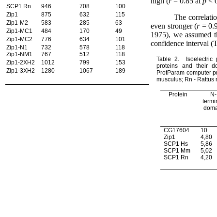
high (
r
= 0.85 at
p
< 
SCP1 Rn
946
708
100
Zip1
875
632
115
The correlati
Zip1-M2
583
285
63
even stronger (
r
= 0.
Zip1-MC1
484
170
49
1975), we assumed th
Zip1-MC2
776
634
101
confidence interval (T
Zip1-N1
732
578
118
Zip1-NM1
767
512
118
Table 2.
Isoelectric 
Zip1-2XH2
1012
799
153
proteins and their 
Zip1-3XH2
1280
1067
189
ProtParam computer p
musculus; Rn - Rattus 
Protein
N-
termi
doma
CG17604
10
Zip1
4,80
SCP1 Hs
5,86
SCP1 Mm
5,02
SCP1 Rn
4,20