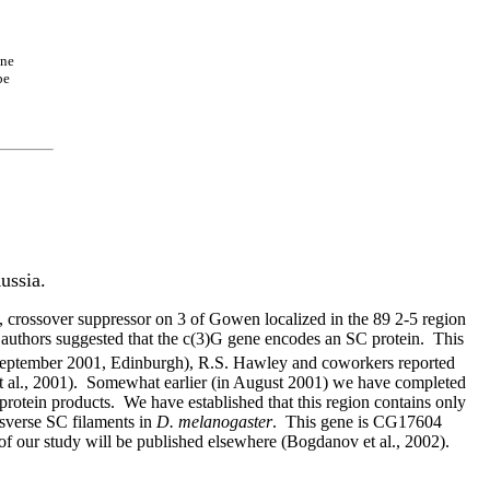
ene
be
ussia.
 crossover suppressor on 3 of Gowen localized in the 89 2-5 region
r authors suggested that the c(3)G gene encodes an SC protein.
This
eptember 2001, Edinburgh), R.S. Hawley and coworkers reported
 al., 2001).
Somewhat earlier (in August 2001) we have completed
 protein products.
We have established that this region contains only
nsverse SC filaments in
D. melanogaster
.
This gene is CG17604
of our study will be published elsewhere (Bogdanov et al., 2002).