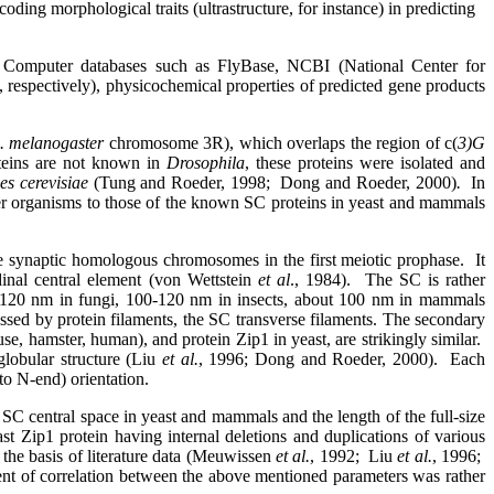
ding morphological traits (ultrastructure, for instance) in predicting
Computer databases such as FlyBase, NCBI (National Center for
respectively), physicochemical properties of predicted gene products
. melanogaster
chromosome 3R), which overlaps the region of c(
3)G
eins are not known in
Drosophila
, these proteins were isolated and
s cerevisiae
(Tung and Roeder, 1998;
Dong and Roeder, 2000)
.
In
r organisms to those of the known SC proteins in yeast and mammals
e synaptic homologous chromosomes in the first meiotic prophase.
It
udinal central element (von Wettstein
et al
., 1984).
The SC is rather
 90-120 nm in fungi, 100-120 nm in insects, about 100 nm in mammals
ossed by protein filaments, the SC transverse filaments. The secondary
, hamster, human), and protein Zip1 in yeast, are strikingly similar.
globular structure (Liu
et al.
, 1996; Dong and Roeder, 2000).
Each
to N-end) orientation.
 SC central space in yeast and mammals and the length of the full-size
st Zip1 protein having internal deletions and duplications of various
 the basis of literature data (Meuwissen
et al.
, 1992;
Liu
et al.
, 1996;
ent of correlation between the above mentioned parameters was rather