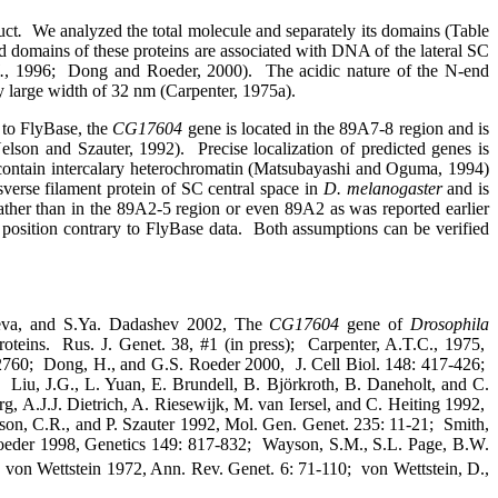
uct
.
We analyzed the total molecule and separately its domains (Table
d domains of these proteins are associated with DNA of the lateral SC
.
, 1996;
Dong and Roeder, 2000).
The acidic nature of the N-end
ely large width of 32 nm (Carpenter, 1975a).
to FlyBase, the
CG17604
gene is located in the 89A7-8 region and is
elson and Szauter, 1992).
Precise localization of predicted genes is
ontain intercalary heterochromatin (Matsubayashi and Oguma, 1994)
sverse filament protein of SC central space in
D. melanogaster
and is
ather than in the 89A2-5 region or even 89A2 as was reported earlier
position contrary to FlyBase data.
Both assumptions can be verified
aeva, and S.Ya. Dadashev 2002, The
CG17604
gene of
Drosophila
oteins.
Rus. J. Genet. 38, #1 (in press);
Carpenter, A.T.C., 1975,
2760;
Dong, H., and G.S. Roeder 2000,
J. Cell Biol. 148: 417-426;
Liu, J.G., L. Yuan, E. Brundell, B. Björkroth, B. Daneholt, and C.
, A.J.J. Dietrich, A. Riesewijk, M. van Iersel, and C. Heiting 1992,
son, C.R., and P. Szauter 1992, Mol. Gen. Genet. 235: 11-21;
Smith,
oeder 1998, Genetics 149: 817-832;
Wayson, S.M., S.L. Page, B.W.
 von Wettstein 1972, Ann. Rev. Genet. 6: 71-110;
von Wettstein, D.,