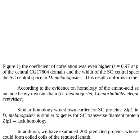
Figure 1) the coefficient of correlation was even higher (
r
= 0.97 at
p
of the central
CG17604
domain and the width of the SC central spac
the
SC central space in
D. melanogaster
.
This result conforms to the
According to the evidence on homology of the amino-acid se
include heavy myosin chain (
D. melanogaster, Caenorhabditis elegan
cerevisiae
).
Similar homology was shown earlier for SC proteins: Zip1 
D. melanogaster
is similar to
genes for SC transverse filament protei
Zip1 -- lack homology.
In addition, we have examined 200
predicted proteins whose 
could form coiled coils of the required length.