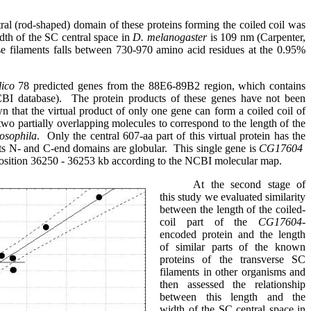
ral (rod-shaped) domain of these proteins forming the coiled coil was
dth of the SC central space in
D. melanogaster
is 109 nm (Carpenter,
se filaments falls between 730-970 amino acid residues at the 0.95%
lico
78 predicted genes from the 88E6-89B2 region, which contains
BI database).
The protein products of these genes have not been
n that the virtual product of only one gene can form a coiled coil of
r two partially overlapping molecules to correspond to the length of the
osophila
.
Only the central 607-aa part of this virtual protein has the
 its N- and C-end domains are globular
.
This single gene is
CG17604
osition 36250 - 36253 kb according to the NCBI molecular map
.
At the second stage of
this study we evaluated similarity
between the length of the coiled-
coil part of the
CG17604-
encoded protein
and the length
of similar parts of the known
proteins of the transverse SC
filaments in other organisms and
then assessed the relationship
between this length and the
width of the SC central space in