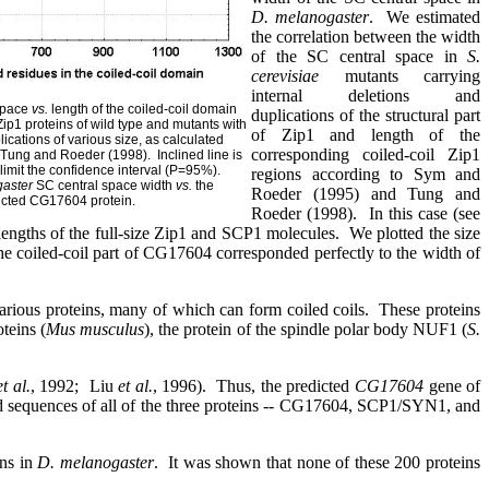
D. melanogaster
.
We estimated
the correlation between the width
of the SC central space in
S.
cerevisiae
mutants carrying
internal deletions and
 space
vs.
length of the coiled-coil domain
duplications of the structural part
ip1 proteins of wild type and mutants with
of Zip1 and length
of the
lications of various size, as calculated
corresponding coiled-coil Zip1
 Tung and Roeder (1998).
Inclined line is
 limit the confidence interval (P=95%).
regions according to Sym and
gaster
SC central space width
vs.
the
Roeder (1995) and Tung and
dicted CG17604 protein.
Roeder (1998).
In this case (see
lengths of the full-size Zip1 and SCP1 molecules.
We plotted the size
he coiled-coil part of
CG17604 corresponded perfectly to the width of
rious proteins, many of which can form coiled coils.
These proteins
oteins (
Mus musculus
), the protein of the spindle polar body NUF1 (
S.
et al.
, 1992;
Liu
et al.
, 1996).
Thus, the predicted
CG17604
gene of
id sequences of all of the three proteins -- CG17604, SCP1/SYN1, and
ons in
D. melanogaster
.
It was shown that none of these 200 proteins