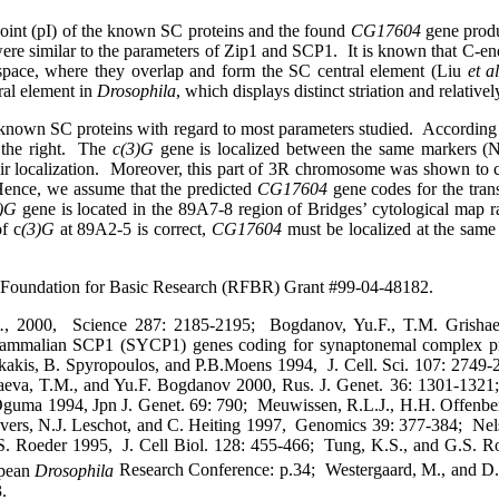
point (pI) of the known SC proteins and the found
CG17604
gene prod
ere similar to the parameters of Zip1 and SCP1.
It is known that C-en
 space, where they overlap and form the SC central element (Liu
et al
ral element in
Drosophila
, which displays distinct striation and relativ
 known SC proteins with regard to most parameters studied.
According 
the right.
The
c(3)G
gene is localized between the same markers (N
 localization.
Moreover, this part of 3R chromosome was shown to c
ence, we assume that the predicted
CG17604
gene codes for the tran
3)G
gene is located in the 89A7-8 region of Bridges’ cytological map r
of c
(3)G
at 89A2-5 is correct,
CG17604
must be localized at the same 
 Foundation for Basic Research (RFBR) Grant #99-04-48182.
.
,
2000,
Science 287:
2185-2195;
Bogdanov, Yu.F., T.M. Grish
 mammalian SCP1 (SYCP1) genes coding for synaptonemal complex pr
kakis, B. Spyropoulos, and P.B.Moens
1994,
J. Cell. Sci. 107: 2749-
aeva, T.M., and Yu.F. Bogdanov 2000, Rus. J. Genet. 36: 1301-1321;
Oguma 1994, Jpn J. Genet. 69: 790;
Meuwissen, R.L.J., H.H. Offenberg
vers, N.J. Leschot, and C. Heiting 1997,
Genomics 39: 377-384;
Nel
S. Roeder 1995,
J. Cell Biol. 128: 455-466;
Tung, K.S., and G.S. R
pean
Drosophila
Research Conference: p.34;
Westergaard, M., and D.
.