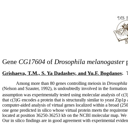
Gene
CG17604
of
Drosophila melanogaster
p
Grishaeva, T.M., S. Ya Dadashev, and Yu.F. Bogdanov
.
Among more than 80 genes controlling meiosis in
Drosophila
(Nelson and Szauter, 1992), is undoubtedly involved in the formatio
assumption was experimentally tested using molecular analysis of c(3
that c(3)G encodes a protein that is structurally similar to yeast Z
computer-aided analysis of virtual genes localized within a broad (250 
one gene predicted in silico whose virtual protein meets the requireme
located at position 36250-36253 kb on the NCBI molecular map. We s
Our in silico findings are in good agreement with experimental eviden