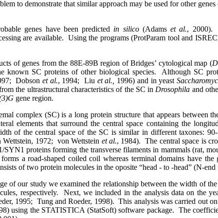
blem to demonstrate that similar approach may be used for other genes co
robable genes have been predicted
in silico
(Adams
et al.
, 2000).
ssing are available.
Using the programs (ProtParam tool and ISREC, 
ucts of genes from the 88Е-89В region of Bridges’ cytological map (
D
the known SC proteins of other biological species.
Although SC prot
997;
Dobson
et al.
, 1994;
Liu
et al.,
1996) and in yeast
Saccharomyce
m the ultrastructural characteristics of the SC in
Drosophila
and othe
(3)G
gene region.
mal complex (SC) is a long protein structure that appears between th
lateral elements that surround the central space containing the longit
dth of the central space of the SC is similar in different taxones:
 Wettstein, 1972;
von Wettstein
et al.
, 1984).
The central space is cr
1/SYN1 proteins forming the transverse filaments in mammals (rat, mouse
 forms a road-shaped coiled coil whereas terminal domains have the 
nsists of two protein molecules in the oposite “head - to -head” (N-end 
tage of our study we examined the relationship between the width of the
les, respectively.
Next, we included in the analysis data on the yea
der, 1995;
Tung and Roeder, 1998).
This analysis was carried out on
98) using the STATISTICA (StatSoft) software package.
The coeffici