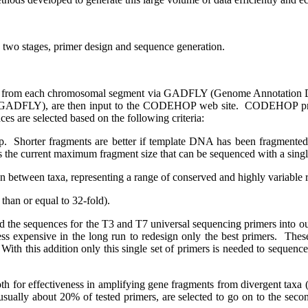
 two stages, primer design and sequence generation.
d from each chromosomal segment via GADFLY (Genome Annotation D
h GADFLY), are then input to the CODEHOP web site.
CODEHOP produ
es are selected based on the following criteria:
p.
Shorter fragments are better if template DNA has been fragmented 
s the current maximum fragment size that can be sequenced with a single
on between taxa, representing a range of conserved and highly variable 
than or equal to 32-fold).
ed the sequences for the T3 and T7 universal sequencing primers into 
 less expensive in the long run to redesign only the best primers.
These
With this addition only this single set of primers is needed to sequence
oth for effectiveness in amplifying gene fragments from divergent taxa 
, usually about 20% of tested primers, are selected to go on to the sec