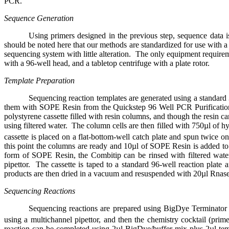
PCR.
Sequence Generation
Using primers designed in the previous step, sequence dat
should be noted here that our methods are standardized for use with 
sequencing system with little alteration.
The only equipment requireme
with a 96-well head, and a tabletop centrifuge with a plate rotor.
Template Preparation
Sequencing reaction templates are generated using a standar
them with SOPE Resin from the Quickstep 96 Well PCR Purification
polystyrene cassette filled with resin columns, and though the resin 
using filtered water.
The column cells are then filled with 750µl of 
cassette is placed on a flat-bottom-well catch plate and spun twice 
this point the columns are ready and 10µl of SOPE Resin is added to
form of SOPE Resin, the Combitip can be rinsed with filtered wate
pipettor.
The cassette is taped to a standard 96-well reaction plate
products are then dried in a vacuum and resuspended with 20µl Rnase
Sequencing Reactions
Sequencing reactions are prepared using BigDye Terminato
using a multichannel pipettor, and then the chemistry cocktail (prime
reaction can be completed using 2µl BigDye/buffer mix plus 2µl t