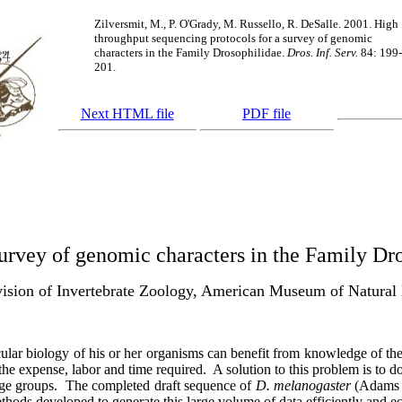
Zilversmit, M., P. O'Grady, M. Russello, R. DeSalle. 2001. High
throughput sequencing protocols for a survey of genomic
characters in the Family Drosophilidae.
Dros. Inf. Serv.
84: 199-
201.
Next HTML file
PDF file
urvey of genomic characters in the Family Dr
ision of Invertebrate Zoology, American Museum of Natura
lecular biology of his or her organisms can benefit from knowledge of t
the expense, labor and time required.
A solution to this problem is to 
ge groups.
The completed draft sequence of
D. melanogaster
(Adam
hods developed to generate this large volume of data efficiently and e