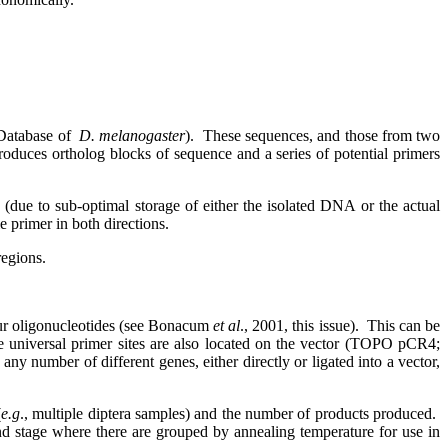
atabase of
D. melanogaster
).
These sequences, and those from two
ces ortholog blocks of sequence and a series of potential primers
(due to sub-optimal storage of either the isolated DNA or the actual
 primer in both directions.
regions.
our oligonucleotides (see Bonacum
et al
., 2001, this issue).
This can be
 universal primer sites are also located on the vector (TOPO pCR4;
 any number of different genes, either directly or ligated into a vector,
(
e.g
., multiple diptera samples) and the number of products produced.
ond stage where there are grouped by annealing temperature for use in