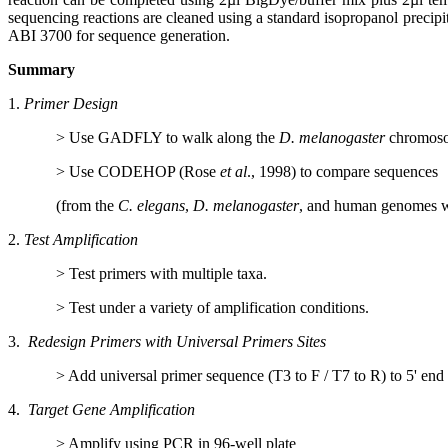
sequencing reactions are cleaned using a standard isopropanol precipit
ABI 3700 for sequence generation.
Summary
1.
Primer Design
>
Use GADFLY to walk along the
D. melanogaster
chromos
>
Use CODEHOP (Rose
et al
., 1998) to compare sequences
(from the
C. elegans
,
D. melanogaster
, and human genomes w
2.
Test Amplification
>
Test primers with multiple taxa.
>
Test under a variety of amplification conditions.
3.
Redesign Primers with Universal Primers Sites
>
Add universal primer sequence (T3 to F / T7 to R) to 5' end
4.
Target Gene Amplification
>
Amplify using PCR in 96-well plate