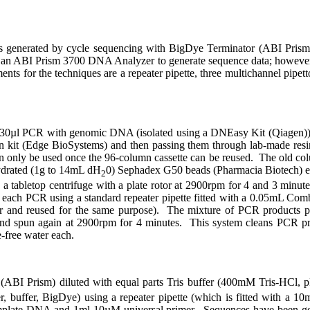
a is generated by cycle sequencing with BigDye Terminator (ABI Pri
a an ABI Prism 3700 DNA Analyzer to generate sequence data; however, 
nts for the techniques are a repeater pipette, three multichannel pipet
d 30µl PCR with genomic DNA (isolated using a DNEasy Kit (Qiagen)) i
 kit (Edge BioSystems) and then passing them through lab-made resi
can only be used once the 96-column cassette can be reused.
The old col
hydrated (1g to 14mL dH
0) Sephadex G50 beads (Pharmacia Biotech) ea
2
on a tabletop centrifuge with a plate rotor at 2900rpm for 4 and 3 min
 each PCR using a standard repeater pipette fitted with a 0.05mL Comb
r and reused for the same purpose).
The mixture of PCR products p
 and spun again at 2900rpm for 4 minutes.
This system cleans PCR pro
-free water each.
r (ABI Prism) diluted with equal parts Tris buffer (400mM Tris-HC
r, buffer, BigDye) using a repeater pipette (which is fitted with a 10
emplate DNA and 1
m
l 10µM universal primer.
Sequences have been ge