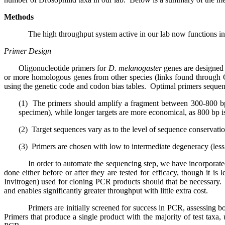
Methods
The high throughput system active in our lab now functions in
Primer Design
Oligonucleotide primers for
D. melanogaster
genes are designe
or more homologous genes from other species (links found throug
using the genetic code and codon bias tables.
Optimal primers sequenc
(1)
The primers should amplify a fragment between 300-800 b
specimen), while longer targets are more economical, as 800 bp i
(2)
Target sequences vary as to the level of sequence conservati
(3)
Primers are chosen with low to intermediate degeneracy (less 
In order to automate the sequencing step, we have incorporat
done either before or after they are tested for efficacy, though it is
Invitrogen) used for cloning PCR products should that be necessary.
and enables significantly greater throughput with little extra cost.
Primers are initially screened for success in PCR, assessing b
Primers that produce a single product with the majority of test taxa