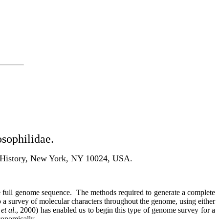
osophilidae.
l History, New York, NY 10024, USA.
he full genome sequence.
The methods required to generate a complete
do a survey of molecular characters throughout the genome, using either
s
et al
., 2000) has enabled us to begin this type of genome survey for a
conomically.