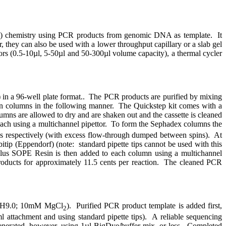
sm) chemistry using PCR products from genomic DNA as template.
It
they can also be used with a lower throughput capillary or a slab gel
tors (0.5-10µl, 5-50µl and 50-300µl volume capacity), a thermal cycler
n a 96-well plate format..
The PCR products are purified by mixing
n columns in the following manner.
The Quickstep kit comes with a
umns are allowed to dry and are shaken out and the cassette is cleaned
ch using a multichannel pipettor.
To form the Sephadex columns the
utes respectively (with excess flow-through dumped between spins).
At
itip (Eppendorf) (note:
standard pipette tips cannot be used with this
lus SOPE Resin is then added to each column using a multichannel
ducts for approximately 11.5 cents per reaction.
The cleaned PCR
l, pH9.0; 10mM MgCl
).
Purified PCR product template is added first,
2
m
l attachment and using standard pipette tips).
A reliable sequencing
nerated, however, using 1µl BigDye/buffer mix, or less.
Completed