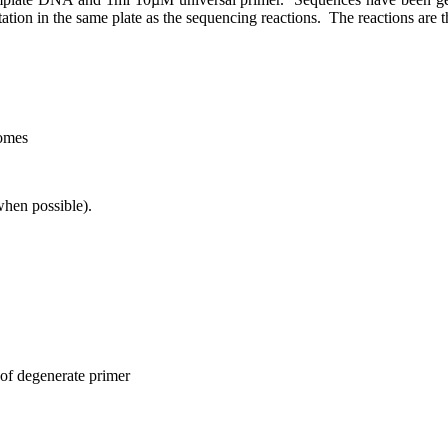
ation in the same plate as the sequencing reactions.
The reactions are 
omes
hen possible).
 of degenerate primer