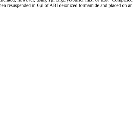
then resuspended in 6µl of ABI deionized formamide and placed on an