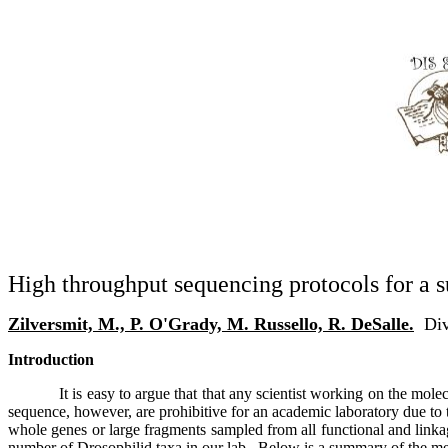
High throughput sequencing protocols for a s
Zilversmit, M., P. O'Grady, M. Russello, R. DeSalle.
Div
Introduction
It is easy to argue that that any scientist working on the mo
sequence, however, are prohibitive for an academic laboratory due to 
whole genes or large fragments sampled from all functional and linka
number of Drosophilid taxa in our lab.
Below is a summary of the met