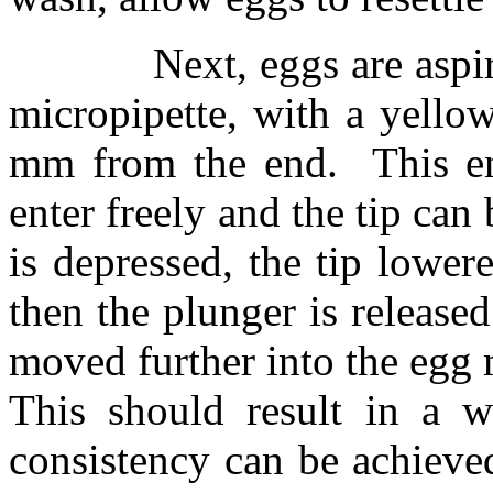
Next, eggs are aspi
micropipette, with a yellow
mm from the end.
This e
enter freely and the tip can
is depressed, the tip lower
then the plunger is released
moved further into the egg
This should result in a 
consistency can be achieved 