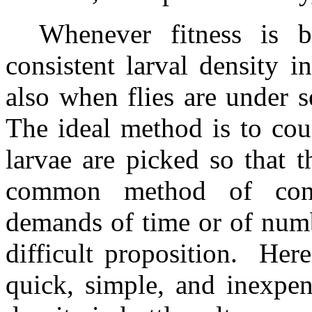
Whenever fitness is b
consistent larval density in 
also when flies are under sel
The ideal method is to coun
larvae are picked so that th
common method of contr
demands of time or of numb
difficult proposition.
Here
quick, simple, and inexpen