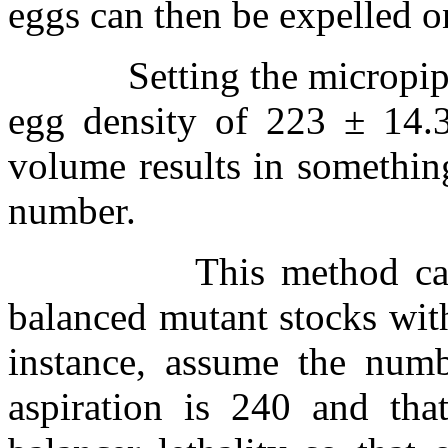
eggs can then be expelled o
Setting the micropip
egg density of 223
±
14.3
volume results in somethin
number.
This method c
balanced mutant stocks with
instance, assume the numb
aspiration is 240 and that