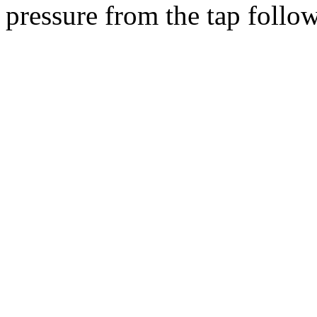
pressure from the tap follow