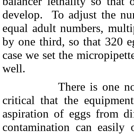
balancer lethality so that
develop.
To adjust the n
equal adult numbers, multi
by one third, so that 320 e
case we set the micropipet
well.
There is one no
critical that the equipme
aspiration of eggs from dif
contamination can easily o