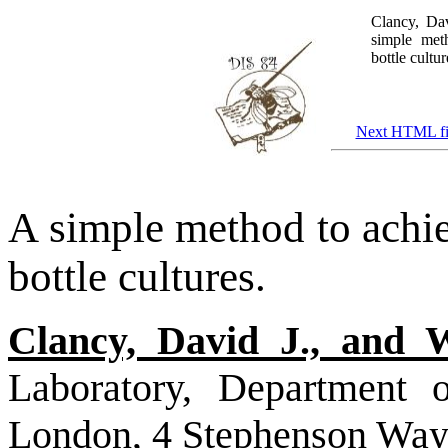
Clancy, Da
simple meth
bottle cultu
Next HTML fi
A simple method to achiev
bottle cultures.
Clancy, David J., and 
Laboratory, Department o
London, 4 Stephenson Wa