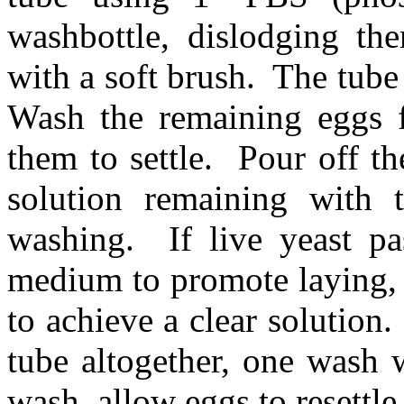
washbottle, dislodging t
with a soft brush.
The tube
Wash the remaining eggs f
them to settle.
Pour off th
solution remaining with 
washing.
If live yeast p
medium to promote laying, 
to achieve a clear solution.
tube altogether, one wash w
wash, allow eggs to resettle