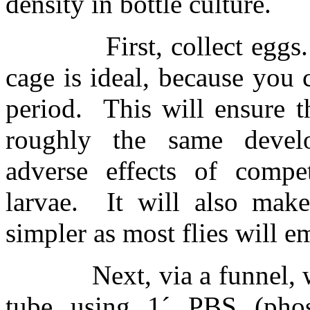
density in bottle culture.
First, collect eggs.
cage is ideal, because you 
period.
This will ensure t
roughly the same develo
adverse effects of compe
larvae.
It will also make
simpler as most flies will e
Next, via a funnel, 
tube using 1
´
PBS (phosp