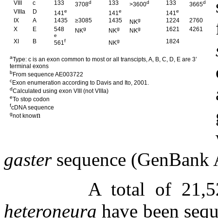
VIII
c
133
d
133
d
133
d
3708
>3600
3665
VIIIa
D
e
e
e
141
141
141
IX
A
1435
≥3085
1435
g
1224
2760
NK
X
E
548
g
g
g
1621
4261
NK
NK
NK
e
XI
B
f
g
1824
561
NK
a
Type: c is an exon common to most or all transcipts, A, B, C, D, E are 3’
terminal exons
b
From sequence AE003722
c
Exon enumeration according to Davis and Ito, 2001.
d
Calculated using exon VIII (not VIIIa)
e
To stop codon
f
cDNA sequence
g
n
not know
gaster
sequence (GenBank 
A total of 21,
heteroneura
have been seque