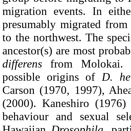
migration events. In eith
presumably migrated from 
to the northwest. The spec
ancestor(s) are most proba
differens
from Molokai. F
possible origins of
D. he
Carson (1970, 1997), Ah
(2000). Kaneshiro (1976) 
behaviour and sexual sel
Hawaiian
Drosophila
, par