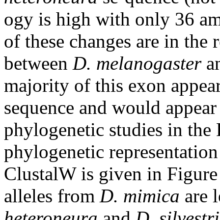
ogy is high with only 36 a
of these changes are in the 
between
D. melanogaster
a
majority of this exon appear
sequence and would appear t
phylogenetic studies in th
phylogenetic representation
ClustalW is given in Figure 
alleles from
D. mimica
are l
heteroneura
and
D. silvestri