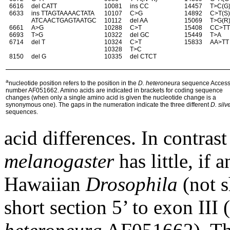
6616
del CATT
10081
ins CC
14457
T>C(G
6633
ins TTAGTAAAACTATA
10107
C>G
14892
C>T(S
ATCAACTGAGTAATGC
10112
del AA
15069
T>G(R
6661
A>G
10288
C>T
15408
CC>T
6693
T>G
10322
del GC
15449
T>A
6714
del T
10324
C>T
15833
AA>TT
10328
T>C
8150
del G
10335
del CTCT
a
nucleotide position refers to the position in the
D.
heteroneura
sequence Access
number AF051662.
Amino acids are indicated in brackets for coding sequence
changes (when only a single amino acid
is given the nucleotide change is a
synonymous one). The gaps in the numeration indicate the three
different
D. silv
sequences.
acid differences. In contras
melanogaster
has little, if 
Hawaiian
Drosophila
(not s
short section 5’ to exon III