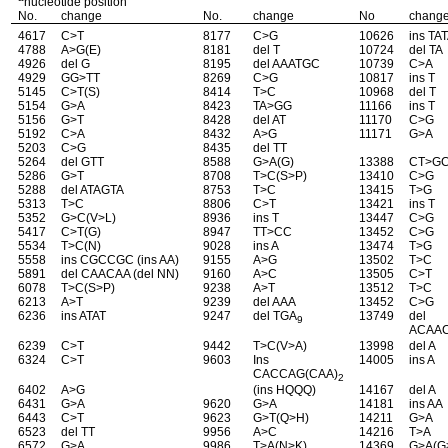
nucleotide position
No.
change
No.
change
No
chang
4617
C>T
8177
C>G
10626
ins TA
4788
A>G(E)
8181
del T
10724
del TA
4926
del G
8195
del AAATGC
10739
C>A
4929
GG>TT
8269
C>G
10817
ins T
5145
C>T(S)
8414
T>C
10968
del T
5154
G>A
8423
TA>GG
11166
ins T
5156
G>T
8428
del AT
11170
C>G
5192
C>A
8432
A>G
11171
G>A
5203
C>G
8435
del TT
5264
del GTT
8588
G>A(G)
13388
CT>G
5286
G>T
8708
T>C(S>P)
13410
C>G
5288
del ATAGTA
8753
T>C
13415
T>G
5313
T>C
8806
C>T
13421
ins T
5352
G>C(V>L)
8936
ins T
13447
C>G
5417
C>T(G)
8947
TT>CC
13452
C>G
5534
T>C(N)
9028
ins A
13474
T>G
5558
ins CGCCGC (ins AA)
9155
A>G
13502
T>C
5891
del CAACAA (del NN)
9160
A>C
13505
C>T
6078
T>C(S>P)
9238
A>T
13512
T>C
6213
A>T
9239
del AAA
13452
C>G
6236
ins ATAT
9247
del TGA
13749
del
9
ACAA
6239
C>T
9442
T>C(V>A)
13998
del A
6324
C>T
9603
Ins
14005
ins A
CACCAG(CAA)
2
6402
A>G
(ins HQQQ)
14167
del A
6431
G>A
9620
G>A
14181
ins AA
6443
C>T
9623
G>T(Q>H)
14211
G>A
6523
del TT
9956
A>C
14216
T>A
6572
G>A
9986
T>A(N>K)
14369
G>A(G