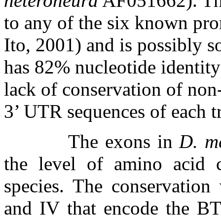
heteroneura
AF051662). Thi
to any of the six known pro
Ito, 2001) and is possibly s
has 82% nucleotide identity
lack of conservation of non
3’ UTR sequences of each tr
The exons in
D. m
the level of amino acid 
species. The conservation
and IV that encode the B