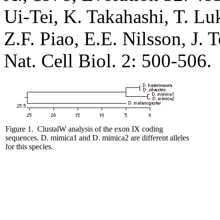
Ui-Tei, K. Takahashi, T. L
Z.F. Piao, E.E. Nilsson, J
Nat. Cell Biol. 2: 500-506.
Figure 1.
ClustalW analysis of the exon IX coding
sequences. D. mimica1
and D. mimica2 are different alleles
for this species.