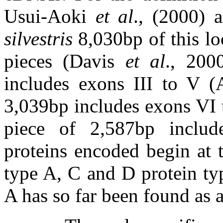
Usui-Aoki
et al
., (2000) 
silvestris
8,030bp of this lo
pieces (Davis
et al
., 200
includes exons III to V (
3,039bp includes exons VI 
piece of 2,587bp inclu
proteins encoded begin at
type A, C and D protein ty
A has so far been found as