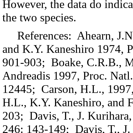
However, the data do indica
the two species.
References:
Ahearn, J.N
and K.Y. Kaneshiro 1974, P
901-903;
Boake, C.R.B., M
Andreadis 1997, Proc. Natl
12445;
Carson, H.L., 1997,
H.L., K.Y. Kaneshiro, and F
203;
Davis, T., J. Kurihar
246: 143-149;
Davis, T., J