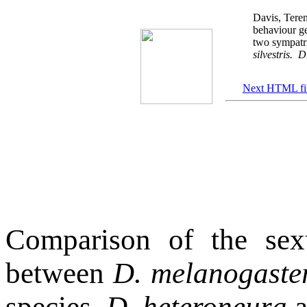
Davis, Teren
behaviour g
two sympatr
silvestris.
Dr
Next HTML fi
Comparison of the sex
between
D. melanogaste
species,
D. heteroneura