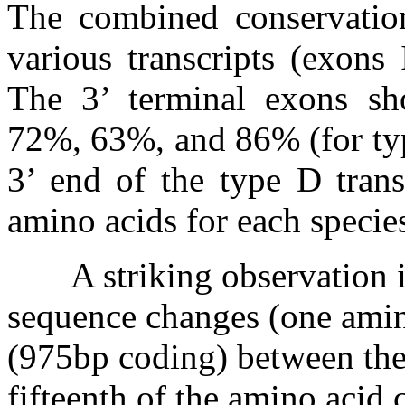
The combined conservatio
various transcripts (exons
The 3’ terminal exons sh
72%, 63%, and 86% (for typ
3’ end of the type D trans
amino acids for each specie
A striking observation i
sequence changes (one amin
(975bp coding) between the
fifteenth of the amino acid 