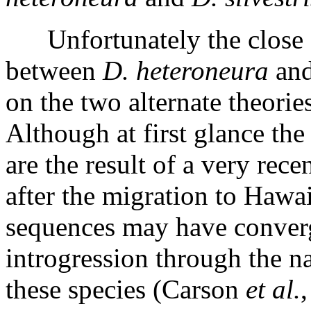
Unfortunately the close 
between
D. heteroneura
an
on the two alternate theories
Although at first glance the
are the result of a very rec
after the migration to Hawaii
sequences may have conver
introgression through the n
these species (Carson
et al.