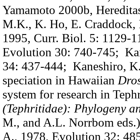
Yamamoto 2000b, Hereditas
M.K., K. Ho, E. Craddock, F
1995, Curr. Biol. 5: 1129-1
Evolution 30: 740-745;
Ka
34: 437-444;
Kaneshiro, K.
speciation in Hawaiian
Dro
system for research in Tephr
(Tephritidae): Phylogeny a
M., and A.L. Norrbom eds.)
A., 1978, Evolution 32: 48