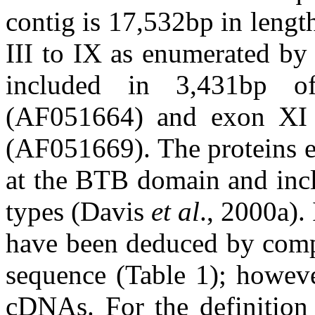
contig is 17,532bp in leng
III to IX as enumerated by
included in 3,431bp o
(AF051664) and exon XI
(AF051669). The proteins e
at the BTB domain and incl
types (Davis
et al
., 2000a).
have been deduced by comp
sequence (Table 1); howeve
cDNAs. For the definition 