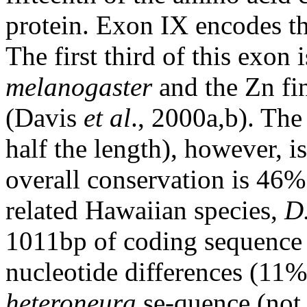
protein. Exon IX encodes th
The first third of this exon 
melanogaster
and the Zn fi
(Davis
et al
., 2000a,b). The
half the length), however, 
overall conservation is 46%.
related Hawaiian species,
D
1011bp of coding sequence f
nucleotide differences (11
heteroneura
se-quence (not 