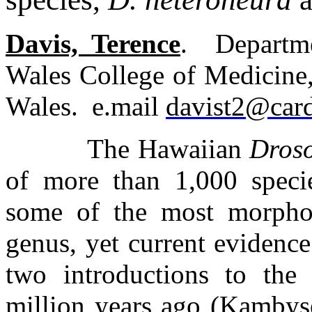
Davis, Terence
.
Departm
Wales College of Medicine
Wales.
e.mail
davist2@card
The Hawaiian
Dros
of more than 1,000 specie
some of the most morpholo
genus, yet current evidenc
two introductions to the
million years ago (Kambys