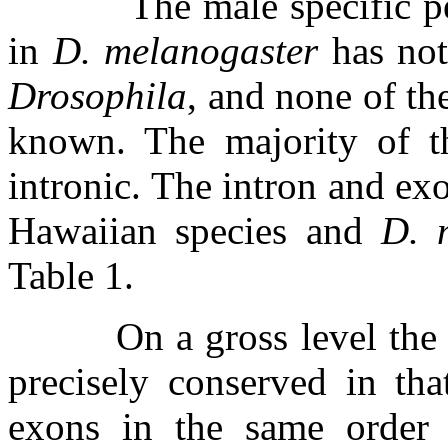
The male specific p
in
D. melanogaster
has not
Drosophila
, and none of th
known. The majority of th
intronic. The intron and exo
Hawaiian species and
D. 
Table 1.
On a gross level th
precisely conserved in th
exons in the same order 