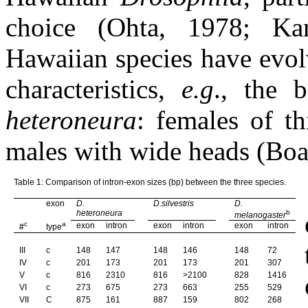
choice (Ohta, 1978; Ka
Hawaiian species have evol
characteristics,
e.g
., the 
heteroneura
: females of th
males with wide heads (Bo
Table 1: Comparison of intron-exon sizes (bp) between the three species.
exon
D.
D.silvestris
D.
heteroneura
b
melanogaster
c
a
exon
intron
exon
intron
exon
intron
#
type
III
c
148
147
148
146
148
72
IV
c
201
173
201
173
201
307
V
c
816
2310
816
>2100
828
1416
VI
c
273
675
273
663
255
529
VII
C
875
161
887
159
802
268