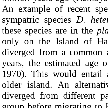
An example of recent spec
sympatric species
D. het
these species are in the
pl
only on the Island of Ha
diverged from a common an
years, the estimated age o
1970). This would entail 
older island. An alternati
diverged from different p
group before migrating to H