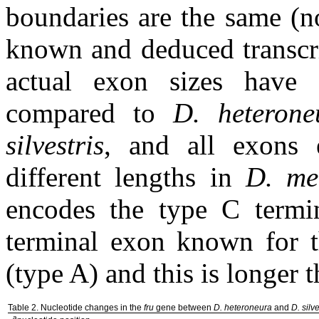
boundaries are the same (n
known and deduced transcri
actual exon sizes have 
compared to
D. heterone
silvestris
, and all exons 
different lengths in
D. me
encodes the type C termin
terminal exon known for t
(type A) and this is longer 
Table 2. Nucleotide changes in the
fru
gene between
D. heteroneura
and
D. silve
a