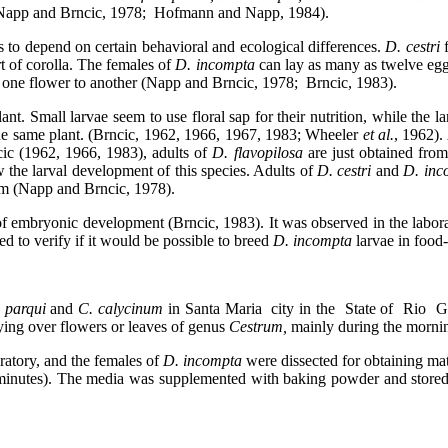
(Napp and Brncic, 1978;
Hofmann and Napp, 1984).
 to depend on certain behavioral and ecological differences.
D. cestri
f
t of corolla. The females of
D. incompta
can lay as many as twelve eg
one flower to another (Napp and Brncic, 1978;
Brncic, 1983).
ant. Small larvae seem to use floral sap for their nutrition, while the
n the same plant. (Brncic, 1962, 1966, 1967, 1983; Wheeler
et al.
, 1962).
ic (1962, 1966, 1983), adults of
D. flavopilosa
are just obtained fro
 the larval development of this species. Adults of
D. cestri
and
D. in
ium (Napp and Brncic, 1978).
of embryonic development (Brncic, 1983). It was observed in the labor
ed to verify if it would be possible to breed
D. incompta
larvae in food
 parqui
and
C. calycinum
in Santa Maria
city in the
State of
Rio
G
lying over flowers or leaves of genus
Cestrum,
mainly during the morni
oratory, and the females of
D. incompta
were dissected for obtaining ma
 5 minutes). The media was supplemented with baking powder and store