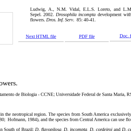
Ludwig, A., N.M. Vidal, E.L.S. Loreto, and L.M
Sepel. 2002.
Drosophila incompta
development with
flowers.
Dros. Inf. Serv
.
85: 40-41.
Doc. f
Next HTML file
PDF file
owers.
tamento de Biologia - CCNE; Universidade Federal de Santa Maria, RS
 in the neotropical region. The species from South America exclusivel
80;
Hofmann, 1984), and the species from Central America can use flow
n South of Brazil:
D. flavopilosa, D. incompta, D. cordeiroi
and
D. ce