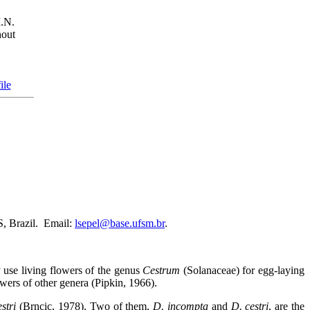
.N.
out
ile
, Brazil.
Email:
lsepel@base.ufsm.br
.
y use living flowers of the genus
Cestrum
(Solanaceae) for egg-laying
ers of other genera (Pipkin, 1966).
stri
(Brncic, 1978). Two of them,
D. incompta
and
D. cestri
, are the