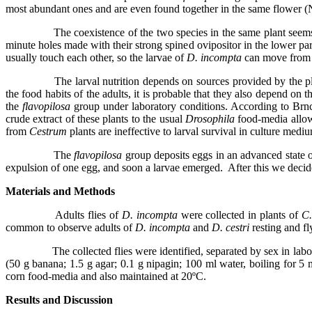
most abundant ones and are even found together in the same flower 
The coexistence of the two species in the same plant seems
minute holes made with their strong spined ovipositor in the lower par
usually touch each other, so the larvae of
D. incompta
can move from 
The larval nutrition depends on sources provided by the pl
the food habits of the adults, it is probable that they also depend o
the
flavopilosa
group under laboratory conditions. According to Brnc
crude extract of these plants to the usual
Drosophila
food-media allow
from
Cestrum
plants are ineffective to larval survival in culture med
The
flavopilosa
group deposits eggs in an advanced state 
expulsion of one egg, and soon a larvae emerged.
After this we decid
Materials and Methods
Adults flies of
D. incompta
were collected in plants of
C.
common to observe adults of
D. incompta
and
D. cestri
resting and f
The collected flies were identified, separated by sex in lab
(50 g banana; 1.5 g agar; 0.1 g nipagin; 100 ml water, boiling for
corn food-media and also maintained at 20ºC.
Results and Discussion