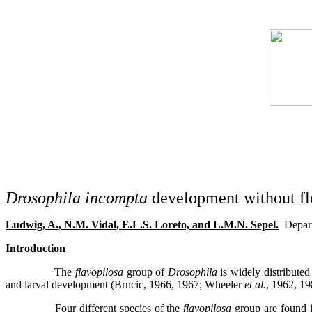
Drosophila incompta
development without fl
Ludwig, A., N.M. Vidal, E.L.S. Loreto, and L.M.N. Sepel.
Depar
Introduction
The
flavopilosa
group of
Drosophila
is widely distributed
and larval development (Brncic, 1966, 1967; Wheeler
et al.
, 1962, 19
Four different species of the
flavopilosa
group are found i