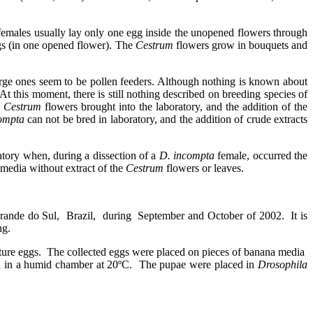
emales usually lay only one egg inside the unopened flowers through
gs (in one opened flower). The
Cestrum
flowers grow in bouquets and
 large ones seem to be pollen feeders. Although nothing is known about
 At this moment, there is still nothing described on breeding species of
m
Cestrum
flowers brought into the laboratory, and the addition of the
compta
can not be
bred in laboratory,
and the addition of crude extracts
atory when, during a dissection of a
D. incompta
female, occurred the
-media without extract of the
Cestrum
flowers or leaves.
rande do Sul,
Brazil,
during
September and October of 2002.
It is
ng.
ture eggs.
The collected eggs were placed on pieces of banana media
d in a humid chamber at 20ºC.
The pupae were placed in
Drosophila