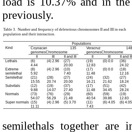
load is 10.37% and in the
previously.
Table 3.
Number and frequency of deleterious chromosomes II and III in each
population and their interaction.
Populations
Kind
Coyoacan 135
Veracruz 14
genomesChromosome
genomesChromosome
II
III
II and III
II
III
II and II
Lethals
(6)
(4) 2.96
(27)
(19)
(0) 0.0
(36)
4.44
20.00
12.83
24.32
Extreme
(8)
(4) 2.96
(10)
(17)
(0) 0.0
(18)
semilethal
5.92
7.40
11.48
12.16
Semilethal
(21)
(28)
(27)
(24)
(32)
(27)
15.55
20.74
20.00
16.21
21.62
18.24
Subvitals
(12)
(19)
(37)
(17)
(51)
(42)
9.88
14.07
27.40
11.48
34.45
28.24
Normals
(73)
(76)
(29)
(60)
(59)
(19)
54.07
56.29
21.48
40.54
39.86
12.83
Super normals
(15)
(4) 2.96
(5) 3.70
(11)
(6) 4.05
(6) 4.0
11.11
7.43
semilethals together are 