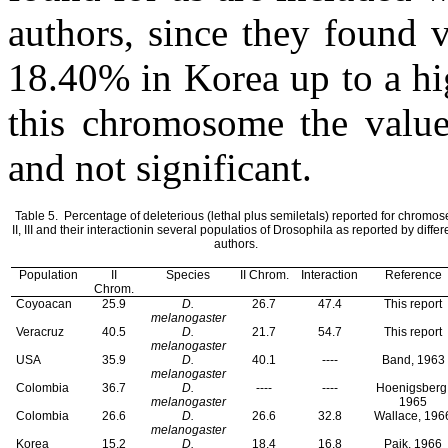
authors, since they found 
18.40% in Korea up to a hi
this chromosome the values
and not significant.
Table 5.
Percentage of deleterious (lethal plus semiletals) reported for chromos
II, III and their interaction
in several populatios of Drosophila as reported by differ
authors.
Population
II
Species
II Chrom.
Interaction
Reference
Chrom.
Coyoacan
25.9
D.
26.7
47.4
This report
melanogaster
Veracruz
40.5
D.
21.7
54.7
This report
melanogaster
USA
35.9
D.
40.1
----
Band, 1963
melanogaster
Colombia
36.7
D.
----
----
Hoenigsberg
melanogaster
1965
Colombia
26.6
D.
26.6
32.8
Wallace, 196
melanogaster
Korea
15.2
D.
18.4
16.8
Paik, 1966