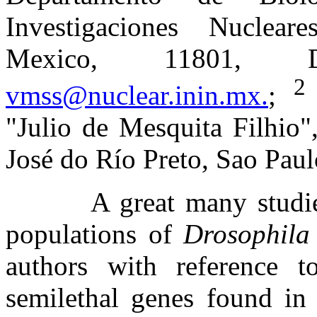
Investigaciones Nuclear
Mexico, 11801, 
vmss@nuclear.inin.mx.
;
"Julio de Mesquita Filhio"
José do Río Preto, Sao Pau
A great many studie
populations of
Drosophila
authors with reference t
semilethal genes found in