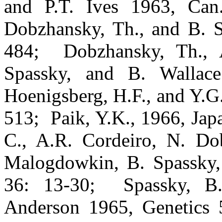
and P.T. Ives 1963, Can
Dobzhansky, Th., and B. S
484;
Dobzhansky, Th., 
Spassky, and B. Wallace
Hoenigsberg, H.F., and Y.G
513;
Paik, Y.K., 1966, Jap
C., A.R. Cordeiro, N. Do
Malogdowkin, B. Spassky,
36: 13-30;
Spassky, B
Anderson 1965, Genetics 