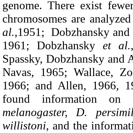
genome. There exist fewe
chromosomes are analyzed 
al.
,1951;
Dobzhansky and S
1961; Dobzhansky
et al.
Spassky, Dobzhansky and A
Navas, 1965; Wallace, Zo
1966; and Allen, 1966, 1
found information on 
melanogaster, D. persimil
willistoni
, and the informa