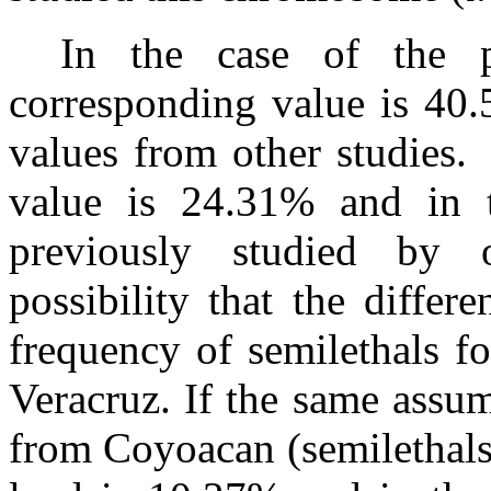
In the case of the p
corresponding value is 40.
values from other studies.
value is 24.31% and in t
previously studied by o
possibility that the differ
frequency of semilethals f
Veracruz. If the same assu
from Coyoacan (semilethals 