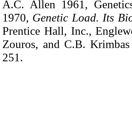
A.C. Allen 1961, Genetic
1970,
Genetic Load. Its Bi
Prentice Hall, Inc., Englew
Zouros, and C.B. Krimbas 
251.