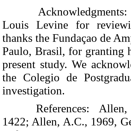
Acknowledgments: T
Louis Levine for reviewi
thanks the Fundaçao de Amp
Paulo, Brasil, for granting
present study. We acknowle
the Colegio de Postgradu
investigation.
References:
Allen,
1422; Allen, A.C., 1969, G