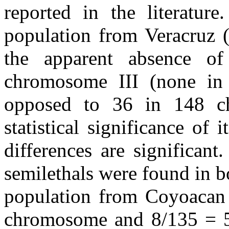
reported in the literature
population from Veracruz (
the apparent absence of 
chromosome III (none in
opposed to 36 in 148 ch
statistical significance of 
differences are significant
semilethals were found in b
population from Coyoacan
chromosome and 8/135 = 5