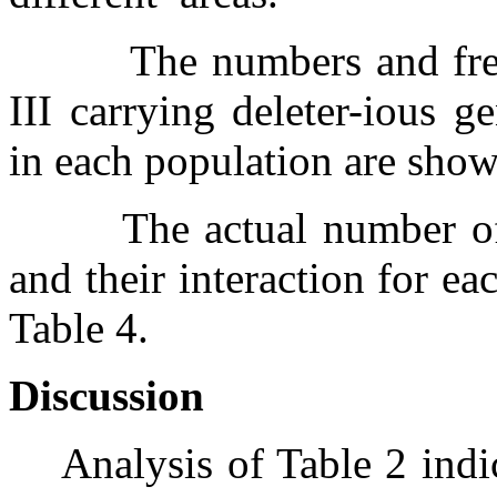
The numbers and fr
III carrying deleter-ious g
in each population are show
The actual number o
and their interaction for e
Table 4.
Discussion
Analysis of Table 2 indi