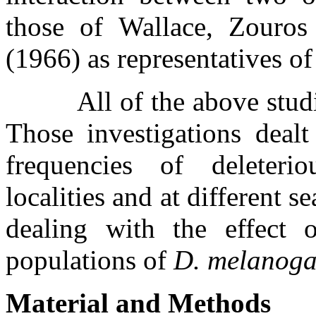
those of Wallace, Zouro
(1966) as representatives of 
All of the above stu
Those investigations dealt
frequencies of deleteri
localities and at different s
dealing with the effect 
populations of
D. melanoga
Material and Methods