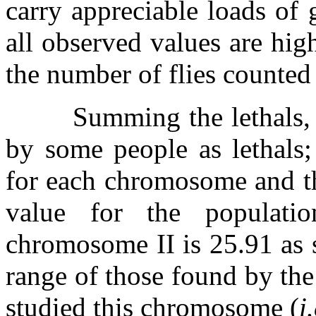
carry appreciable loads of g
all observed values are hig
the number of flies counted 
Summing the lethals, 
by some people as lethals;
for each chromosome and the
value for the populati
chromosome II is 25.91 as 
range of those found by the
studied this chromosome (
i