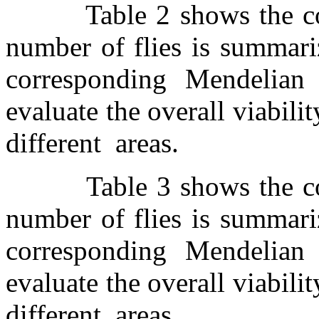
Table 2 shows the c
number of flies is summari
corresponding Mendelian 
evaluate the overall viabili
different
areas.
Table 3 shows the c
number of flies is summari
corresponding Mendelian 
evaluate the overall viabili
different
areas.