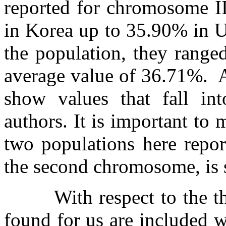
reported for chromosome II
in Korea up to 35.90% in 
the population, they range
average value of 36.71%.
show values that fall int
authors. It is important to 
two populations here repor
the second chromosome, is s
With respect to the 
found for us are included w