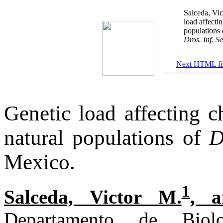
Salceda, Vic
load affecti
populations
Dros. Inf. S
Next HTML fi
Genetic load affecting 
natural populations of
D
Mexico.
1
Salceda, Victor M.
, a
Departamento de Biolo