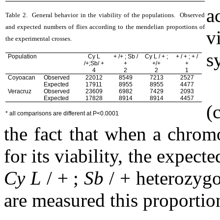
a
Table 2.
General behavior in the viability of the populations.
Observed
and expected
numbers of flies according to the mendelian proportions of
vi
the experimental crosses.
s
Population
Cy L
+ /+ ; Sb /
Cy L / + ;
+ / + ; + /
/+;Sb/ +
+
+/+
+
4
2
2
1
Coyoacan
Observed
22012
8549
7213
2527
Expected
17911
8955
8955
4477
Veracruz
Observed
23609
6982
7429
2093
Expected
17828
8914
8914
4457
(
* all comparisons are different at P<0.0001
the fact that when a chrom
for its viability, the expect
Cy L
/ + ;
Sb
/ + heterozygo
are measured this proportion