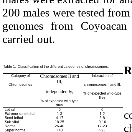
200 males were tested from
genomes from Coyoacan 
carried out.
R
Table 1.
Classification of the different categories of chromosomes.
Category of
Chromosomes II and
Interaction of
III,
Chromosomes
chromosomes II and III,
independently,
% of expected wild-type
flies
% of expected wild-type
flies
Lethal
0
0
c
Extreme semilethal
1-3
1-2
Semi-lethal
4-17
3-8
Sub-vital
18-25
9-16
c
Normal
26-40
17-23
Super normal
>
40
>
23