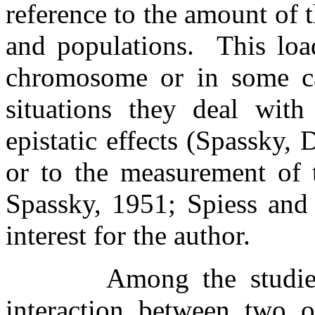
reference to the amount of t
and populations.
This loa
chromosome or in some ca
situations they deal with
epistatic effects (Spassky
or to the measurement of 
Spassky, 1951; Spiess and 
interest for the author.
Among the studie
interaction between two