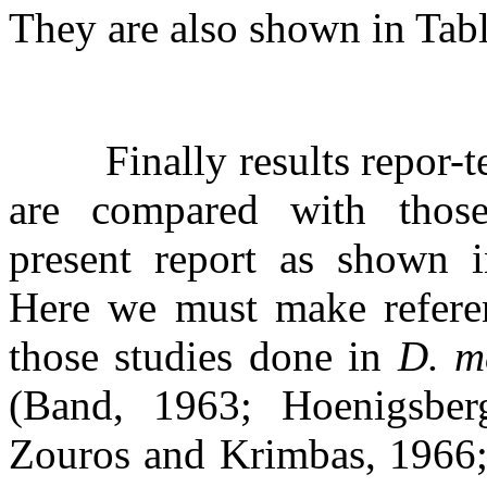
They are also shown in Tabl
Finally results repor-
are compared with thos
present report as shown i
Here we must make refere
those studies done in
D. m
(Band, 1963; Hoenigsber
Zouros and Krimbas, 1966;