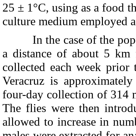
25
±
1
°
C, using as a food t
culture medium employed at
In the case of the po
a distance of about 5 km 
collected each week prior 
Veracruz is approximately
four-day collection of 314
The flies were then introd
allowed to increase in num
males were extracted for a