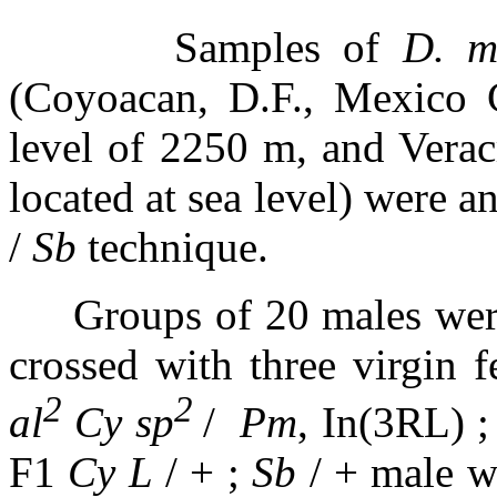
Samples of
D. m
(Coyoacan, D.F., Mexico C
level of 2250 m, and Verac
located at sea level) were 
/
Sb
technique.
Groups of 20 males wer
crossed with three virgin 
2
2
al
Cy sp
/
Pm
, In(3RL) 
F1
Cy L
/ + ;
Sb
/ + male wa