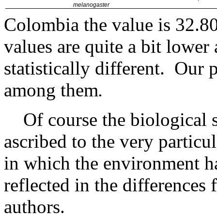
melanogaster
Colombia the value is 32.
values are quite a bit lower 
statistically different.
Our p
among them
.
Of course the biological 
ascribed to the very partic
in which the environment ha
reflected in the differences
authors.