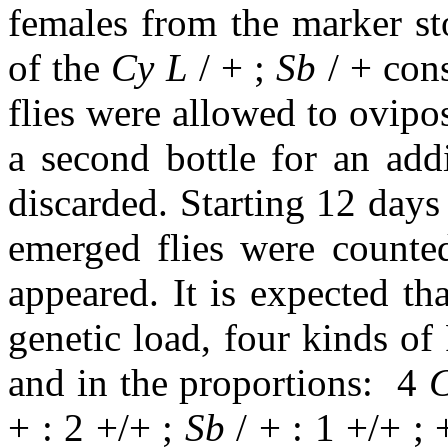
females from the marker sto
of the
Cy L
/ + ;
Sb
/ + con
flies were allowed to ovipos
a second bottle for an add
discarded. Starting 12 days a
emerged flies were counte
appeared. It is expected tha
genetic load, four kinds of
and in the proportions:
4
C
+ : 2 +/+ ;
Sb
/ + : 1 +/+ ; 