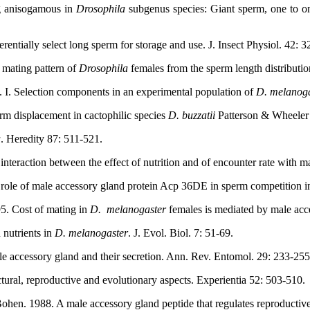
g anisogamous in
Drosophila
subgenus species: Giant sperm, one to on
rentially select long sperm for storage and use. J. Insect Physiol. 42: 
 mating pattern of
Drosophila
females from the sperm length distributio
 I. Selection components in an experimental population of
D. melanoga
erm displacement in cactophilic species
D. buzzatii
Patterson & Wheeler (
a
. Heredity 87: 511-521.
 interaction between the effect of nutrition and of encounter rate with
role of male accessory gland protein Acp 36DE in sperm competition 
95. Cost of mating in
D.
melanogaster
females is mediated by male acc
 nutrients in
D. melanogaster
. J. Evol. Biol. 7: 51-69.
e accessory gland and their secretion. Ann. Rev. Entomol. 29: 233-255
uctural, reproductive and evolutionary aspects. Experientia 52: 503-510.
ohen. 1988. A male accessory gland peptide that regulates reproductiv