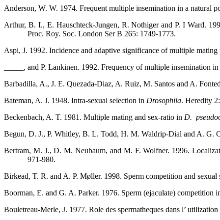
Anderson, W. W. 1974. Frequent multiple insemination in a natural p
Arthur, B. I., E. Hauschteck-Jungen, R. Nothiger and P. I Ward. 19
Proc. Roy. Soc. London Ser B 265: 1749-1773.
Aspi, J. 1992. Incidence and adaptive significance of multiple mating
_____, and P. Lankinen. 1992. Frequency of multiple insemination in 
Barbadilla, A., J. E. Quezada-Diaz, A. Ruiz, M. Santos and A. Fonted
Bateman, A. J. 1948. Intra-sexual selection in
Drosophila
. Heredity 2
Beckenbach, A. T. 1981. Multiple mating and sex-ratio in
D.
pseudo
Begun, D. J., P. Whitley, B. L. Todd, H. M. Waldrip-Dial and A. G. C
Bertram, M. J., D. M. Neubaum, and M. F. Wolfner. 1996. Localizat
971-980.
Birkead, T. R. and A. P. Møller. 1998. Sperm competition and sexual
Boorman, E. and G. A. Parker. 1976. Sperm (ejaculate) competition 
Bouletreau-Merle, J. 1977. Role des spermatheques dans l’ utilization