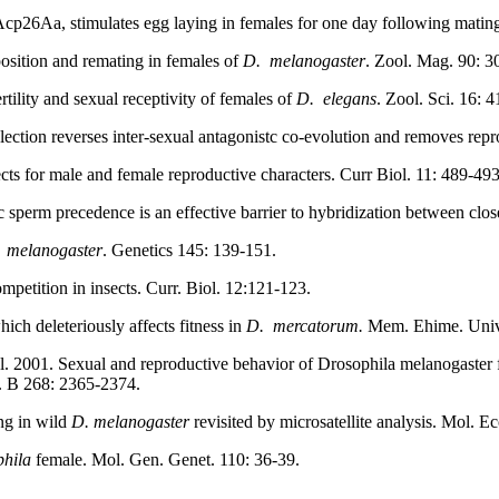
 Acp26Aa, stimulates egg laying in females for one day following mati
position and remating in females of
D.
melanogaster
. Zool. Mag. 90: 3
tility and sexual receptivity of females of
D.
elegans
. Zool. Sci.
16: 4
ection reverses inter-sexual antagonistc co-evolution and removes rep
ects for male and female reproductive characters. Curr Biol. 11: 489-493
perm precedence is an effective barrier to hybridization between close
melanogaster
. Genetics 145: 139-151.
petition in insects. Curr. Biol. 12:121-123.
ch deleteriously affects fitness in
D.
mercatorum.
Mem. Ehime. Univ. 
l. 2001. Sexual and reproductive behavior of Drosophila melanogaster fr
d. B 268: 2365-2374.
ng in wild
D. melanogaster
revisited by microsatellite analysis. Mol. Ec
hila
female. Mol. Gen. Genet. 110: 36-39.
.