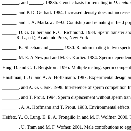
_______, and ______. 1988b. Genetic basis for remating in
D. melan
______, and P. D. Gerhart. 1984. Increased density does not increase
______, and T. A. Markow. 1993. Courtship and remating in field po
______, D. G. Gilbert and R. C. Richmond. 1984. Sperm transfer and
R. L., ed.), Academic Press, New York.
______, K. Sheehan and ______.1980. Random mating in two speci
______, M. E. A Newport and M. G. Kortier. 1984. Sperm dependence 
Haig, D. and C. T. Bergstrom. 1995. Multiple mating, sperm competiti
Harshman, L. G. and A. A. Hoffamann. 1987. Experimental design a
_______, and A. G. Clark. 1998. Interference of sperm competition f
_______, and T. Prout. 1994. Sperm displacement without sperm tran
_______, A. A. Hoffmann and T. Prout. 1988. Environmental effects
Heifetz, Y., O. Lung, E. E. A. Frongillo Jr, and M. F. Wolfner. 2000.
_______, U. Tram and M. F. Wofner. 2001. Male contributions to egg 