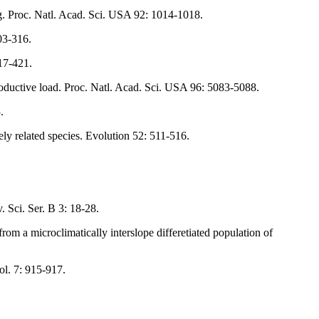
ng. Proc. Natl. Acad. Sci. USA 92: 1014-1018.
03-316.
17-421.
roductive load. Proc. Natl. Acad. Sci. USA 96: 5083-5088.
.
ly related species. Evolution 52: 511-516.
Sci. Ser. B 3: 18-28.
om a microclimatically interslope differetiated population of
ol. 7: 915-917.