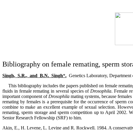
Bibliography on female remating, sperm stor
Singh,
S.R.,
and
B.N.
Singh
*
.
Genetics Laboratory, Department 
This bibliography includes the papers published on female remati
fluids in female remating in several species of
Drosophila
. Female re
important component of
Drosophila
mating systems, because females s
remating by females is a prerequisite for the occurrence of sperm co
combine to make an excellent example of sexual selection. However,
remating, sperm storage and sperm competition up to April 2002. W
Senior Research Fellowship (SRF) to him.
Akin, E., H. Levene, L. Levine and R. Rockwell. 1984. A conservativ