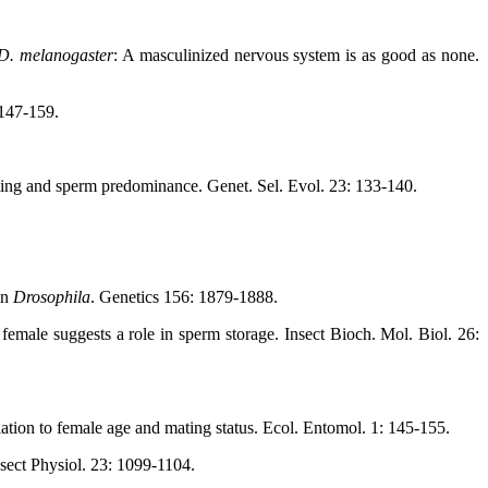
D. melanogaster
: A masculinized nervous system is as good as none.
 147-159.
ing and sperm predominance. Genet. Sel. Evol. 23: 133-140.
in
Drosophila
. Genetics 156: 1879-1888.
male suggests a role in sperm storage. Insect Bioch. Mol. Biol. 26:
elation to female age and mating status. Ecol. Entomol. 1: 145-155.
Insect Physiol. 23: 1099-1104.