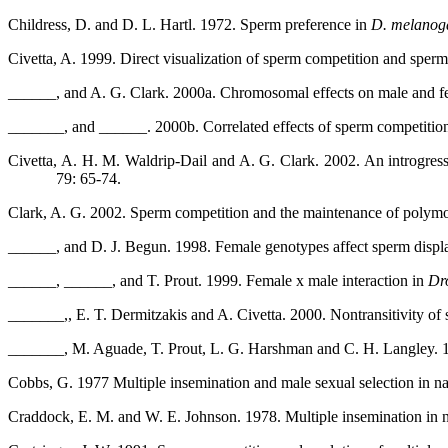
Childress, D. and D. L. Hartl. 1972. Sperm preference in
D. melanog
Civetta, A. 1999. Direct visualization of sperm competition and sperm
______, and A. G. Clark. 2000a. Chromosomal effects on male and 
_______, and ______. 2000b. Correlated effects of sperm competition
Civetta, A. H. M. Waldrip-Dail and A. G. Clark. 2002. An introgress
79: 65-74.
Clark, A. G. 2002. Sperm competition and the maintenance of polym
______, and D. J. Begun. 1998. Female genotypes affect sperm disp
______, ______, and T. Prout. 1999. Female x male interaction in
Dr
_______,, E. T. Dermitzakis and A. Civetta. 2000. Nontransitivity o
_______, M. Aguade, T. Prout, L. G. Harshman and C. H. Langley. 199
Cobbs, G. 1977 Multiple insemination and male sexual selection in na
Craddock, E. M. and W. E. Johnson. 1978. Multiple insemination in n