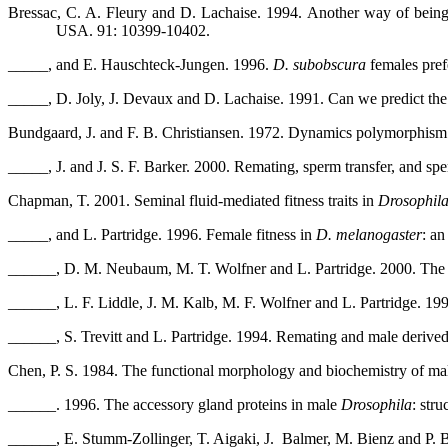
Bressac, C. A. Fleury and D. Lachaise. 1994. Another way of bein
USA. 91: 10399-10402.
_____, and E. Hauschteck-Jungen. 1996.
D. subobscura
females prefe
_____, D. Joly, J. Devaux and D. Lachaise. 1991. Can we predict the
Bundgaard, J. and F. B. Christiansen. 1972. Dynamics polymorphism.
_____, J. and J. S. F. Barker. 2000. Remating, sperm transfer, and sp
Chapman, T. 2001. Seminal fluid-mediated fitness traits in
Drosophil
_____, and L. Partridge. 1996. Female fitness in
D. melanogaster
: an
______, D. M. Neubaum, M. T. Wolfner and L. Partridge. 2000. The 
______, L. F. Liddle, J. M. Kalb, M. F. Wolfner and L. Partridge. 19
______, S. Trevitt and L. Partridge. 1994. Remating and male derived
Chen, P. S. 1984. The functional morphology and biochemistry of mal
______. 1996. The accessory gland proteins in male
Drosophila
: str
______, E. Stumm-Zollinger, T. Aigaki, J.
Balmer, M. Bienz and P. B