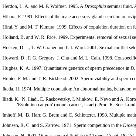
Herdon, L. A. and M. F. Wolfner. 1995. A
Drosophila
seminal fluid,
Hihara, F. 1981. Effects of the male accessory gland secretion on ovi
Hirai, Y. and M. T. Kimura. 1999. Effects of copulation duration on fer
Holland, B. and W. R. Rice. 1999. Experimental removal of sexual sel
Hosken, D. J., T. W. Graner and P. I. Ward. 2001. Sexual conflict sel
Howard, D., P. G. Gregory, J. Chu and M. L. Cain. 1998. Conspecific s
Hughes, K. A. 1997. Quantitative genetics of sperm precedence in
D.
Hunter, F. M. and T. R. Birkhead. 2002. Sperm viability and sperm com
Ikeda, H. 1974. Multiple copulation: An abnormal mating behavior, whi
Iliadi, K., N. Iliadi, E. Raskovetsky, I. Minkow, E. Nevo and A. Koro
'Evolution canyon' (mount carmel, Israel). Proc. R. Soc. Lon
Imhoff, M., B. Harr, G. Brem and C. Schlotterer. 1998. Multiple mati
Johnsen, R. C. and S. Zarrow. 1971. Sperm competition in the
Drosop
Johnson, N. 2002. Why is seminal fluid toxic? Trends Genet. 18: 181