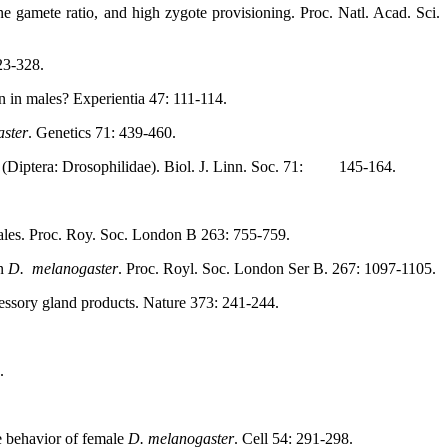
e gamete ratio, and high zygote provisioning. Proc. Natl. Acad. Sci.
323-328.
n in males? Experientia 47: 111-114.
ster
. Genetics 71: 439-460.
Diptera: Drosophilidae). Biol. J. Linn. Soc. 71:
145-164.
 males. Proc. Roy. Soc. London B 263: 755-759.
in
D.
melanogaster
. Proc. Royl. Soc. London Ser B. 267: 1097-1105.
essory gland products. Nature 373: 241-244.
.
e behavior of female
D. melanogaster
. Cell 54: 291-298.