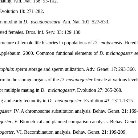
 mating. Am. Nat
.
138: 93-102.
 Evolution 18: 271-282.
rm mixing in
D.
pseudoobscura
. Am. Nat. 101: 527-533.
ated females. Dros. Inf. Serv. 33: 129-130.
ucture of female life histories in populations of
D.
mojavensis
. Heredi
. Applebaum. 2000. Common funtional elements of
D. melanogaster
se
ophila
: sperm storage and sperm utilization. Adv. Genet. 17: 293-360.
erm in the storage organs of the
D.
melanogaster
female at various leve
or multiple mating in
D.
melanogaster
. Evolution 27: 265-268.
ng and early fecundity in
D.
melanogaster
. Evolution 43: 1311-1315.
gaster
. IV. A chromosome substitution analysis. Behav. Genet. 21: 169
gaster
. V. Biometrical and planned comparison analysis. Behav. Genet.
ogaster
. VI. Recombination analysis. Behav. Genet. 21: 199-209.