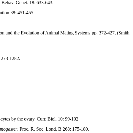
d. Behav. Genet. 18: 633-643.
ution 38: 451-455.
ion and the Evolution of Animal Mating Systems pp. 372-427, (Smith,
 1273-1282.
cytes by the ovary. Curr. Biol. 10: 99-102.
anogaster
. Proc. R. Soc. Lond. B 268: 175-180.