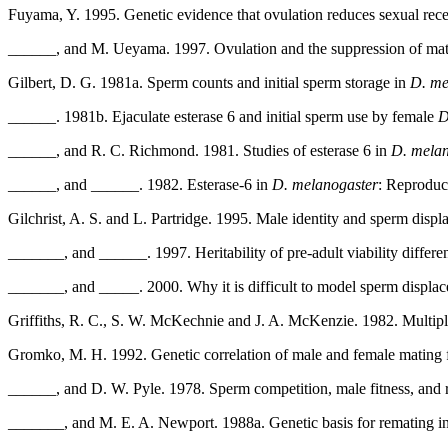
Fuyama, Y. 1995. Genetic evidence that ovulation reduces sexual rece
______, and M. Ueyama. 1997. Ovulation and the suppression of ma
Gilbert, D. G. 1981a. Sperm counts and initial sperm storage in
D. me
______. 1981b. Ejaculate esterase 6 and initial sperm use by female
D
______, and R. C. Richmond. 1981. Studies of esterase 6 in
D. melan
______, and ______. 1982. Esterase-6 in
D. melanogaster
: Reproduc
Gilchrist, A. S. and L. Partridge. 1995. Male identity and sperm disp
_______, and ______. 1997. Heritability of pre-adult viability differe
_______, and _____. 2000. Why it is difficult to model sperm displa
Griffiths, R. C., S. W. McKechnie and J. A. McKenzie. 1982. Multipl
Gromko, M. H. 1992. Genetic correlation of male and female mating
______, and D. W. Pyle. 1978. Sperm competition, male fitness, and
_______, and M. E. A. Newport. 1988a. Genetic basis for remating i