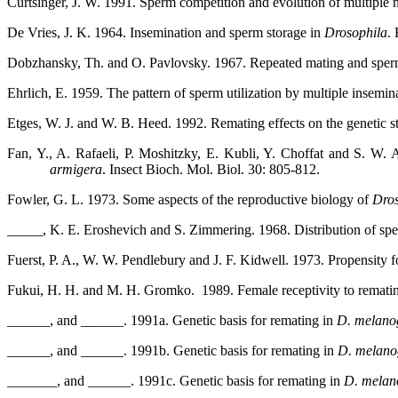
Curtsinger, J. W. 1991. Sperm competition and evolution of multiple
De Vries, J. K. 1964. Insemination and sperm storage in
Drosophila
.
Dobzhansky, Th. and O. Pavlovsky. 1967. Repeated mating and spe
Ehrlich, E. 1959. The pattern of sperm utilization by multiple insemin
Etges, W. J. and W. B. Heed. 1992. Remating effects on the genetic str
Fan, Y., A. Rafaeli, P. Moshitzky, E. Kubli, Y. Choffat and S. W
armigera
. Insect Bioch. Mol. Biol. 30: 805-812.
Fowler, G. L. 1973. Some aspects of the reproductive biology of
Dros
_____, K. E. Eroshevich and S. Zimmering. 1968.
Distribution of sp
Fuerst, P. A., W. W. Pendlebury and J. F. Kidwell. 1973. Propensity f
Fukui, H. H. and M. H. Gromko.
1989. Female receptivity to remati
______, and ______. 1991a. Genetic basis for remating in
D. melano
______, and ______. 1991b. Genetic basis for remating in
D. melano
_______, and ______. 1991c. Genetic basis for remating in
D. melan