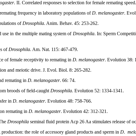
ogaster
. II. Correlated responses to selection for female remating spee
 remating frequency in laboratory populations of
D. melanogaster
. Evol
pulations of
Drosophila
. Anim. Behav. 45: 253-262.
 use in the multiple mating system of
Drosophila
. In: Sperm Competit
es of
Drosophila
. Am. Nat. 115: 467-479.
of female receptivity to remating in
D. melanogaster
. Evolution 38:
on and meiotic drive. J. Evol. Biol. 8: 265-282.
nd remating in
D. melanogaster
. 66: 74.
rom broods of field-caught
Drosophila
. Evolution 52: 1334-1341.
sfer in
D. melanogaster
. Evolution 48: 758-766.
 on remating in
D. melanogaster
. Evolution 42: 312-321.
 The
Drosophila
seminal fluid protein Acp 26 Aa stimulates release of oo
production: the role of accessory gland products and sperm in
D.
mel