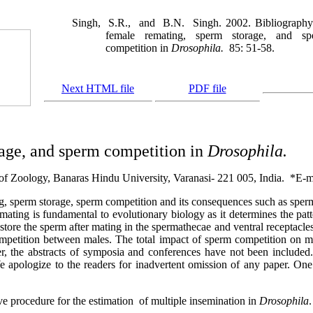
Singh,
S.R.,
and
B.N.
Singh. 2002. Bibliograph
female remating, sperm storage, and sp
competition in
Drosophila.
85: 51-58.
Next HTML file
PDF file
age, and sperm competition in
Drosophila.
of Zoology, Banaras Hindu University, Varanasi- 221 005, India.
*E-m
ng, sperm storage, sperm competition and its consequences such as sper
mating is fundamental to evolutionary biology as it determines the patt
tore the sperm after mating in the spermathecae and ventral receptacles 
mpetition between males. The total impact of sperm competition on male
 the abstracts of symposia and conferences have not been included. I
e apologize to the readers for inadvertent omission of any paper. On
e procedure for the estimation
of multiple insemination in
Drosophila