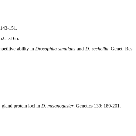
 143-151.
62-13165.
etitive ability in
Drosophila simulans
and
D. sechellia
. Genet. Res.
gland protein loci in
D. melanogaster
. Genetics 139: 189-201.