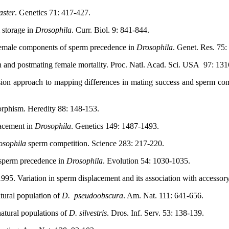
aster
. Genetics 71: 417-427.
 storage in
Drosophila
. Curr. Biol. 9: 841-844.
female components of sperm precedence in
Drosophila
. Genet. Res. 75:
 and postmating female mortality. Proc. Natl. Acad. Sci. USA
97: 131
ion approach to mapping differences in mating success and sperm comp
orphism. Heredity 88: 148-153.
lacement in
Drosophila
. Genetics 149: 1487-1493.
osophila
sperm competition. Science 283: 217-220.
f sperm precedence in
Drosophila
. Evolution 54: 1030-1035.
5. Variation in sperm displacement and its association with accessory 
tural population of
D.
pseudoobscura
. Am. Nat. 111: 641-656.
atural populations of
D. silvestris
. Dros. Inf. Serv. 53: 138-139.