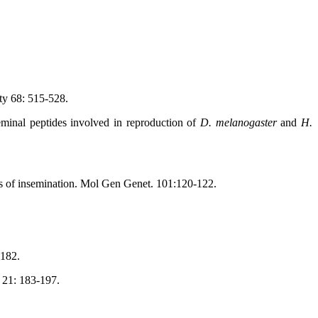
ty 68: 515-528.
minal peptides involved in reproduction of
D. melanogaster
and
H.
ls of insemination. Mol Gen Genet. 101:120-122.
-182.
 21: 183-197.