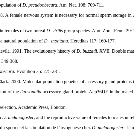
opulation of
D. pseudoobscura
. Am. Nat. 108: 709-711.
98. A female nervous system is necessary for normal sperm storage in
 in females of two boreal
D. virilis
group species. Ann. Zool. Fenn. 29:
a natural population of
D.
montana
. Hereditas 117: 169-177.
evila. 1991. The evolutionary history of
D. buzzatii
. XVII. Double mat
: 349-368.
obscura
. Evolution 35: 275-281.
lark. 2000. Molecular population genetics of accessory gland proteins 
ion of the
Drosophila
accessory gland protein Acp36DE in the mated fe
 selection. Academic Press, London.
in
D. melanogaster
, and the reproductive value of females to males in r
 du sperme et la stimulation de l’ ovogenese chez
D. melanogaster
. J. 