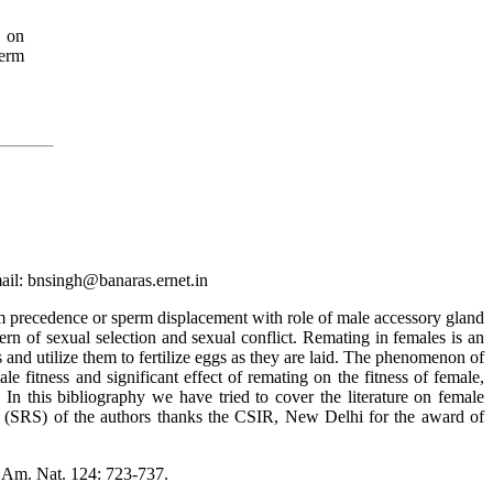
y on
erm
ail: bnsingh@banaras.ernet.in
m precedence or sperm displacement with role of male accessory gland
ern of sexual selection and sexual conflict. Remating in females is an
and utilize them to fertilize eggs as they are laid. The phenomenon of
 fitness and significant effect of remating on the fitness of female,
n this bibliography we have tried to cover the literature on female
e (SRS) of the authors thanks the CSIR, New Delhi for the award of
. Am. Nat. 124: 723-737.