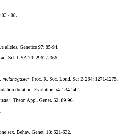
 483-488.
ve alleles. Genetics 97: 85-94.
 Acad. Sci. USA 79: 2962-2966.
. melanogaster
. Proc. R. Soc. Lond. Ser B 264: 1271-1275.
pulation duration. Evolution 54: 534-542.
aster
. Theor. Appl. Genet. 62: 89-96.
.
 one sex. Behav. Genet. 18: 621-632.