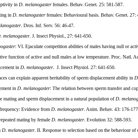
ptivity in
D. melanogaster
females. Behav. Genet. 25: 581-587.
ting in
D. melanogaster
females: Behavioural basis. Behav. Genet. 27:
lanogaster
. Dros. Inf. Serv. 56: 46-47.
. melanogaster
. J. Insect Physiol., 27: 641-650.
ogaster
: VI. Ejaculate competition abilities of males having null or acti
tive function of active and null males at low temperature. Proc. Natl.
lacement in
D. melanogaster
.
J. Insect Physiol. 27: 641-650.
nces can explain apparent heritability of sperm displacement ability in
D
cement in
D. melanogaster
: The relation between sperm transfer and co
e mating and sperm displacement in a natural population of
D. melanog
 frequency: Evidence from
D. melanogaster
. Anim. Behav. 43: 176-177
 repeated mating by female
D. melanogaster
. Evolution 32: 588-593.
n
D. melanogaster
. II. Response to selection based on the behaviour of