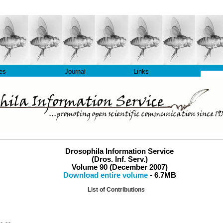
les
Journal
Links
Drosophila Information Service
(Dros. Inf. Serv.)
Volume 90 (December 2007)
Download entire volume
- 6.7MB
List of Contributions