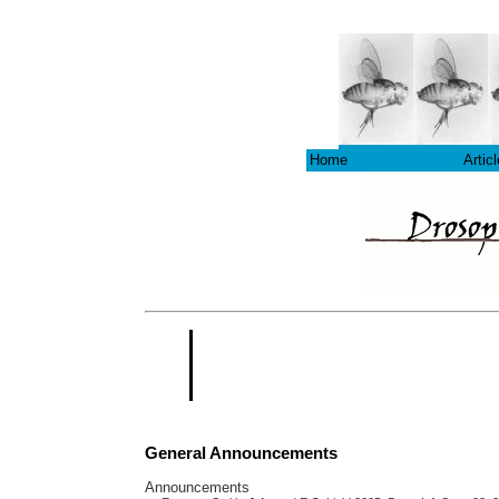
Home
Artic
General Announcements
Announcements