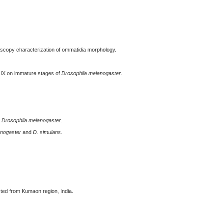
scopy characterization of ommatidia morphology.
 IX on immature stages of
Drosophila melanogaster
.
n
Drosophila melanogaster
.
anogaster
and
D. simulans
.
ted from Kumaon region, India.