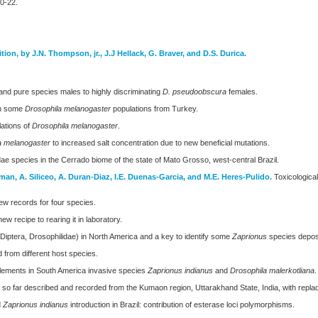
20-22.
ition, by J.N. Thompson, jr., J.J Hellack, G. Braver, and D.S. Durica.
and pure species males to highly discriminating
D. pseudoobscura
females.
in some
Drosophila melanogaster
populations from Turkey.
lations of
Drosophila melanogaster
.
a melanogaster
to increased salt concentration due to new beneficial mutations.
dae species in the Cerrado biome of the state of Mato Grosso, west-central Brazil.
oman, A. Siliceo, A. Duran-Diaz, I.E. Duenas-Garcia, and M.E. Heres-Pulido.
Toxicological 
New records for four species.
ew recipe to rearing it in laboratory.
iptera, Drosophilidae) in North America and a key to identify some
Zaprionus
species deposi
 from different host species.
lements in South America invasive species
Zaprionus indianus
and
Drosophila malerkotliana
.
es so far described and recorded from the Kumaon region, Uttarakhand State, India, with re
d
Zaprionus indianus
introduction in Brazil: contribution of esterase loci polymorphisms.