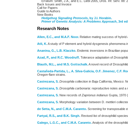
Erratum: Smith, J.A., and E.C. Liebl 2005, Dros. Inf. Serv. 88: 
Back Issues and Invoice
Call for Papers
Guide to Authors
New Books
Hedgehog Signaling Protocols
, by J.I. Horabin.
Primer of Genetic Analysis: A Problems Approach
, 3rd ed
Research Notes
Allen, E.C., and M.A.F. Noor.
Relative mating success of hybrid 
Atli, K.
A study of P element and hybrid dysgenesis phenomena 
Ananina, G., L.B. Klaczko.
Endemic inversions in Brazilian popu
Azad, P., and R.C. Woodruff.
Tolerance adaptation of
Drosophil
Blauth, M.L., and M.S. Gottschalk.
A novel record of Drosophili
Castañeda-Partida, L., A. Silva-Galicia, O.F. Jimenez, C.F. R
Oregon-flare strains.
Castrezana, S.
Drosophila
collection in Baja California, Mexico: 
Castrezana, S.
Drosophila carbonaria
: reproductive notes and a n
Castrezana, S.
New records of
Zaprionus indianus
Gupta, 1970 (D
Castrezana, S.
Morphology variation between D. mettleri collected
de Setta, N., and C.M.A. Carareto.
Screening for transposable e
Fartyal, R.S., and B.K. Singh.
Revised list of drosophilid speci
Galego, L.G.C., and C.M.A. Carareto.
Analysis of the drosophili