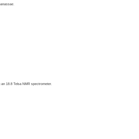
nanassae
.
 an 18.8 Telsa NMR spectrometer.