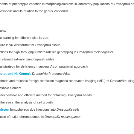
nts of phenotypic variation in morphological traits in laboratory populations of
Drosophila a
osophila
and its relation to the genus
Zaprionus
.
ults.
learning for different size larvae.
re in 96-well format for
Drosophila
tissue.
ions for high-throughput microsatellite genotyping in
Drosophila melanogaster
.
n stained salivary gland squash slides.
al strategy for deficiency mapping: A computational approach.
moto, and N. Komori.
Drosophila
Proteome Atlas.
hods and rationale forhigh-resolution magnetic resonance imaging (MRI) of
Drosophila
using
osable element.
inexpensive and efficient method for obtaining
Drosophila
heads.
he eye in the analysis of cell growth.
altsev.
Iontophoretic dye injections into
Drosophila
cells.
ination of major chromosomes in
Drosophila melanogaster
.