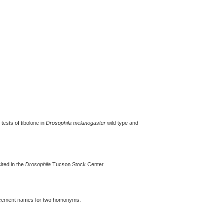
tests of tibolone in
Drosophila melanogaster
wild type and
ted in the
Drosophila
Tucson Stock Center.
placement names for two homonyms.