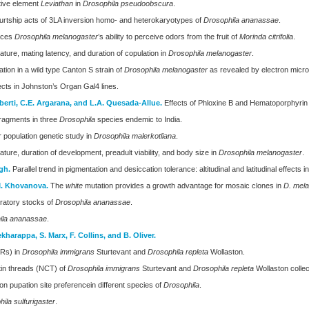
itive element
Leviathan
in
Drosophila pseudoobscura
.
urtship acts of 3LA inversion homo- and heterokaryotypes of
Drosophila ananassae
.
duces
Drosophila melanogaster
’s ability to perceive odors from the fruit of
Morinda citrifolia
.
ure, mating latency, and duration of copulation in
Drosophila melanogaster
.
ion in a wild type Canton S strain of
Drosophila melanogaster
as revealed by electron micro
cts in Johnston’s Organ Gal4 lines.
iberti, C.E. Argarana, and L.A. Quesada-Allue.
Effects of Phloxine B and Hematoporphyrin
fragments in three
Drosophila
species endemic to India.
 population genetic study in
Drosophila malerkotliana
.
ure, duration of development, preadult viability, and body size in
Drosophila melanogaster
.
gh.
Parallel trend in pigmentation and desiccation tolerance: altitudinal and latitudinal effects i
.M. Khovanova.
The
white
mutation provides a growth advantage for mosaic clones in
D. mel
oratory stocks of
Drosophila ananassae
.
ila ananassae
.
ekharappa, S. Marx, F. Collins, and B. Oliver.
ORs) in
Drosophila immigrans
Sturtevant and
Drosophila repleta
Wollaston.
tin threads (NCT) of
Drosophila immigrans
Sturtevant and
Drosophila repleta
Wollaston collec
 on pupation site preferencein different species of
Drosophila
.
ila sulfurigaster
.