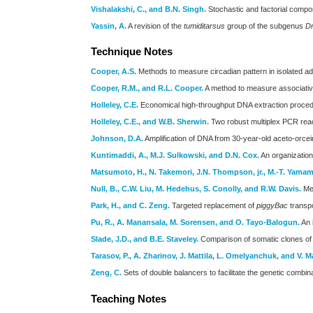
Vishalakshi, C., and B.N. Singh.
Stochastic and factorial compone
Yassin, A.
A revision of the
tumiditarsus
group of the subgenus
Dr
Technique Notes
Cooper, A.S.
Methods to measure circadian pattern in isolated ad
Cooper, R.M., and R.L. Cooper.
A method to measure associative 
Holleley, C.E.
Economical high-throughput DNA extraction procedu
Holleley, C.E., and W.B. Sherwin.
Two robust multiplex PCR react
Johnson, D.A.
Amplification of DNA from 30-year-old aceto-orcei
Kuntimaddi, A., M.J. Sulkowski, and D.N. Cox.
An organization
Matsumoto, H., N. Takemori, J.N. Thompson, jr., M.-T. Yama
Null, B., C.W. Liu, M. Hedehus, S. Conolly, and R.W. Davis.
Met
Park, H., and C. Zeng.
Targeted replacement of
piggyBac
transp
Pu, R., A. Manansala, M. Sorensen, and O. Tayo-Balogun.
An 
Slade, J.D., and B.E. Staveley.
Comparison of somatic clones of t
Tarasov, P., A. Zharinov, J. Mattila, L. Omelyanchuk, and V. M
Zeng, C.
Sets of double balancers to facilitate the genetic comb
Teaching Notes