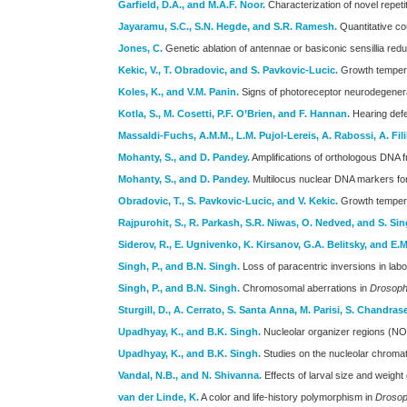
Garfield, D.A., and M.A.F. Noor.
Characterization of novel repet
Jayaramu, S.C., S.N. Hegde, and S.R. Ramesh.
Quantitative co
Jones, C.
Genetic ablation of antennae or basiconic sensillia re
Kekic, V., T. Obradovic, and S. Pavkovic-Lucic.
Growth temperat
Koles, K., and V.M. Panin.
Signs of photoreceptor neurodegenerat
Kotla, S., M. Cosetti, P.F. O’Brien, and F. Hannan.
Hearing defe
Massaldi-Fuchs, A.M.M., L.M. Pujol-Lereis, A. Rabossi, A. Fil
Mohanty, S., and D. Pandey.
Amplifications of orthologous DNA 
Mohanty, S., and D. Pandey.
Multilocus nuclear DNA markers for
Obradovic, T., S. Pavkovic-Lucic, and V. Kekic.
Growth temperat
Rajpurohit, S., R. Parkash, S.R. Niwas, O. Nedved, and S. Sin
Siderov, R., E. Ugnivenko, K. Kirsanov, G.A. Belitsky, and E
Singh, P., and B.N. Singh.
Loss of paracentric inversions in lab
Singh, P., and B.N. Singh.
Chromosomal aberrations in
Drosoph
Sturgill, D., A. Cerrato, S. Santa Anna, M. Parisi, S. Chandras
Upadhyay, K., and B.K. Singh.
Nucleolar organizer regions (N
Upadhyay, K., and B.K. Singh.
Studies on the nucleolar chroma
Vandal, N.B., and N. Shivanna.
Effects of larval size and weight
van der Linde, K.
A color and life-history polymorphism in
Drosoph