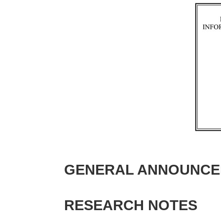
GENERAL ANNOUNCE
RESEARCH NOTES