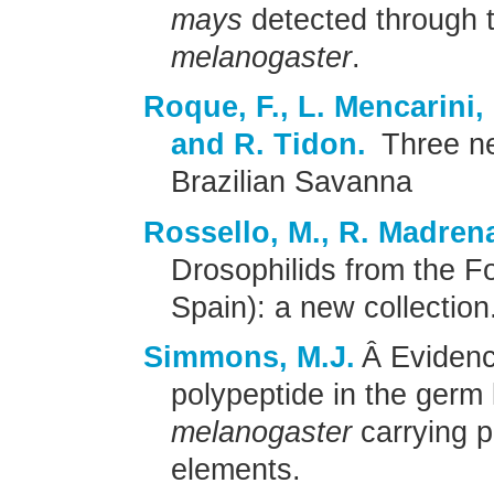
mays
detected through 
melanogaster
.
Roque, F., L. Mencarini,
and R. Tidon.
Three ne
Brazilian Savanna
Rossello, M., R. Madrena
Drosophilids from the F
Spain): a new collection
Simmons, M.J.
Â Evidenc
polypeptide in the germ 
melanogaster
carrying 
elements.