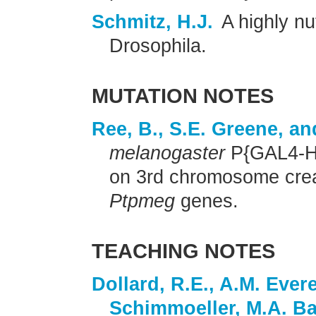
Schmitz, H.J.
A highly nu
Drosophila.
MUTATION NOTES
Ree, B., S.E. Greene, a
melanogaster
P{GAL4-Hs
on 3rd chromosome crea
Ptpmeg
genes.
TEACHING NOTES
Dollard, R.E., A.M. Evere
Schimmoeller, M.A. Ba