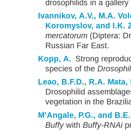
drosophilids in a gallery
Ivannikov, A.V., M.A. Vol
Koromyslov, and I.K. 
mercatorum
(Diptera: Dr
Russian Far East.
Kopp, A.
Strong reproduc
species of the
Drosophi
Leao, B.F.D., R.A. Mata,
Drosophilid assemblage
vegetation in the Brazil
M’Angale, P.G., and B.E.
Buffy
with
Buffy-RNAi
pr