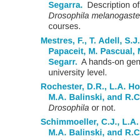
Segarra.
Description of
Drosophila melanogaste
courses.
Mestres, F., T. Adell, S.J
Papaceit, M. Pascual, 
Segarr.
A hands-on gene
university level.
Rochester, D.R., L.A. Ho
M.A. Balinski, and R.C
Drosophila
or not.
Schimmoeller, C.J., L.A.
M.A. Balinski, and R.C