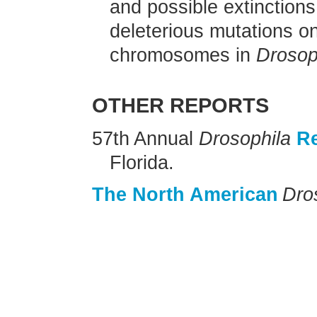
and possible extinctions
deleterious mutations o
chromosomes in
Drosop
OTHER REPORTS
57th Annual
Drosophila
R
Florida.
The North American
Dro