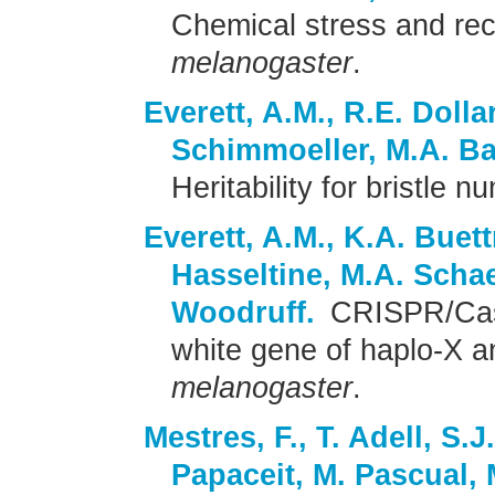
Chemical stress and re
melanogaster
.
Everett, A.M., R.E. Dolla
Schimmoeller, M.A. Ba
Heritability for bristle 
Everett, A.M., K.A. Buettn
Hasseltine, M.A. Schae
Woodruff.
CRISPR/Cas9
white gene of haplo-X a
melanogaster
.
Mestres, F., T. Adell, S.J
Papaceit, M. Pascual, 