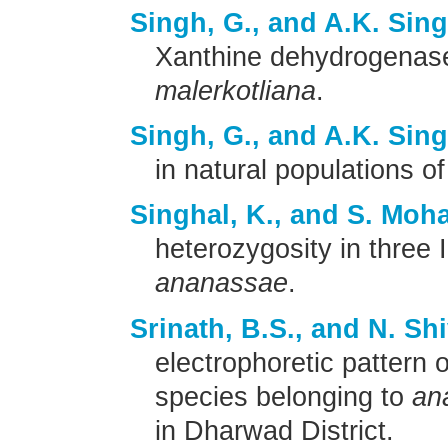
Singh, G., and A.K. Sin
Xanthine dehydrogenas
malerkotliana
.
Singh, G., and A.K. Sin
in natural populations o
Singhal, K., and S. Moha
heterozygosity in three 
ananassae
.
Srinath, B.S., and N. Sh
electrophoretic pattern 
species belonging to
an
in Dharwad District.