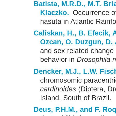
Batista, M.R.D., M.T. Br
Klaczko.
Occurrence of
nasuta in Atlantic Rainfo
Caliskan, H., B. Efecik,
Ozcan, O. Duzgun, D.
and sex related change i
behavior in
Drosophila 
Dencker, M.J., L.W. Fisc
chromosomic paracentri
cardinoides
(Diptera, Dr
Island, South of Brazil.
Deus, P.H.M., and F. Ro