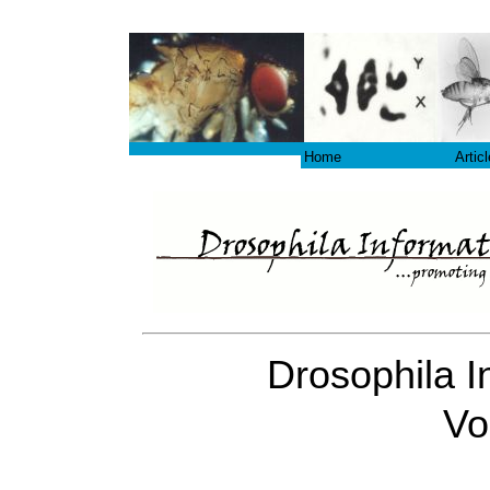
Home
Artic
Drosophila I
Vo