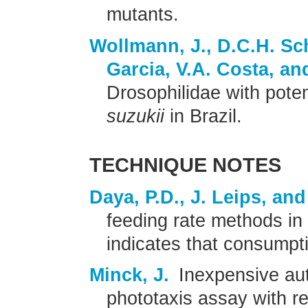
mutants.
Wollmann, J., D.C.H. Sch
Garcia, V.A. Costa, an
Drosophilidae with poten
suzukii
in Brazil.
TECHNIQUE NOTES
Daya, P.D., J. Leips, an
feeding rate methods in
indicates that consumpti
Minck, J.
Inexpensive au
phototaxis assay with re