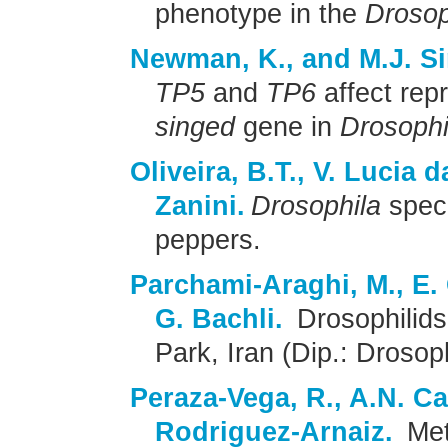
phenotype in the
Drosop
Newman, K., and M.J. 
TP5
and
TP6
affect repr
singed
gene in
Drosophi
Oliveira, B.T., V. Lucia 
Zanini.
Drosophila
speci
peppers.
Parchami-Araghi, M., E.
G. Bachli.
Drosophilids
Park, Iran (Dip.: Drosoph
Peraza-Vega, R., A.N. C
Rodriguez-Arnaiz.
Meta