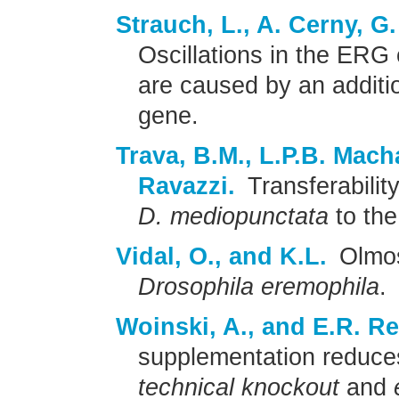
Strauch, L., A. Cerny, G
Oscillations in the ERG
are caused by an additi
gene.
Trava, B.M., L.P.B. Mach
Ravazzi.
Transferabili
D. mediopunctata
to th
Vidal, O., and K.L.
Olmo
Drosophila eremophila
.
Woinski, A., and E.R. R
supplementation reduces
technical knockout
and