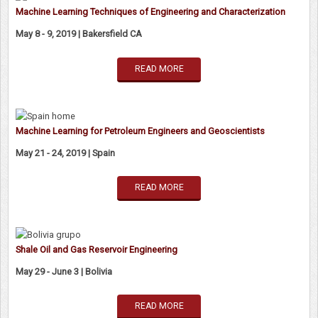
Machine Learning Techniques of Engineering and Characterization
May 8 - 9, 2019 | Bakersfield CA
READ MORE
Machine Learning for Petroleum Engineers and Geoscientists
May 21 - 24, 2019 | Spain
READ MORE
Shale Oil and Gas Reservoir Engineering
May 29 - June 3 | Bolivia
READ MORE