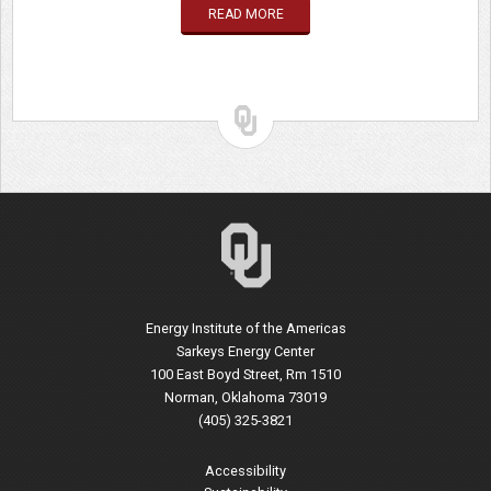
READ MORE
Energy Institute of the Americas
Sarkeys Energy Center
100 East Boyd Street, Rm 1510
Norman, Oklahoma 73019
(405) 325-3821
Accessibility