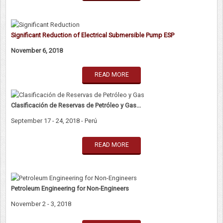
Significant Reduction of Electrical Submersible Pump ESP
November 6, 2018
READ MORE
Clasificación de Reservas de Petróleo y Gas...
September 17 - 24, 2018 - Perú
READ MORE
Petroleum Engineering for Non-Engineers
November 2 - 3, 2018