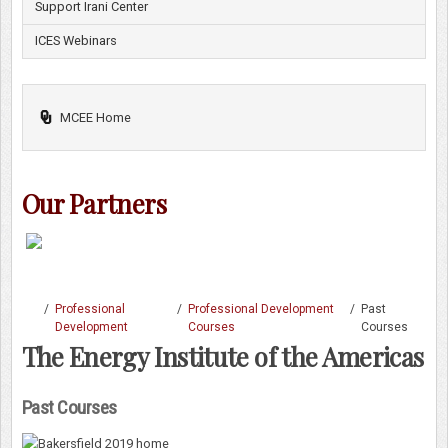
Support Irani Center
ICES Webinars
MCEE Home
Our Partners
/
Professional
/
Professional Development
/
Past
Development
Courses
Courses
The Energy Institute of the Americas
Past Courses