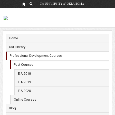
Past
Courses
Home
Our History
Professional Development Courses
Past Courses
EIA 2018
EIA 2019
EIA 2020
Online Courses
Blog