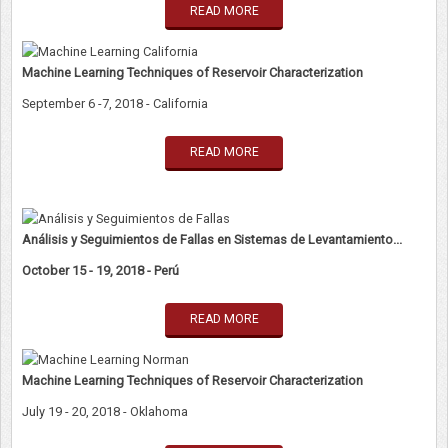
READ MORE
Machine Learning Techniques of Reservoir Characterization
September 6 -7, 2018 - California
READ MORE
Análisis y Seguimientos de Fallas en Sistemas de Levantamiento...
October 15 - 19, 2018 - Perú
READ MORE
Machine Learning Techniques of Reservoir Characterization
July 19 - 20, 2018 - Oklahoma