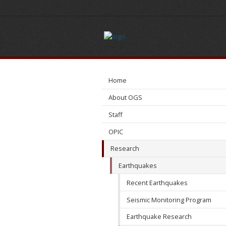
Induced
Seismicity
Home
About OGS
Staff
OPIC
Research
Earthquakes
Recent Earthquakes
Seismic Monitoring Program
Earthquake Research