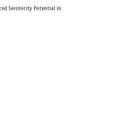
ed Seismicity Potential in