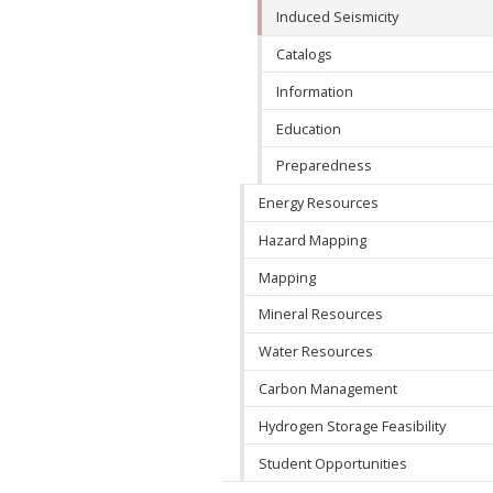
Induced Seismicity
Catalogs
Information
Education
Preparedness
Energy Resources
Hazard Mapping
Mapping
Mineral Resources
Water Resources
Carbon Management
Hydrogen Storage Feasibility
Student Opportunities