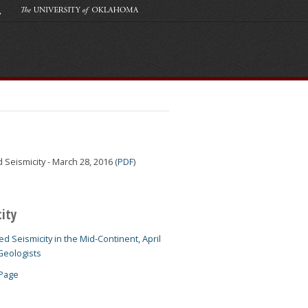
eismicity - March 28, 2016 (
PDF
)
city
d Seismicity in the Mid-Continent, April
Geologists
 Page