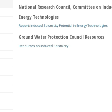
National Research Council, Committee on Induc
Energy Technologies
Report: Induced Seismicity Potential in Energy Technologies
Ground Water Protection Council Resources
Resources on Induced Seismicity