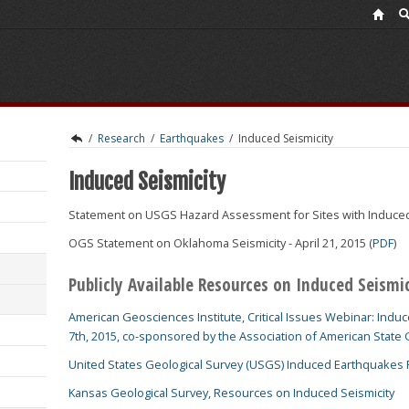
/
Research
/
Earthquakes
/
Induced Seismicity
Induced Seismicity
Statement on USGS Hazard Assessment for Sites with Induced S
OGS Statement on Oklahoma Seismicity - April 21, 2015 (
PDF
)
Publicly Available Resources on Induced Seismi
American Geosciences Institute, Critical Issues Webinar: Induce
7th, 2015, co-sponsored by the Association of American State 
United States Geological Survey (USGS) Induced Earthquakes
Kansas Geological Survey, Resources on Induced Seismicity