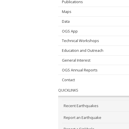
Publications
Maps
Data
OGS App
Technical Workshops
Education and Outreach
General Interest
OGS Annual Reports
Contact
QUICKLINKS
Recent Earthquakes
Report an Earthquake
Report a Sinkhole