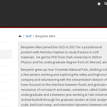
/
Staff
/
Benjamin Allen
Benjamin Allen joined the OGS in 2021 for a postdoctoral
position with Nicholas Hayman to study fracture in soft
materials. He got his PhD from Clark University in 2020 in
Physics and his undergraduate degree from UC Merced, als
Benjamin grew up near Yosemite National Park, climbing ro
a few winters working and exploring the valley and highcou
company and volunteering with the interpretation division of
have focused on the interface between fluids and granular m
resistance of cornstarch and water, sometimes called Ooblec
undergraduate and a between year working at Yale Universi
Arshad Kudrolli through his graduate studies at Clark studyi
scale, bed-load creep, and interaction dynamics between in