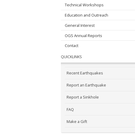
Technical Workshops
Education and Outreach
General Interest
OGS Annual Reports
Contact
QUICKLINKS
Recent Earthquakes
Report an Earthquake
Report a Sinkhole
FAQ
Make a Gift