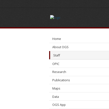
Benjamin
Allen
Home
About OGS
Staff
OPIC
Research
Publications
Maps
Data
OGS App