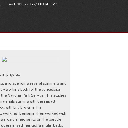
o in physics.
cks, and spending several summers and
ntry working both for the concession
 the National Park Service. His studies
aterials starting with the impact
k, with Eric Brown in his
ty working. Benjamin then worked with
ng erosion mechanics on the particle
truders in sedimented granular beds.