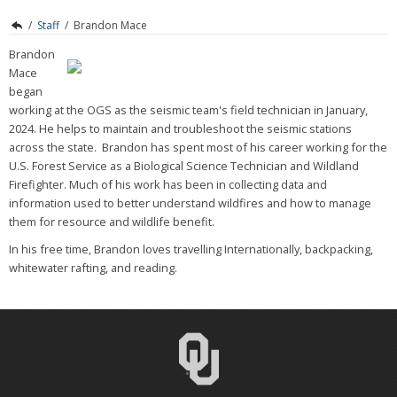
/
Staff
/
Brandon Mace
Brandon
Mace
began
working at the OGS as the seismic team's field technician in January,
2024. He helps to maintain and troubleshoot the seismic stations
across the state. Brandon has spent most of his career working for the
U.S. Forest Service as a Biological Science Technician and Wildland
Firefighter. Much of his work has been in collecting data and
information used to better understand wildfires and how to manage
them for resource and wildlife benefit.
In his free time, Brandon loves travelling Internationally, backpacking,
whitewater rafting, and reading.