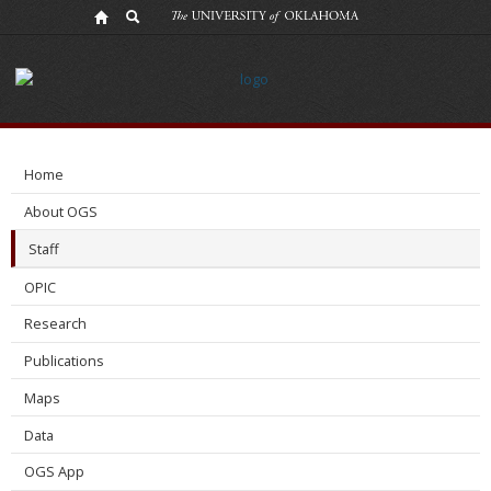
Brandon
Mace
Home
About OGS
Staff
OPIC
Research
Publications
Maps
Data
OGS App