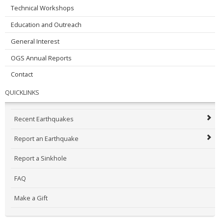
Technical Workshops
Education and Outreach
General Interest
OGS Annual Reports
Contact
QUICKLINKS
Recent Earthquakes
Report an Earthquake
Report a Sinkhole
FAQ
Make a Gift