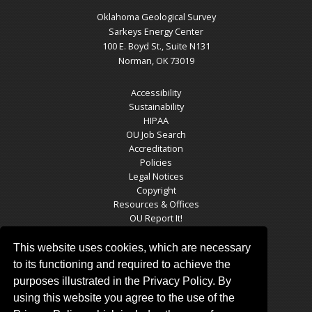
Oklahoma Geological Survey
Sarkeys Energy Center
100 E. Boyd St., Suite N131
Norman, OK 73019
Accessibility
Sustainability
HIPAA
OU Job Search
Accreditation
Policies
Legal Notices
Copyright
Resources & Offices
OU Report It!
This website uses cookies, which are necessary
to its functioning and required to achieve the
OGS SOCIAL MEDIA
purposes illustrated in the Privacy Policy. By
using this website you agree to the use of the