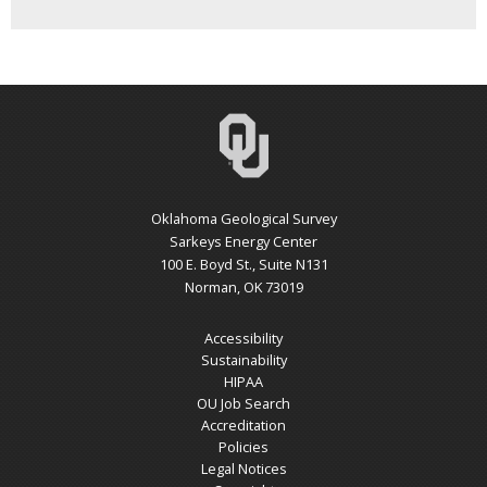
Oklahoma Geological Survey
Sarkeys Energy Center
100 E. Boyd St., Suite N131
Norman, OK 73019
Accessibility
Sustainability
HIPAA
OU Job Search
Accreditation
Policies
Legal Notices