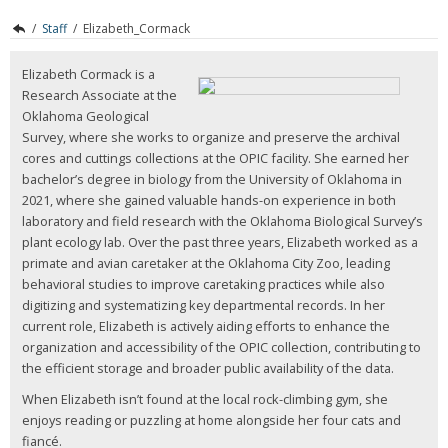
/
Staff
/
Elizabeth_Cormack
Elizabeth Cormack is a
Research Associate at the
Oklahoma Geological
Survey, where she works to organize and preserve the archival
cores and cuttings collections at the OPIC facility. She earned her
bachelor’s degree in biology from the University of Oklahoma in
2021, where she gained valuable hands-on experience in both
laboratory and field research with the Oklahoma Biological Survey’s
plant ecology lab. Over the past three years, Elizabeth worked as a
primate and avian caretaker at the Oklahoma City Zoo, leading
behavioral studies to improve caretaking practices while also
digitizing and systematizing key departmental records. In her
current role, Elizabeth is actively aiding efforts to enhance the
organization and accessibility of the OPIC collection, contributing to
the efficient storage and broader public availability of the data.
When Elizabeth isn’t found at the local rock-climbing gym, she
enjoys reading or puzzling at home alongside her four cats and
fiancé.