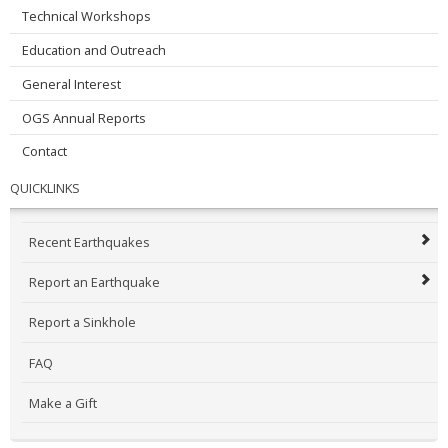
Technical Workshops
Education and Outreach
General Interest
OGS Annual Reports
Contact
QUICKLINKS
Recent Earthquakes
Report an Earthquake
Report a Sinkhole
FAQ
Make a Gift