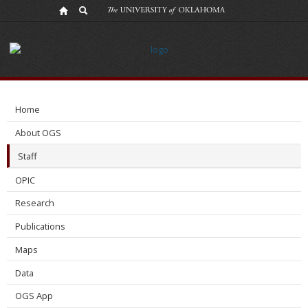
Elizabeth_Cormack
Home
About OGS
Staff
OPIC
Research
Publications
Maps
Data
OGS App