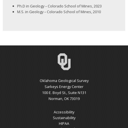
Ph.D in Geology – Colorado School of Mines, 2023
M.S. in Geology – Colorado School of Mines, 2010
Oklahoma Geological Survey
Sarkeys Energy Center
100 E. Boyd St., Suite N131
Norman, OK 73019
Accessibility
Sustainability
HIPAA