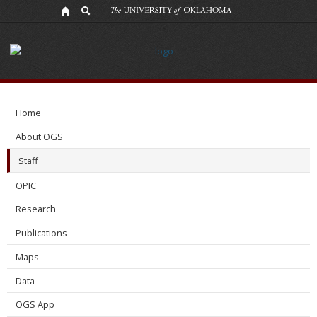
Dessy
Sapardina
Home
About OGS
Staff
OPIC
Research
Publications
Maps
Data
OGS App