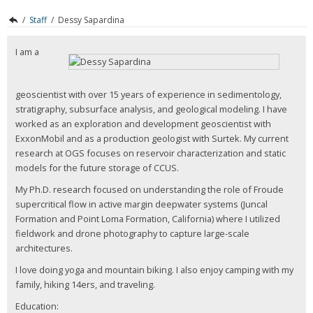
/
Staff
/
Dessy Sapardina
I am a
geoscientist with over 15 years of experience in sedimentology,
stratigraphy, subsurface analysis, and geological modeling. I have
worked as an exploration and development geoscientist with
ExxonMobil and as a production geologist with Surtek. My current
research at OGS focuses on reservoir characterization and static
models for the future storage of CCUS.
My Ph.D. research focused on understanding the role of Froude
supercritical flow in active margin deepwater systems (Juncal
Formation and Point Loma Formation, California) where I utilized
fieldwork and drone photography to capture large-scale
architectures.
I love doing yoga and mountain biking. I also enjoy camping with my
family, hiking 14ers, and traveling.
Education: