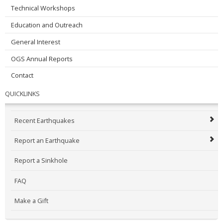
Technical Workshops
Education and Outreach
General Interest
OGS Annual Reports
Contact
QUICKLINKS
Recent Earthquakes
Report an Earthquake
Report a Sinkhole
FAQ
Make a Gift