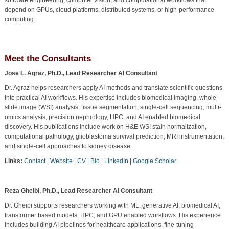
depend on GPUs, cloud platforms, distributed systems, or high-performance
computing.
Meet the Consultants
Jose L. Agraz, Ph.D., Lead Researcher AI Consultant
Dr. Agraz helps researchers apply AI methods and translate scientific questions
into practical AI workflows. His expertise includes biomedical imaging, whole-
slide image (WSI) analysis, tissue segmentation, single-cell sequencing, multi-
omics analysis, precision nephrology, HPC, and AI enabled biomedical
discovery. His publications include work on H&E WSI stain normalization,
computational pathology, glioblastoma survival prediction, MRI instrumentation,
and single-cell approaches to kidney disease.
Links:
Contact
|
Website
|
CV
|
Bio
|
LinkedIn
|
Google Scholar
Reza Gheibi, Ph.D., Lead Researcher AI Consultant
Dr. Gheibi supports researchers working with ML, generative AI, biomedical AI,
transformer based models, HPC, and GPU enabled workflows. His experience
includes building AI pipelines for healthcare applications, fine-tuning