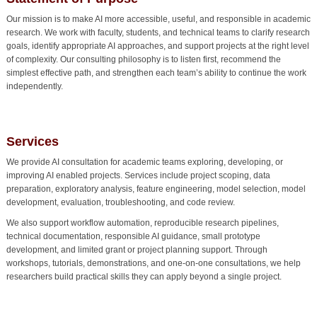
Our mission is to make AI more accessible, useful, and responsible in academic
research. We work with faculty, students, and technical teams to clarify research
goals, identify appropriate AI approaches, and support projects at the right level
of complexity. Our consulting philosophy is to listen first, recommend the
simplest effective path, and strengthen each team’s ability to continue the work
independently.
Services
We provide AI consultation for academic teams exploring, developing, or
improving AI enabled projects. Services include project scoping, data
preparation, exploratory analysis, feature engineering, model selection, model
development, evaluation, troubleshooting, and code review.
We also support workflow automation, reproducible research pipelines,
technical documentation, responsible AI guidance, small prototype
development, and limited grant or project planning support. Through
workshops, tutorials, demonstrations, and one-on-one consultations, we help
researchers build practical skills they can apply beyond a single project.