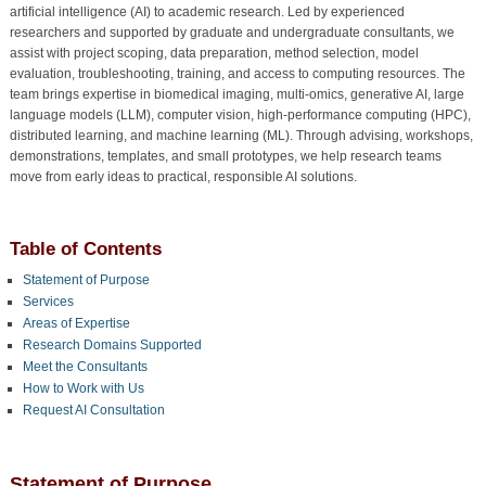
artificial intelligence (AI) to academic research. Led by experienced
researchers and supported by graduate and undergraduate consultants, we
assist with project scoping, data preparation, method selection, model
evaluation, troubleshooting, training, and access to computing resources. The
team brings expertise in biomedical imaging, multi-omics, generative AI, large
language models (LLM), computer vision, high-performance computing (HPC),
distributed learning, and machine learning (ML). Through advising, workshops,
demonstrations, templates, and small prototypes, we help research teams
move from early ideas to practical, responsible AI solutions.
Table of Contents
Statement of Purpose
Services
Areas of Expertise
Research Domains Supported
Meet the Consultants
How to Work with Us
Request AI Consultation
Statement of Purpose