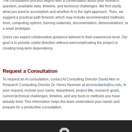
The consultation process begins with a conversation about your research
question, available data, timeline, and technical challenges. We first clarify
what you want to accomplish and whether AI is the right approach. Then, we
suggest a practical path forward, which may include recommended methods,
tools, computing options, training materials, documentation, demonstrations, or
a small prototype.
Users can expect collaborative guidance tailored to their experience level. Our
goal is to provide useful direction without overcomplicating the project or
creating long-term dependency.
Request a Consultation
To request an AI consultation, contact AI Consulting Director David Akin or
Research Computing Director Dr. Henry Neeman at
aiconsultants@ou.edu
. In
your request, include your name, department, project title, research goals,
current technical challenges, timeline, and any tools or methods you have
already tried. This information helps the team understand your needs and
prepare for a productive consultation.