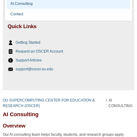
AI Consulting
Contact
Quick Links
Getting Started
Request an OSCER Account
Support Articles
support@oscer.ou.edu
OU SUPERCOMPUTING CENTER FOR EDUCATION &
/
AI
RESEARCH (OSCER)
CONSULTING
AI Consulting
Overview
Our AI consulting team helps faculty, students, and research groups apply