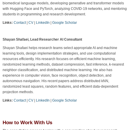
biomedical language models, developing generative and transformer models
with Hugging Face and PyTorch, analyzing COVID-19 networks, and mentoring
students in programming and research development.
Links:
Contact
|
CV
|
LinkedIn
|
Google Scholar
Shayan Shafaei, Lead Researcher AI Consultant
Shayan Shafaei helps research teams select appropriate AI and machine
learning tools, design implementation strategies, and use computational
resources efficiently. His research focuses on efficient machine learning,
randomized learning methods, dataset compression, fast inference, k-nearest
neighbor classification, and distributed machine learning. He also has
experience in computer vision, face recognition, object detection, and
autonomous navigation. His recent papers address distributed kNN,
randomized least squares, random features, and efficient data-dependent
projection methods.
Links:
Contact
|
CV
|
LinkedIn
|
Google Scholar
How to Work With Us