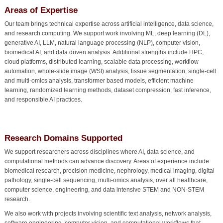
Areas of Expertise
Our team brings technical expertise across artificial intelligence, data science,
and research computing. We support work involving ML, deep learning (DL),
generative AI, LLM, natural language processing (NLP), computer vision,
biomedical AI, and data driven analysis. Additional strengths include HPC,
cloud platforms, distributed learning, scalable data processing, workflow
automation, whole-slide image (WSI) analysis, tissue segmentation, single-cell
and multi-omics analysis, transformer based models, efficient machine
learning, randomized learning methods, dataset compression, fast inference,
and responsible AI practices.
Research Domains Supported
We support researchers across disciplines where AI, data science, and
computational methods can advance discovery. Areas of experience include
biomedical research, precision medicine, nephrology, medical imaging, digital
pathology, single-cell sequencing, multi-omics analysis, over all healthcare,
computer science, engineering, and data intensive STEM and NON-STEM
research.
We also work with projects involving scientific text analysis, network analysis,
software engineering, computer vision, and computational workflows that