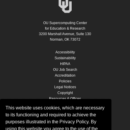
OU Supercomputing Center
for Education & Research
3200 Marshall Avenue, Suite 130
Norman, OK 73072
Accessibility
Sustainability
HIPAA
OU Job Search
Accreditation
Policies
Legal Notices
Copyright
Resources & Offices
OU Report It!
This website uses cookies, which are necessary
to its functioning and required to achieve the
purposes illustrated in the Privacy Policy. By
OSCER SOCIAL MEDIA
using this website you agree to the use of the