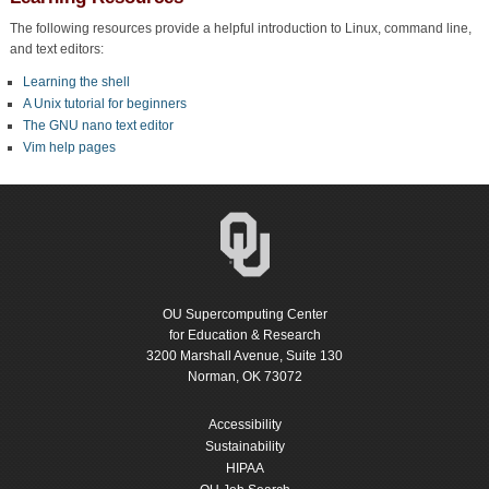
The following resources provide a helpful introduction to Linux, command line,
and text editors:
Learning the shell
A Unix tutorial for beginners
The GNU nano text editor
Vim help pages
OU Supercomputing Center
for Education & Research
3200 Marshall Avenue, Suite 130
Norman, OK 73072
Accessibility
Sustainability
HIPAA