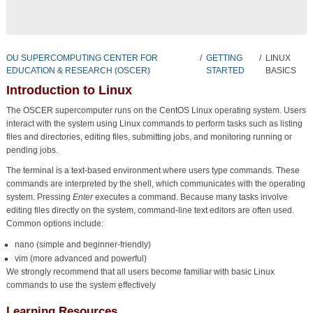
OU SUPERCOMPUTING CENTER FOR
/
GETTING
/
LINUX
EDUCATION & RESEARCH (OSCER)
STARTED
BASICS
Introduction to Linux
The OSCER supercomputer runs on the CentOS Linux operating system. Users
interact with the system using Linux commands to perform tasks such as listing
files and directories, editing files, submitting jobs, and monitoring running or
pending jobs.
The terminal is a text-based environment where users type commands. These
commands are interpreted by the shell, which communicates with the operating
system. Pressing
Enter
executes a command. Because many tasks involve
editing files directly on the system, command-line text editors are often used.
Common options include:
nano (simple and beginner-friendly)
vim (more advanced and powerful)
We strongly recommend that all users become familiar with basic Linux
commands to use the system effectively
Learning Resources