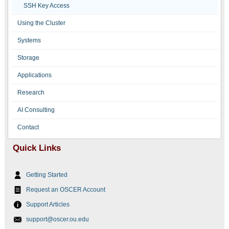
SSH Key Access
Using the Cluster
Systems
Storage
Applications
Research
AI Consulting
Contact
Quick Links
Getting Started
Request an OSCER Account
Support Articles
support@oscer.ou.edu