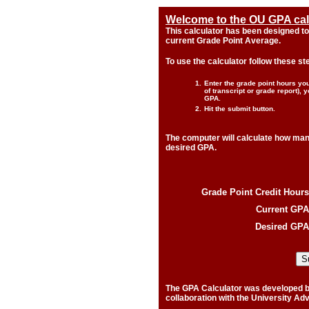
Welcome to the OU GPA calc
This calculator has been designed to
current Grade Point Average.
To use the calculator follow these st
1.
Enter the grade point hours y
of transcript or grade report),
GPA.
2.
Hit the submit button.
The computer will calculate how man
desired GPA.
Grade Point Credit Hours
Current GPA
Desired GPA
The GPA Calculator was developed by 
collaboration with the University Adv