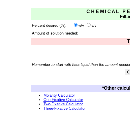
C H E M I C A L P E
Fill-
Percent desired (%):
w/v
v/v
Amount of solution needed:
T
Remember to start with
less
liquid than the amount neede
*Other calcul
Molarity Calculator
One-Fixative Calculator
Two-Fixative Calculator
Three-Fixative Calculator