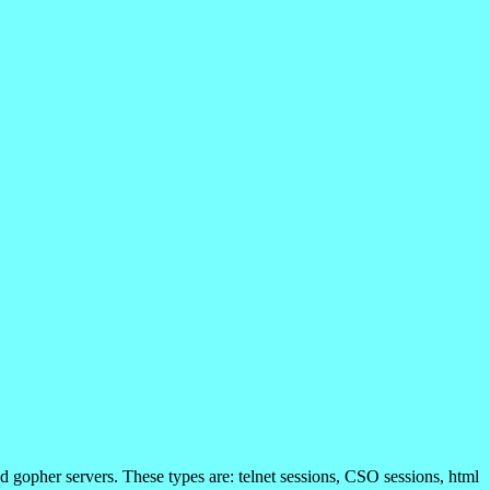
d gopher servers. These types are: telnet sessions, CSO sessions, html