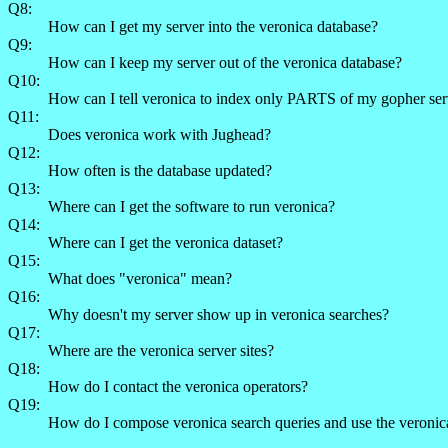
Q8:
How can I get my server into the veronica database?
Q9:
How can I keep my server out of the veronica database?
Q10:
How can I tell veronica to index only PARTS of my gopher ser
Q11:
Does veronica work with Jughead?
Q12:
How often is the database updated?
Q13:
Where can I get the software to run veronica?
Q14:
Where can I get the veronica dataset?
Q15:
What does "veronica" mean?
Q16:
Why doesn't my server show up in veronica searches?
Q17:
Where are the veronica server sites?
Q18:
How do I contact the veronica operators?
Q19:
How do I compose veronica search queries and use the veronic