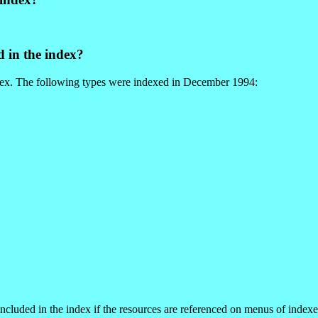
d in the index?
index. The following types were indexed in December 1994:
ncluded in the index if the resources are referenced on menus of indexe