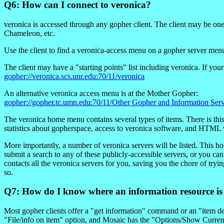
Q6: How can I connect to veronica?
veronica is accessed through any gopher client. The client may be on
Chameleon, etc.
Use the client to find a veronica-access menu on a gopher server m
The client may have a "starting points" list including veronica. If 
gopher://veronica.scs.unr.edu:70/11/veronica
An alternative veronica access menu is at the Mother Gopher:
gopher://gopher.tc.umn.edu:70/11/Other Gopher and Information Serv
The veronica home menu contains several types of items. There is th
statistics about gopherspace, access to veronica software, and HTML 
More importantly, a number of veronica servers will be listed. This h
submit a search to any of these publicly-accessible servers, or you c
contacts all the veronica servers for you, saving you the chore of tryi
so.
Q7: How do I know where an information resource is
Most gopher clients offer a "get information" command or an "item d
"File/info on item" option, and Mosaic has the "Options/Show Curre