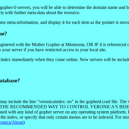
y gopher-0 servers, you will be able to determine the domain name and 
cts with further meta-data about the resource.
or meta-information, and display it for each item as the pointer is mov
se?
registered with the Mother Gopher at Minnesota, OR IF it is referenced 
your server if you have restricted access to your local site.
e index immediately when they come online. New servers will be include
atabase?
ay include the line "veronicaindex: no" in the gopherd.conf file. The 
otocol. THIS IS THE RECOMMENDED WAY TO CONTROL VERONICA
used with any kind of gopher server on any operating system platform. In 
 the index, or specify that only certain menus are to be indexed. For m
eronica/About
)