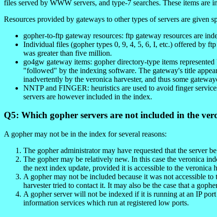
files served by WWW servers, and type-7 searches. These items are in
Resources provided by gateways to other types of servers are given sp
gopher-to-ftp gateway resources: ftp gateway resources are inde
Individual files (gopher types 0, 9, 4, 5, 6, I, etc.) offered by
was greater than five million.
go4gw gateway items: gopher directory-type items represented
"followed" by the indexing software. The gateway's title ap
inadvertently by the veronica harvester, and thus some gatewaye
NNTP and FINGER: heuristics are used to avoid finger services 
servers are however included in the index.
Q5: Which gopher servers are not included in the ver
A gopher may not be in the index for several reasons:
The gopher administrator may have requested that the server b
The gopher may be relatively new. In this case the veronica ind
the next index update, provided it is accessible to the veronica h
A gopher may not be included because it was not accessible to 
harvester tried to contact it. It may also be the case that a goph
A gopher server will not be indexed if it is running at an IP po
information services which run at registered low ports.