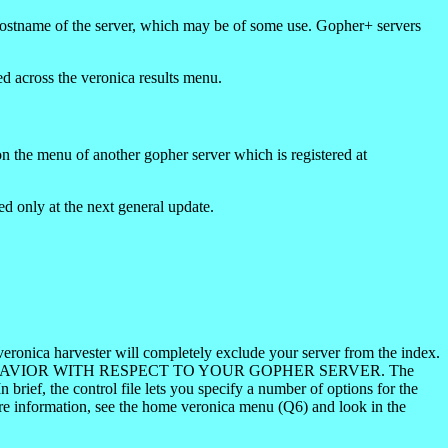
hostname of the server, which may be of some use. Gopher+ servers
ed across the veronica results menu.
on the menu of another gopher server which is registered at
d only at the next general update.
veronica harvester will completely exclude your server from the index.
'S BEHAVIOR WITH RESPECT TO YOUR GOPHER SERVER. The
brief, the control file lets you specify a number of options for the
ore information, see the home veronica menu (Q6) and look in the