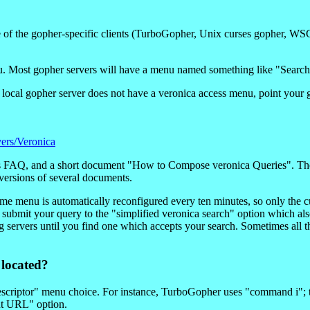
e of the gopher-specific clients (TurboGopher, Unix curses gopher, WS
enu. Most gopher servers will have a menu named something like "Searc
your local gopher server does not have a veronica access menu, point y
ers/Veronica
is FAQ, and a short document "How to Compose veronica Queries". Ther
versions of several documents.
ome menu is automatically reconfigured every ten minutes, so only the c
an submit your query to the "simplified veronica search" option which a
ng servers until you find one which accepts your search. Sometimes all th
 located?
escriptor" menu choice. For instance, TurboGopher uses "command i"; t
nt URL" option.