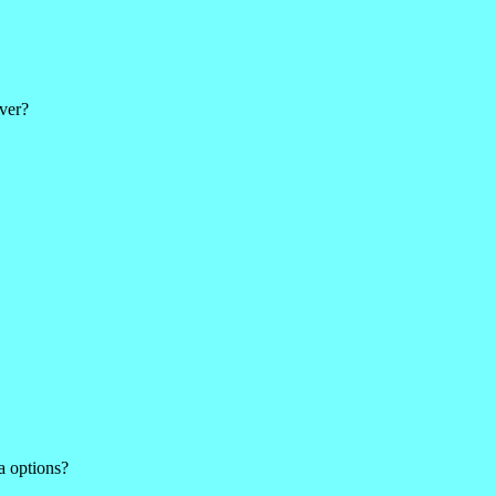
ver?
a options?