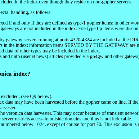
cluded in the index even though they reside on non-gopher servers.
ecial handling, as follows:
xed if and only if they are defined as type-1 gopher items; in other wo
 ftp gateways are not included in the index. File-type ftp items were disc
 by gateway servers running at ports 4320-4324 are included at the D
pears in the index; information items SERVED BY THE GATEWAY are no
d data of other types may be included in the index.
and nntp (usenet news) articles provided via go4gw and other gateways.
onica index?
e excluded. (see Q9 below).
ex data may have been harvested before the gopher came on line. If the
arvester.
the veronica data harvester. This may occur because of transient networ
er server restricts access to outside domains and thus is not indexable.
rt numbered below 1024, except of course for port 70. This exclusion is n