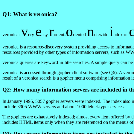
Q1: What is veronica?
v
e
r
o
n
i
veronica:
ery
asy
odent-
riented
et-wide
ndex of
veronica is a resource-discovery system providing access to informati
resources provided by other types of information servers, such as WWW
veronica queries are keyword-in-title searches. A simple query can be
veronica is accessed through gopher client software (see Q6). A veron
result of a veronica search is a gopher menu comprising information 
Q2: How many information servers are included in th
In January 1995, 5057 gopher servers were indexed. The index also in
include 3905 WWW servers and about 1000 telnet-type services.
The gophers are exhaustively indexed; almost every item offered by t
includes HTML items only when they are referenced on the menus of
Q3: How many information items are included in the