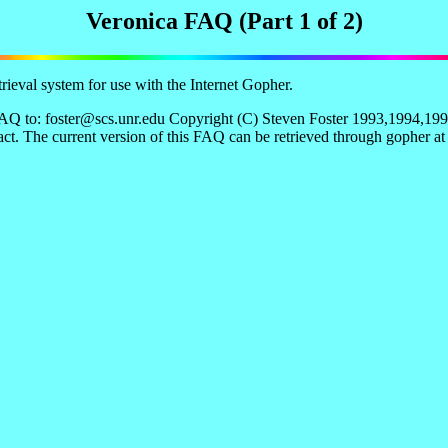
Veronica FAQ (Part 1 of 2)
ieval system for use with the Internet Gopher.
Q to: foster@scs.unr.edu Copyright (C) Steven Foster 1993,1994,1995.
act. The current version of this FAQ can be retrieved through gopher a