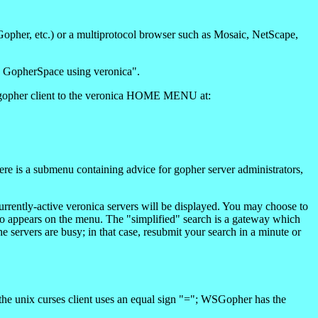
Gopher, etc.) or a multiprotocol browser such as Mosaic, NetScape,
h GopherSpace using veronica".
our gopher client to the veronica HOME MENU at:
e is a submenu containing advice for gopher server administrators,
urrently-active veronica servers will be displayed. You may choose to
lso appears on the menu. The "simplified" search is a gateway which
e servers are busy; in that case, resubmit your search in a minute or
he unix curses client uses an equal sign "="; WSGopher has the