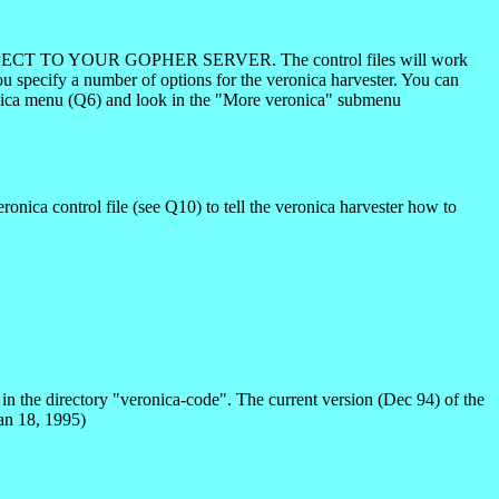
CT TO YOUR GOPHER SERVER. The control files will work
you specify a number of options for the veronica harvester. You can
ronica menu (Q6) and look in the "More veronica" submenu
ronica control file (see Q10) to tell the veronica harvester how to
in the directory "veronica-code". The current version (Dec 94) of the
Jan 18, 1995)