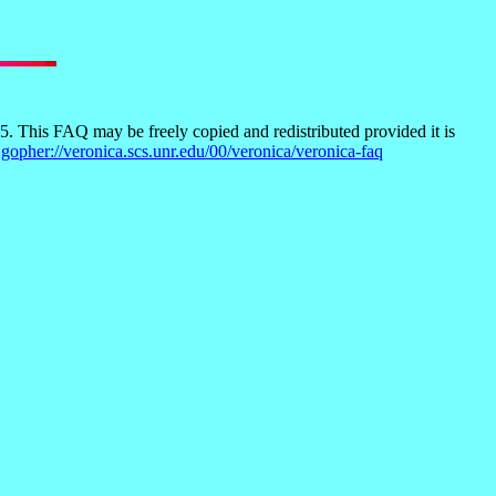
 This FAQ may be freely copied and redistributed provided it is
t
gopher://veronica.scs.unr.edu/00/veronica/veronica-faq