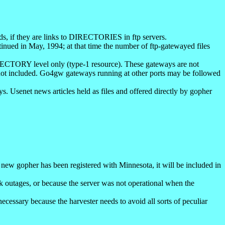
rds, if they are links to DIRECTORIES in ftp servers.
ontinued in May, 1994; at that time the number of ftp-gatewayed files
IRECTORY level only (type-1 resource). These gateways are not
t included. Go4gw gateways running at other ports may be followed
 Usenet news articles held as files and offered directly by gopher
 new gopher has been registered with Minnesota, it will be included in
k outages, or because the server was not operational when the
ecessary because the harvester needs to avoid all sorts of peculiar