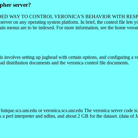
pher server?
COMMENDED WAY TO CONTROL VERONICA'S BEHAVIOR WITH RESPE
erver on any operating system platform. In brief, the control file lets 
ertain menus are to be indexed. For more information, see the home ve
s involves setting up jughead with certain options, and configuring a ve
ead distribution documents and the veronica control file documents.
tique.scs.unr.edu or veronica.scs.unr.edu The veronica server code is 
es a perl interpreter and ndbm, and about 2 GB for the dataset. (data of 