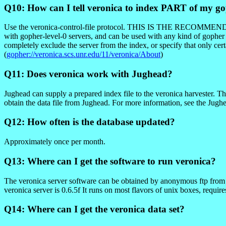
Q10: How can I tell veronica to index PART of my go
Use the veronica-control-file protocol. THIS IS THE RE
with gopher-level-0 servers, and can be used with any kind of gopher s
completely exclude the server from the index, or specify that only c
(
gopher://veronica.scs.unr.edu/11/veronica/About
)
Q11: Does veronica work with Jughead?
Jughead can supply a prepared index file to the veronica harvester. Thi
obtain the data file from Jughead. For more information, see the Jugh
Q12: How often is the database updated?
Approximately once per month.
Q13: Where can I get the software to run veronica?
The veronica server software can be obtained by anonymous ftp from fu
veronica server is 0.6.5f It runs on most flavors of unix boxes, requir
Q14: Where can I get the veronica data set?