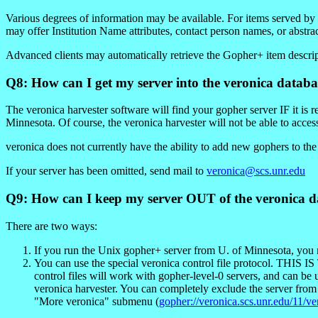
Various degrees of information may be available. For items served b
may offer Institution Name attributes, contact person names, or abstra
Advanced clients may automatically retrieve the Gopher+ item descript
Q8: How can I get my server into the veronica databa
The veronica harvester software will find your gopher server IF it is 
Minnesota. Of course, the veronica harvester will not be able to access 
veronica does not currently have the ability to add new gophers to th
If your server has been omitted, send mail to
veronica@scs.unr.edu
Q9: How can I keep my server OUT of the veronica d
There are two ways:
If you run the Unix gopher+ server from U. of Minnesota, you m
You can use the special veronica control file pr
control files will work with gopher-level-0 servers, and can be 
veronica harvester. You can completely exclude the server from
"More veronica" submenu (
gopher://veronica.scs.unr.edu/11/v