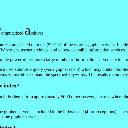
c
a
omputerized
rchives.
on resources held on most (99% +) of the world's gopher servers. In add
 servers, usenet archives, and telnet-accessible information services.
 quite powerful because a large number of information servers are inclu
ica user submits a query (via a gopher client) which may contain boole
items whose titles contain the specified keywords. The results menu m
e index?
cludes items from approximately 5000 other servers, in cases where th
he gopher servers is included in the index (see Q4 for exceptions). Th
 some gopher server.
 index?