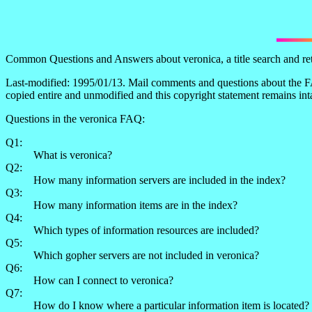
Common Questions and Answers about veronica, a title search and retr
Last-modified: 1995/01/13. Mail comments and questions about the FA
copied entire and unmodified and this copyright statement remains int
Questions in the veronica FAQ:
Q1:
What is veronica?
Q2:
How many information servers are included in the index?
Q3:
How many information items are in the index?
Q4:
Which types of information resources are included?
Q5:
Which gopher servers are not included in veronica?
Q6:
How can I connect to veronica?
Q7:
How do I know where a particular information item is located?