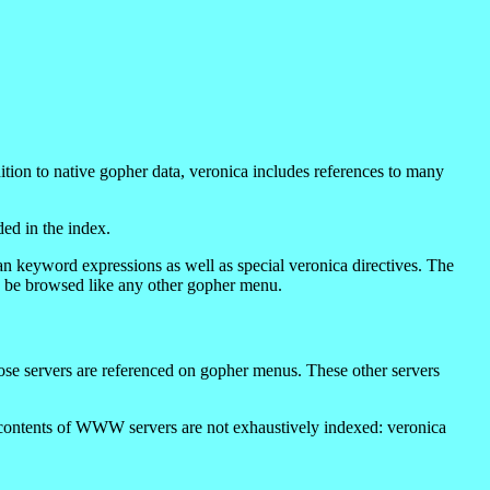
ition to native gopher data, veronica includes references to many
ded in the index.
an keyword expressions as well as special veronica directives. The
ay be browsed like any other gopher menu.
ose servers are referenced on gopher menus. These other servers
e contents of WWW servers are not exhaustively indexed: veronica