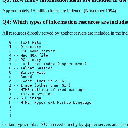
Approximately 15 million items are indexed. (November 1994).
Q4: Which types of information resources are include
All resources directly served by gopher servers are included in the 
   0 -- Text File

   1 -- Directory

   2 -- CSO name server

   4 -- Mac HQX file.

   5 -- PC binary

   7 -- Full Text Index (Gopher menu)

   8 -- Telnet Session

   9 -- Binary File

   s -- Sound

   e -- Event  (not in 2.06)

   I -- Image (other than GIF)

   M -- MIME multipart/mixed message

   T -- TN3270 Session

   g -- GIF image

   h -- HTML, HyperText Markup Language

   :

   ;

Certain types of data NOT served directly by gopher servers are also i