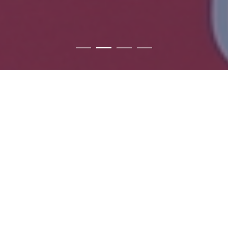
ABOUT US
We lead. We serve. We're all about changing the
world.
Rotaract is a service club for young people ages 18 to 30.
Sponsored by local Rotary clubs, Rotaract clubs conduct
community and international service projects, and participate