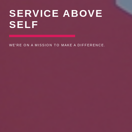
SERVICE ABOVE
SELF
WE'RE PASSIONATE ABOUT HELPING OTHERS.