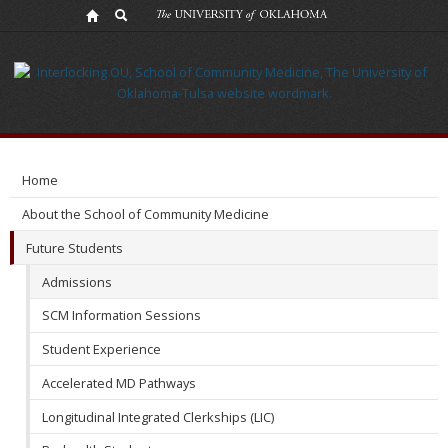
Admissions
Home
About the School of Community Medicine
Future Students
Admissions
SCM Information Sessions
Student Experience
Accelerated MD Pathways
Longitudinal Integrated Clerkships (LIC)