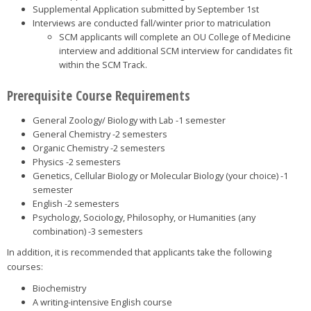
Supplemental Application submitted by September 1st
Interviews are conducted fall/winter prior to matriculation
SCM applicants will complete an OU College of Medicine
interview and additional SCM interview for candidates fit
within the SCM Track.
Prerequisite Course Requirements
General Zoology/ Biology with Lab -1 semester
General Chemistry -2 semesters
Organic Chemistry -2 semesters
Physics -2 semesters
Genetics, Cellular Biology or Molecular Biology (your choice) -1
semester
English -2 semesters
Psychology, Sociology, Philosophy, or Humanities (any
combination) -3 semesters
In addition, it is recommended that applicants take the following
courses:
Biochemistry
A writing-intensive English course