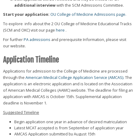
additional interview
with the SCM Admissions Committee.
Start your application:
OU College of Medicine Admissions page.
To explore info about the 2 OU College of Medicine Educational Tracks
(SCM and OKC) visit our page
here
.
For further
PA admissions
and prerequisite Information, please visit
our website.
Application Timeline
Applications for admission to the College of Medicine are processed
through the
American Medical College Application Service (AMCAS).
The
application is an electronic application and is located on the Association
of American Medical Colleges (AAMC) website. The deadline for filing an
application with AMCAS is October 15th. Supplemental application
deadline is November 1.
Suggested Timeline
Begin application one year in advance of desired matriculation
Latest MCAT accepted is from September of application year
AMCAS Application submitted by August 15th