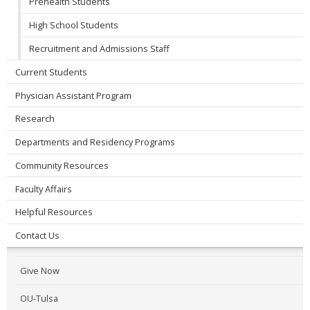
Prehealth Students
High School Students
Recruitment and Admissions Staff
Current Students
Physician Assistant Program
Research
Departments and Residency Programs
Community Resources
Faculty Affairs
Helpful Resources
Contact Us
Give Now
OU-Tulsa