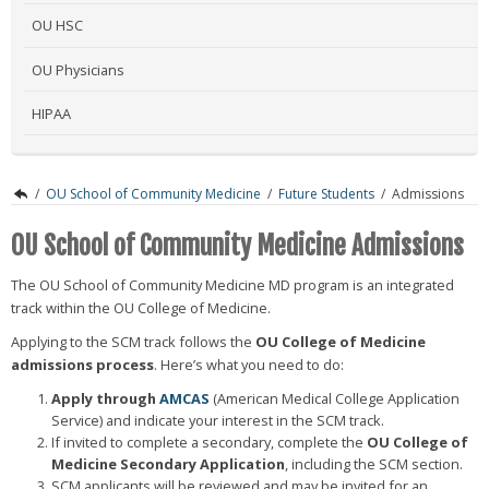
OU HSC
OU Physicians
HIPAA
/
OU School of Community Medicine
/
Future Students
/
Admissions
OU School of Community Medicine Admissions
The OU School of Community Medicine MD program is an integrated
track within the OU College of Medicine.
Applying to the SCM track follows the
OU College of Medicine
admissions process
. Here’s what you need to do:
Apply through
AMCAS
(American Medical College Application
Service) and indicate your interest in the SCM track.
If invited to complete a secondary, complete the
OU College of
Medicine Secondary Application
, including the SCM section.
SCM applicants will be reviewed and may be invited for an