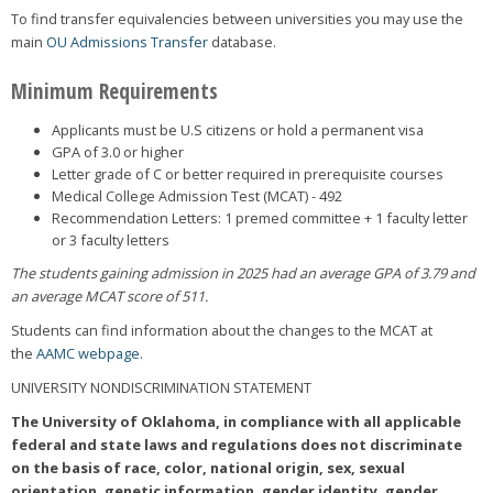
To find transfer equivalencies between universities you may use the
main
OU Admissions Transfer
database.
Minimum Requirements
Applicants must be U.S citizens or hold a permanent visa
GPA of 3.0 or higher
Letter grade of C or better required in prerequisite courses
Medical College Admission Test (MCAT) - 492
Recommendation Letters: 1 premed committee + 1 faculty letter
or 3 faculty letters
The students gaining admission in 2025 had an average GPA of 3.79 and
an average MCAT score of 511.
Students can find information about the changes to the MCAT at
the
AAMC webpage
.
UNIVERSITY NONDISCRIMINATION STATEMENT
The University of Oklahoma, in compliance with all applicable
federal and state laws and regulations does not discriminate
on the basis of race, color, national origin, sex, sexual
orientation, genetic information, gender identity, gender