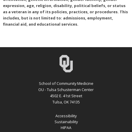
expression, age, religion, disability, political beliefs, or status
as a veteran in any of its policies, practices, or procedures. This
includes, but is not limited to: admissions, employment,
financial aid, and educational services.
School of Community Medicine
OU - Tulsa Schusterman Center
4502 E. 41st Street
Tulsa, OK 74135
Accessibility
Sustainability
HIPAA