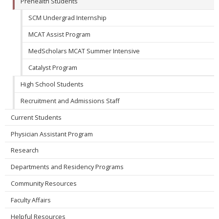
Prehealth Students
SCM Undergrad Internship
MCAT Assist Program
MedScholars MCAT Summer Intensive
Catalyst Program
High School Students
Recruitment and Admissions Staff
Current Students
Physician Assistant Program
Research
Departments and Residency Programs
Community Resources
Faculty Affairs
Helpful Resources