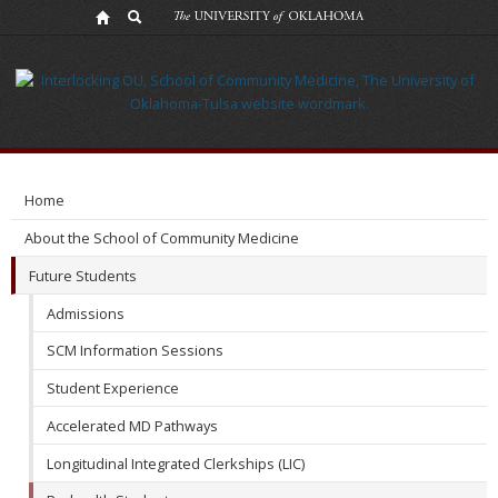
Catalyst
Program
Home
About the School of Community Medicine
Future Students
Admissions
SCM Information Sessions
Student Experience
Accelerated MD Pathways
Longitudinal Integrated Clerkships (LIC)