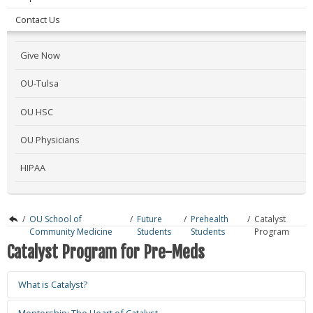
Contact Us
Give Now
OU-Tulsa
OU HSC
OU Physicians
HIPAA
/
OU School of
/
Future
/
Prehealth
/
Catalyst
Community Medicine
Students
Students
Program
Catalyst Program for Pre-Meds
What is Catalyst?
Mentorship: The Heart of Catalyst