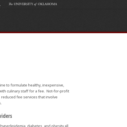
ine to formulate healthy, inexpensive,
th culinary staff for a fee. Not-for-profit
 reduced fee services that involve
s.
viders
hyperlipidemia, diabetes, and obesity all