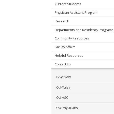
Current Students
Physician Assistant Program
Research
Departments and Residency Programs
Community Resources
Faculty Affairs
Helpful Resources
Contact Us
Give Now
OU-Tulsa
OU HSC
OU Physicians