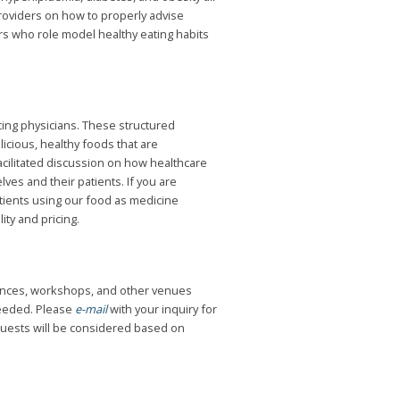
providers on how to properly advise
rs who role model healthy eating habits
icing physicians. These structured
icious, healthy foods that are
acilitated discussion on how healthcare
es and their patients. If you are
atients using our food as medicine
ity and pricing.
erences, workshops, and other venues
needed. Please
e-mail
with your inquiry for
quests will be considered based on