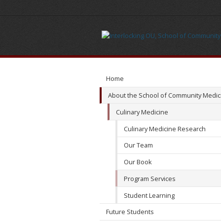
Program
Services
Home
About the School of Community Medic
Culinary Medicine
Culinary Medicine Research
Our Team
Our Book
Program Services
Student Learning
Future Students