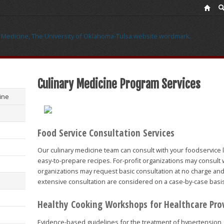
Culinary Medicine Program Services
ine
Food Service Consultation Services
Our culinary medicine team can consult with your foodservice l
easy-to-prepare recipes. For-profit organizations may consult wi
organizations may request basic consultation at no charge and
extensive consultation are considered on a case-by-case basi
Healthy Cooking Workshops for Healthcare Pro
Evidence-based guidelines for the treatment of hypertension, 