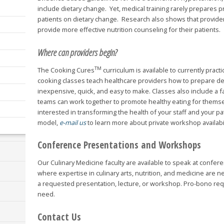
include dietary change. Yet, medical training rarely prepares 
patients on dietary change. Research also shows that provide
provide more effective nutrition counseling for their patients.
Where can providers begin?
TM
The Cooking Cures
curriculum is available to currently pract
cooking classes teach healthcare providers how to prepare del
inexpensive, quick, and easy to make. Classes also include a f
teams can work together to promote healthy eating for themselv
interested in transforming the health of your staff and your p
model,
e-mail us
to learn more about private workshop availabil
Conference Presentations and Workshops
Our Culinary Medicine faculty are available to speak at conf
where expertise in culinary arts, nutrition, and medicine are 
a requested presentation, lecture, or workshop. Pro-bono re
need.
Contact Us