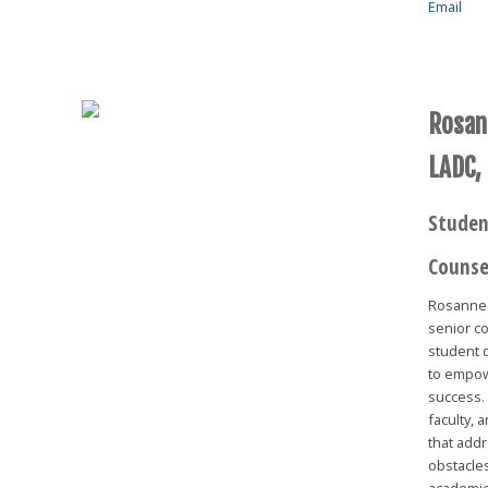
Email
Rosan
LADC,
Studen
Counse
Rosanne 
senior co
student d
to empow
success.
faculty, 
that add
obstacles
academic