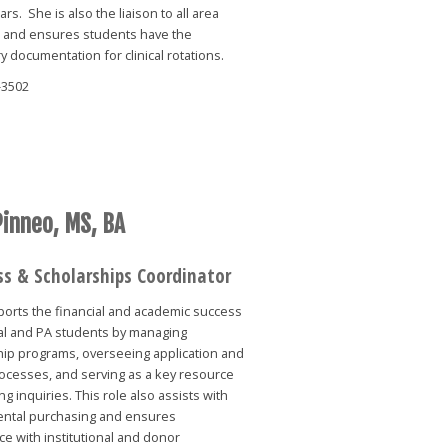
ars. She is also the liaison to all area
s and ensures students have the
 documentation for clinical rotations.
-3502
Pinneo, MS, BA
ss & Scholarships Coordinator
ports the financial and academic success
al and PA students by managing
hip programs, overseeing application and
ocesses, and serving as a key resource
ng inquiries. This role also assists with
ntal purchasing and ensures
e with institutional and donor