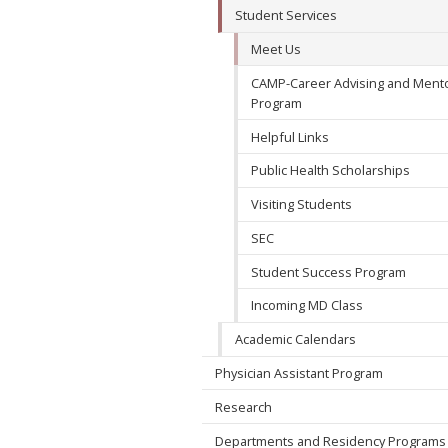
Student Services
Meet Us
CAMP-Career Advising and Ment
Program
Helpful Links
Public Health Scholarships
Visiting Students
SEC
Student Success Program
Incoming MD Class
Academic Calendars
Physician Assistant Program
Research
Departments and Residency Programs