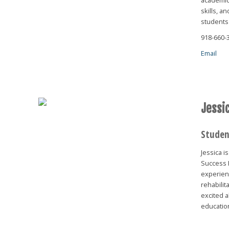
skills, a
students 
918-660-
Email
Jessic
Studen
Jessica 
Success 
experien
rehabilit
excited a
educatio