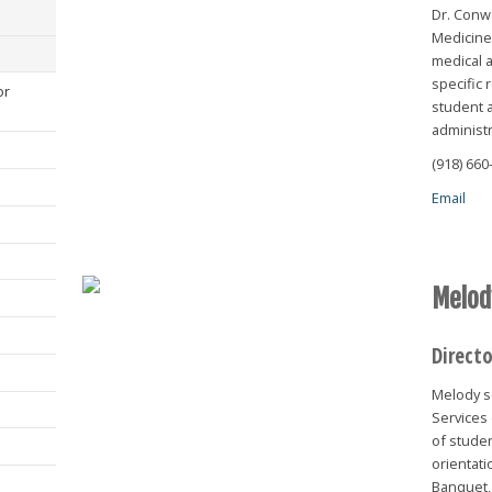
Dr. Conw
Medicine 
medical a
specific 
or
student a
administr
(918) 660
Email
Melod
Direct
Melody se
Services 
of studen
orientat
Banquet,