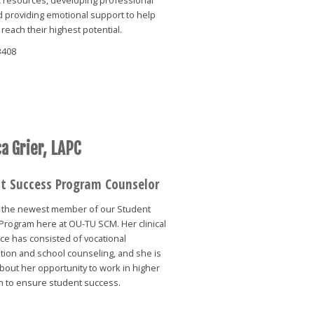
nd providing emotional support to help
reach their highest potential.
3408
a Grier, LAPC
t Success Program Counselor
is the newest member of our Student
Program here at OU-TU SCM. Her clinical
ce has consisted of vocational
ation and school counseling, and she is
bout her opportunity to work in higher
n to ensure student success.