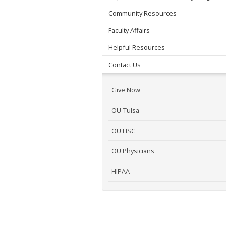
Community Resources
Faculty Affairs
Helpful Resources
Contact Us
Give Now
OU-Tulsa
OU HSC
OU Physicians
HIPAA