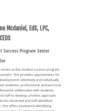
ne Mcdaniel, EdS, LPC,
 CEDS
t Success Program Senior
lor
serves as the student success program
unselor. She provides opportunities for
evelopment collectively and individually
er academic, professional, and personal
 Rosanne collaborates with students,
and staff to develop a holistic approach
resses observed and self-identified
. She offers assistance identifying
 resources, developing professional