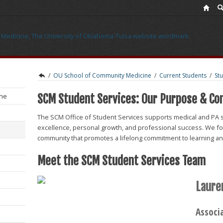
/
OU School of Community Medicine
/
Current Students
/
St
ine
SCM Student Services: Our Purpose & C
The SCM Office of Student Services supports medical and PA 
excellence, personal growth, and professional success. We fos
community that promotes a lifelong commitment to learning and
Meet the SCM Student Services Team
Laure
Associ