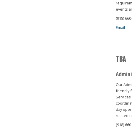
requireme
events a
(918) 660
Email
TBA
Admini
Our Admin
friendly 
Services 
coordinat
day opera
related t
(918) 660