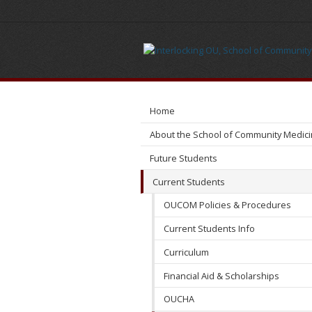
Meet
Us
Home
About the School of Community Medic
Future Students
Current Students
OUCOM Policies & Procedures
Current Students Info
Curriculum
Financial Aid & Scholarships
OUCHA