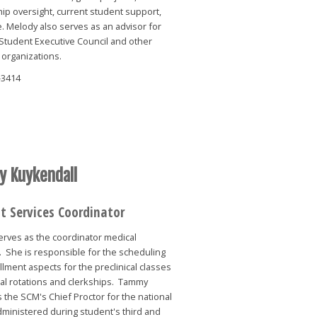
ip oversight, current student support,
 Melody also serves as an advisor for
Student Executive Council and other
 organizations.
-3414
 Kuykendall
t Services Coordinator
rves as the coordinator medical
 She is responsible for the scheduling
lment aspects for the preclinical classes
cal rotations and clerkships. Tammy
 the SCM's Chief Proctor for the national
ministered during student's third and