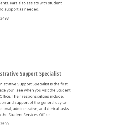
nts. Kara also assists with student
nd support as needed.
-3498
strative Support Specialist
istrative Support Specialist is the first
face you’ll see when you visit the Student
Office. Their responsibilities include,
ion and support of the general day-to-
tional, administrative, and clerical tasks
o the Student Services Office.
-3500