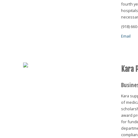
fourth ye
hospital
necessary
(918) 660
Email
Kara 
Busine
Kara sup
of medic
scholars
award pr
for fundi
departme
complianc