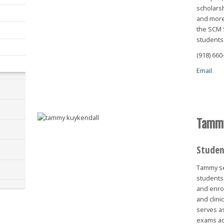
scholarsh
and more.
the SCM 
students
(918) 660
Email
Tammy
Studen
Tammy se
students.
and enrol
and clini
serves as
exams ad