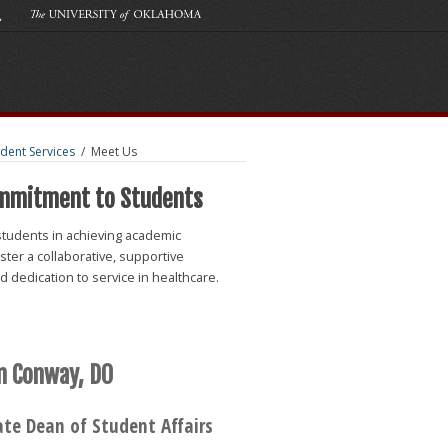
udent Services
/
Meet Us
ommitment to Students
students in achieving academic
ter a collaborative, supportive
 dedication to service in healthcare.
n Conway, DO
ate Dean of Student Affairs