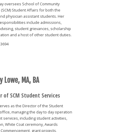
ay oversees School of Community
(SCM) Student Affairs for both the
nd physician assistant students. Her
responsibilities include admissions,
dvising, student grievances, scholarship
ation and a host of other student duties.
-3694
y Lowe, MA, BA
or of SCM Student Services
rves as the Director of the Student
office, managing the day to day operation
t services, including student activities,
ion, White Coat ceremony, Awards
 Commencement, grant projects,